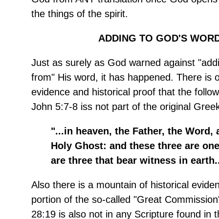
the things of the spirit.
ADDING TO GOD'S WORD
Just as surely as God warned against "addi
from" His word, it has happened. There is
evidence and historical proof that the follow
John 5:7-8 iss not part of the original Gre
"...in heaven, the Father, the Word, 
Holy Ghost: and these three are one
are three that bear witness in earth..
Also there is a mountain of historical eviden
portion of the so-called "Great Commission"
28:19
is also not in any Scripture found in t