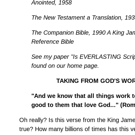
Anointed, 1958
The New Testament a Translation, 193
The Companion Bible, 1990 A King Ja
Reference Bible
See my paper "Is EVERLASTING Script
found on our home page.
TAKING FROM GOD'S WO
"And we know that all things work t
good to them that love God..." (Rom.
Oh really? Is this verse from the King Jam
true? How many billions of times has this 