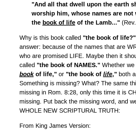
"And all that dwell upon the earth s
worship him, whose names are not w
the
book of life
of the Lamb..."
(Rev.
Why is this book called
"the book of life?
answer: because of the names that are W
who are promised LIFE. Maybe then it sho
called
"the book of NAMES."
Whether we
book
of life,"
or
"the book of
life
,"
both a
Something is missing? What? The same thi
missing in Rom. 8:28, only this time it is 
missing. Put back the missing word, and w
WHOLE NEW SCRIPTURAL TRUTH:
From King James Version: