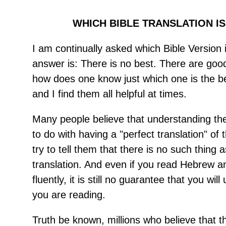
WHICH BIBLE TRANSLATION IS
I am continually asked which Bible Version 
answer is: There is no best. There are good
how does one know just which one is the b
and I find them all helpful at times.
Many people believe that understanding th
to do with having a "perfect translation" of t
try to tell them that there is no such thing a
translation. And even if you read Hebrew 
fluently, it is still no guarantee that you wi
you are reading.
Truth be known, millions who believe that 