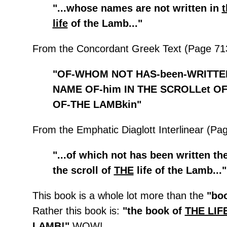
"...whose names are not written in
t
life
of the Lamb..."
From the Concordant Greek Text (Page 71
"OF-WHOM NOT HAS-been-WRITTE
NAME OF-him IN THE SCROLLet OF
OF-THE LAMBkin"
From the Emphatic Diaglott Interlinear (Pa
"...of which not has been written th
the scroll of
THE
life of the Lamb..."
This book is a whole lot more than the
"boo
Rather this book is:
"the book of
THE LIF
LAMB
!"
WOW!