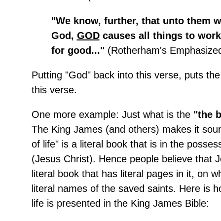
"We know, further, that unto them 
God,
GOD
causes all things to work
for good..."
(Rotherham's Emphasized 
Putting "God" back into this verse, puts the
this verse.
One more example: Just what is the
"the b
The King James (and others) makes it soun
of life" is a literal book that is in the poss
(Jesus Christ). Hence people believe that J
literal book that has literal pages in it, on w
literal names of the saved saints. Here is 
life is presented in the King James Bible: