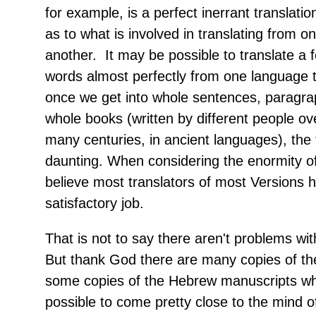
for example, is a perfect inerrant translati
as to what is involved in translating from o
another. It may be possible to translate a f
words almost perfectly from one language t
once we get into whole sentences, paragra
whole books (written by different people ov
many centuries, in ancient languages), the 
daunting. When considering the enormity of 
believe most translators of most Versions 
satisfactory job.
That is not to say there aren't problems with
But thank God there are many copies of th
some copies of the Hebrew manuscripts wh
possible to come pretty close to the mind 