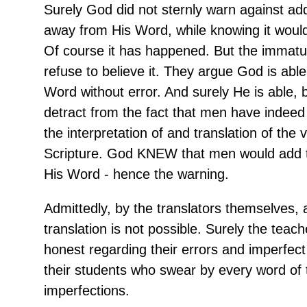
Surely God did not sternly warn against add
away from His Word, while knowing it woul
Of course it has happened. But the immatu
refuse to believe it. They argue God is able
Word without error. And surely He is able, 
detract from the fact that men have indee
the interpretation of and translation of the 
Scripture. God KNEW that men would add 
His Word - hence the warning.
Admittedly, by the translators themselves, 
translation is not possible. Surely the teac
honest regarding their errors and imperfec
their students who swear by every word of 
imperfections.