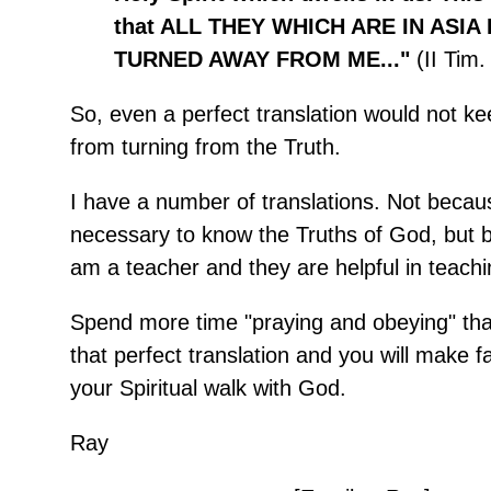
that ALL THEY WHICH ARE IN ASIA
TURNED AWAY FROM ME..."
(II Tim.
So, even a perfect translation would not k
from turning from the Truth.
I have a number of translations. Not becaus
necessary to know the Truths of God, but 
am a teacher and they are helpful in teachi
Spend more time "praying and obeying" tha
that perfect translation and you will make f
your Spiritual walk with God.
Ray