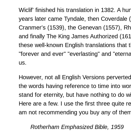
Wiclif' finished his translation in 1382. A hu
years later came Tyndale, then Coverdale 
Cranmer's (1539), the Genevan (1557), Rh
and finally The King James Authorized (1611
these well-known English translations that 
"forever and ever" "everlasting" and "etern
us.
However, not all English Versions perverte
the words having reference to time into wo
stand for eternity, but have nothing to do wit
Here are a few. I use the first three quite re
am not recommending you buy any of them
Rotherham Emphasized Bible, 1959