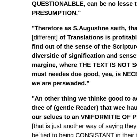
QUESTIONALBLE, can be no lesse 
PRESUMPTION."
"Therefore as S.Augustine saith, th
[different]
of Translations is profitabl
find out of the sense of the Scriptur
diversitie of signification and sense
margine, where THE TEXT IS NOT 
must needes doe good, yea, is NE
we are perswaded."
"An other thing we thinke good to 
thee of (gentle Reader) that wee ha
our selues to an VNIFORMITIE OF
[that is just another way of saying the
be tied to being CONSISTANT in their t