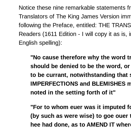
Notice these nine remarkable statements f
Translators of The King James Version imm
following the Preface, entitled: THE TR
Readers (1611 Edition - I will copy it as is, 
English spelling):
"No cause therefore why the word t
should be denied to be the word, or
to be currant, notwithstanding that
IMPERFECTIONS and BLEMISHES m
noted in the setting forth of it"
"For to whom euer was it imputed fo
(by such as were wise) to goe ouer 
hee had done, as to AMEND IT wher