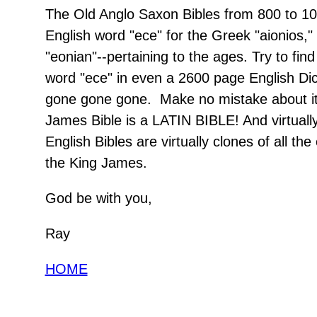
The Old Anglo Saxon Bibles from 800 to 1
English word "ece" for the Greek "aionios,"
"eonian"--pertaining to the ages. Try to find
word "ece" in even a 2600 page English Dicti
gone gone gone. Make no mistake about it
James Bible is a LATIN BIBLE! And virtuall
English Bibles are virtually clones of all the
the King James.
God be with you,
Ray
HOME