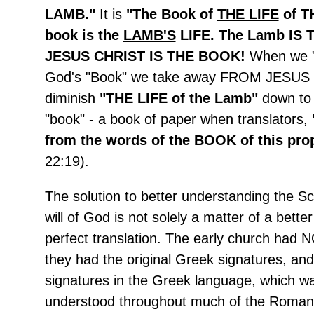
LAMB."
It is
"The Book of
THE LIFE
of T
book is the
LAMB'S
LIFE. The Lamb IS
JESUS CHRIST IS THE BOOK!
When we "
God's "Book" we take away FROM JESUS
diminish
"THE LIFE of the Lamb"
down to
"book" - a book of paper when translators,
from the words of the BOOK of this pr
22:19).
The solution to better understanding the Sc
will of God is not solely a matter of a better
perfect translation. The early church had N
they had the original Greek signatures, and
signatures in the Greek language, which wa
understood throughout much of the Roman