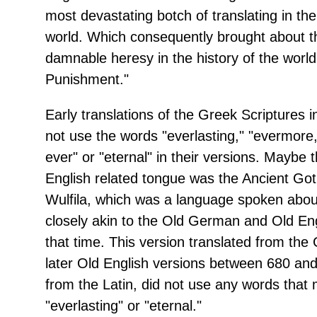
most devastating botch of translating in the
world. Which consequently brought about 
damnable heresy in the history of the world
Punishment."
Early translations of the Greek Scriptures i
not use the words "everlasting," "evermore,
ever" or "eternal" in their versions. Maybe 
English related tongue was the Ancient Got
Wulfila, which was a language spoken abo
closely akin to the Old German and Old En
that time. This version translated from the 
later Old English versions between 680 and
from the Latin, did not use any words that
"everlasting" or "eternal."