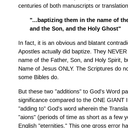
centuries of both manuscripts or translation
"...baptizing them in the name of th
and the Son, and the Holy Ghost"
In fact, it is an obvious and blatant contrad
Apostles actually did baptize. They NEVER 
name of the Father, Son, and Holy Spirit, b
Name of Jesus ONLY. The Scriptures do not
some Bibles do.
But these two "additions" to God's Word pale
significance compared to the ONE GIAN
"adding to" God's word wherein the Transla
"aions" (periods of time as short as a few y
English "eternities." This one gross error h