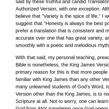
said by these truthful and candid Translator
Authorized Version, with one exception. Al
believe that "Variety is the spice of life," I 
suggest that "Honesty is always the best poli
prefer a translation that is consistent and m
accurate over one that has great variety, a
smoothly with a poetic and melodious rhyt
With that said, my personal teaching, prea
Bible is nonetheless, the King James Versi
primary reason for this is that more peopl
familiar with King James than any other Ver
many unlearned students of God's Word, t
Version other than the King James, is to no
Scripture at all. Not to worry, one can learn
God from ANY translation once God opens 