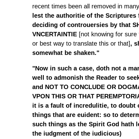
recent times been all removed in many 
lest the authoritie of the Scriptures 
deciding of controuersies by that
VNCERTAINTIE
[not knowing for sure
or best way to translate this or that]
, 
somewhat be shaken."
"Now in such a case, doth not a ma
well to admonish the Reader to seek
and NOT TO CONCLUDE OR DOGM
VPON THIS OR THAT PEREMPTORIA
it is a fault of incredulitie, to doubt
things that are euident: so to deter
such things as the Spirit God hath l
the iudgment of the iudicious)