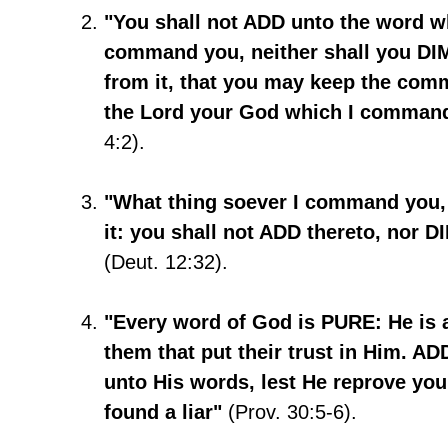
"You shall not ADD unto the word w
command you, neither shall you DI
from it, that you may keep the co
the Lord your God which I comman
4:2).
"What thing soever I command you,
it: you shall not ADD thereto, nor D
(Deut. 12:32).
"Every word of God is PURE: He is a
them that put their trust in Him. 
unto His words, lest He reprove you
found a liar"
(Prov. 30:5-6).