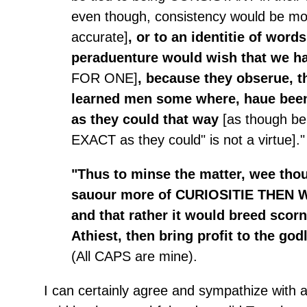
even though, consistency would be mo
accurate]
, or to an identitie of word
peraduenture would wish that we 
FOR ONE]
, because they obserue, 
learned men some where, haue been
as they could that way
[as though be
EXACT as they could" is not a virtue]."
"Thus to minse the matter, wee thou
sauour more of CURIOSITIE THEN
and that rather it would breed scorn
Athiest, then bring profit to the god
(All CAPS are mine).
I can certainly agree and sympathize with 