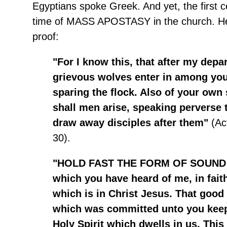
Egyptians spoke Greek. And yet, the first 
time of MASS APOSTASY in the church. Her
proof:
"For I know this, that after my depar
grievous wolves enter in among you
sparing the flock. Also of your own
shall men arise, speaking perverse t
draw away disciples after them"
(Ac
30).
"HOLD FAST THE FORM OF SOUND
which you have heard of me, in fait
which is in Christ Jesus. That good 
which was committed unto you keep
Holy Spirit which dwells in us. Thi