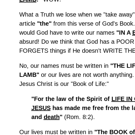
What a Truth we lose when we "take away" 
article
"the"
from this verse of God's Boo
would God have to write our names
"IN A
absurd! Do we think that God has a PO
FORGETS things if He doesn't WRITE 
No, our names must be written in
"THE LI
LAMB"
or our lives are not worth anything
Jesus Christ is our "Book of Life:"
"For the law of the Spirit of
LIFE IN
JESUS
has made me free from the l
and
death
"
(Rom. 8:2).
Our lives must be written in
"The BOOK of 