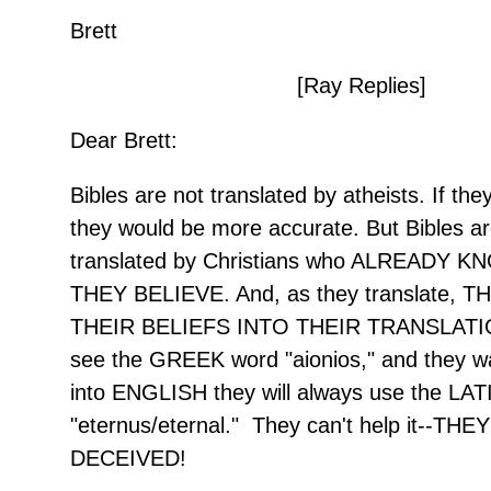
Brett
[Ray Replies]
Dear Brett:
Bibles are not translated by atheists. If t
they would be more accurate. But Bibles a
translated by Christians who ALREADY 
THEY BELIEVE. And, as they translate, 
THEIR BELIEFS INTO THEIR TRANSLATI
see the GREEK word "aionios," and they wan
into ENGLISH they will always use the LAT
"eternus/eternal." They can't help it--THE
DECEIVED!