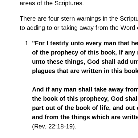
areas of the Scriptures.
There are four stern warnings in the Script
to adding to or taking away from the Word 
"For I testify unto every man that h
of the prophecy of this book, If an
unto these things, God shall add un
plagues that are written in this book
And if any man shall take away fr
the book of this prophecy, God shal
part out of the book of life, and out 
and from the things which are writte
(Rev. 22:18-19).