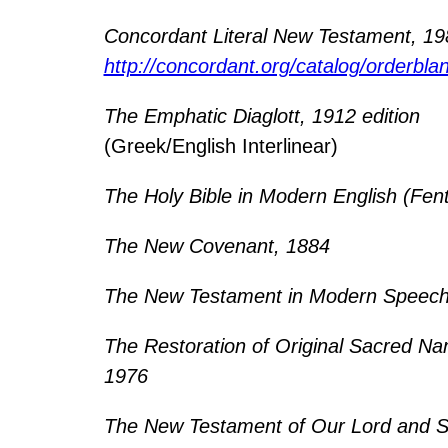
Concordant Literal New Testament, 1
http://concordant.org/catalog/orderbla
The Emphatic Diaglott, 1912 edition
(Greek/English Interlinear)
The Holy Bible in Modern English (Fen
The New Covenant, 1884
The New Testament in Modern Speech
The Restoration of Original Sacred Na
1976
The New Testament of Our Lord and S