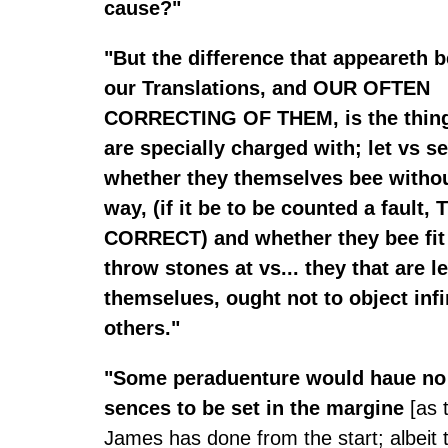
cause?"
"But the difference that appeareth 
our Translations, and OUR OFTEN
CORRECTING OF THEM, is the thing
are specially charged with; let vs s
whether they themselves bee without
way, (if it be to be counted a fault, 
CORRECT) and whether they bee fit
throw stones at vs... they that are 
themselues, ought not to object infi
others."
"Some peraduenture would haue no v
sences to be set in the margine
[as 
James has done from the start; albeit 