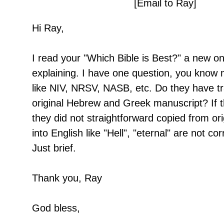
[Email to Ray]
Hi Ray,
I read your "Which Bible is Best?" a new one
explaining. I have one question, you know 
like NIV, NRSV, NASB, etc. Do they have tr
original Hebrew and Greek manuscript? If t
they did not straightforward copied from or
into English like "Hell", "eternal" are not cor
Just brief.
Thank you, Ray
God bless,