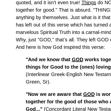
quoted, and it isn't even true!
Things
do NO
together for good." That is absurd. "THING
anything by themselves. Just what is it tha
has left out of this verse which has turned
marvelous Spiritual Truth into a carnal-mi
Why, just "GOD," that's all. They left GOD o
And here is how God inspired this verse:
"And we know that
GOD
works toget
things for Good to the (ones) loving
(Interlinear Greek-English New Testam
Green, Sr).
"Now we are aware that
GOD
is wor
together for the good of those who 
God..."
(Concordant Literal New Testa