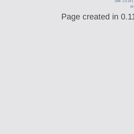
SMF 2.0.18
|
X
Page created in 0.1