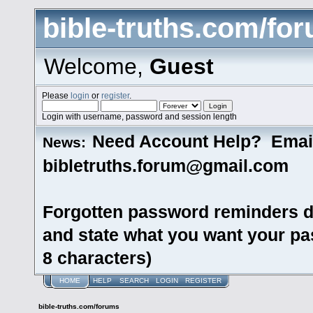
bible-truths.com/fo
Welcome,
Guest
Please
login
or
register
.
Login with username, password and session length
Need Account Help? Emai
News:
bibletruths.forum@gmail.com
Forgotten password reminders d
and state what you want your pas
8 characters)
HOME
HELP
SEARCH
LOGIN
REGISTER
bible-truths.com/forums