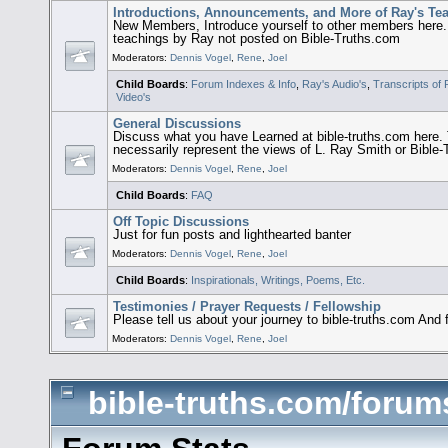
Introductions, Announcements, and More of Ray's Te
New Members, Introduce yourself to other members here
teachings by Ray not posted on Bible-Truths.com
Moderators:
Dennis Vogel
,
Rene
,
Joel
Child Boards
:
Forum Indexes & Info
,
Ray's Audio's
,
Transcripts of
Video's
General Discussions
Discuss what you have Learned at bible-truths.com her
necessarily represent the views of L. Ray Smith or Bible
Moderators:
Dennis Vogel
,
Rene
,
Joel
Child Boards
:
FAQ
Off Topic Discussions
Just for fun posts and lighthearted banter
Moderators:
Dennis Vogel
,
Rene
,
Joel
Child Boards
:
Inspirationals, Writings, Poems, Etc.
Testimonies / Prayer Requests / Fellowship
Please tell us about your journey to bible-truths.com And 
Moderators:
Dennis Vogel
,
Rene
,
Joel
bible-truths.com/forums