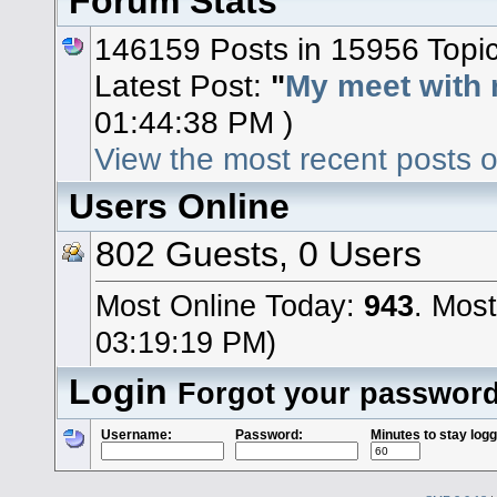
Forum Stats
146159 Posts in 15956 Topi
Latest Post:
"
My meet with 
01:44:38 PM )
View the most recent posts o
Users Online
802 Guests, 0 Users
Most Online Today:
943
. Mos
03:19:19 PM)
Login
Forgot your passwor
Username:
Password:
Minutes to stay logg