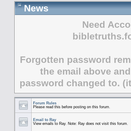
News
Need Acco
bibletruths
Forgotten password rem
the email above and
password changed to. (it
Forum Rules
Please read this before posting on this forum.
Email to Ray
View emails to Ray. Note: Ray does not visit this forum.