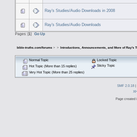
Ray's Studies/Audio Downloads in 2008
Ray's Studies/Audio Downloads
Pages: [
1
]
Go Up
bible-truths.com/forums
>
>
Introductions, Announcements, and More of Ray's 
Normal Topic
Locked Topic
Sticky Topic
Hot Topic (More than 15 replies)
Very Hot Topic (More than 25 replies)
SMF 2.0.18
|
X
Page created i