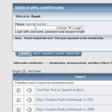
bible-truths.com/forums
Welcome,
Guest
Please
login
or
register
.
Login with username, password and session length
Forum related how to's? Post your questions to the membership.
News:
.
HOME
HELP
SEARCH
LOGIN
REGISTER
bible-truths.com/forums
>
>
Introductions, Announcements, and More of Ray's 
Pages: [
1
]
Go Down
Subject
0 Members and 2 Guests are viewing this board.
YouTube Text to Speech Audio's
Ray's Studies/Audio Downloads in 2011
Ray's Studies/Audio Downloads in 2009