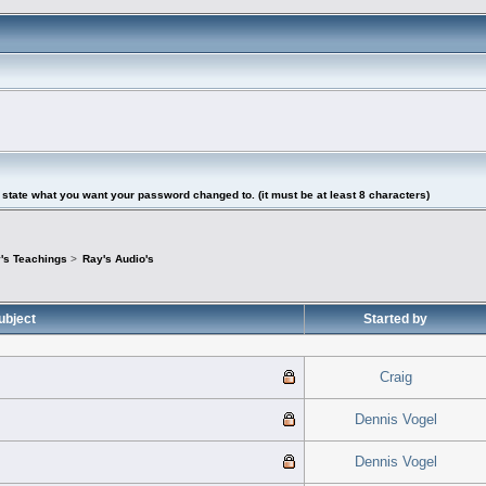
tate what you want your password changed to. (it must be at least 8 characters)
's Teachings
>
Ray's Audio's
ubject
Started by
Craig
Dennis Vogel
Dennis Vogel