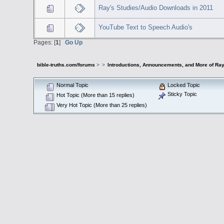
Ray's Studies/Audio Downloads in 2011
YouTube Text to Speech Audio's
Pages: [
1
]
Go Up
bible-truths.com/forums
>
>
Introductions, Announcements, and More of Ray
Normal Topic
Locked Topic
Sticky Topic
Hot Topic (More than 15 replies)
Very Hot Topic (More than 25 replies)