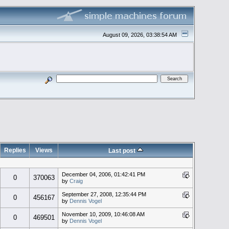
August 09, 2026, 03:38:54 AM
Replies
Views
Last post
December 04, 2006, 01:42:41 PM
0
370063
by
Craig
September 27, 2008, 12:35:44 PM
0
456167
by
Dennis Vogel
November 10, 2009, 10:46:08 AM
0
469501
by
Dennis Vogel