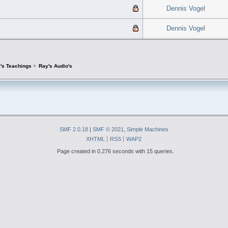
Dennis Vogel
Dennis Vogel
's Teachings
>
Ray's Audio's
SMF 2.0.18
|
SMF © 2021
,
Simple Machines
XHTML
RSS
WAP2
Page created in 0.276 seconds with 15 queries.