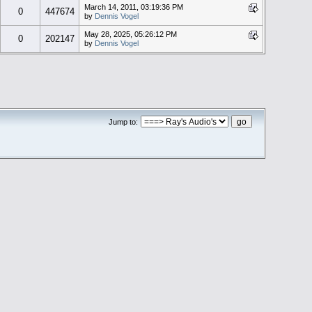
March 14, 2011, 03:19:36 PM
0
447674
by
Dennis Vogel
May 28, 2025, 05:26:12 PM
0
202147
by
Dennis Vogel
Jump to: