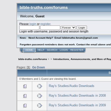
bible-truths.com/forums
Welcome,
Guest
Please
login
or
register
.
Login with username, password and session length
Need Account Help? Email bibletruths.forum@gmail.com
News:
Forgotten password reminders does not work. Contact the email above and s
HOME
HELP
SEARCH
LOGIN
REGISTER
bible-truths.com/forums
>
>
Introductions, Announcements, and More of Ray
Pages: [
1
]
Go Down
S
0 Members and 1 Guest are viewing this board.
Ray's Studies/Audio Downloads
Ray's Studies/Audio Downloads in 2008
Ray's Studies/Audio Downloads in 2009