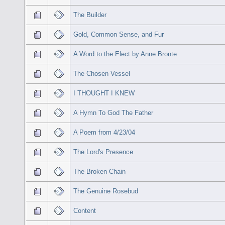
The Builder
Gold, Common Sense, and Fur
A Word to the Elect by Anne Bronte
The Chosen Vessel
I THOUGHT I KNEW
A Hymn To God The Father
A Poem from 4/23/04
The Lord's Presence
The Broken Chain
The Genuine Rosebud
Content