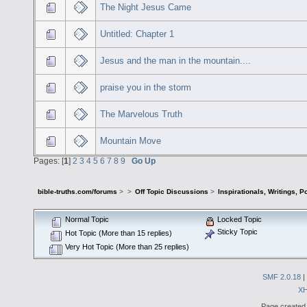
The Night Jesus Came
Untitled: Chapter 1
Jesus and the man in the mountain....
praise you in the storm
The Marvelous Truth
Mountain Move
Pages: [
1
]
2
3
4
5
6
7
8
9
Go Up
bible-truths.com/forums
>
>
Off Topic Discussions
>
Inspirationals, Writings, P
Normal Topic
Locked Topic
Sticky Topic
Hot Topic (More than 15 replies)
Very Hot Topic (More than 25 replies)
SMF 2.0.18
|
X
Page created 