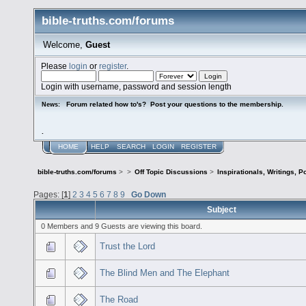
bible-truths.com/forums
Welcome,
Guest
Please
login
or
register
.
Login with username, password and session length
Forum related how to's? Post your questions to the membership.
News:
.
HOME
HELP
SEARCH
LOGIN
REGISTER
bible-truths.com/forums
>
>
Off Topic Discussions
>
Inspirationals, Writings, P
Pages: [
1
]
2
3
4
5
6
7
8
9
Go Down
Subject
0 Members and 9 Guests are viewing this board.
Trust the Lord
The Blind Men and The Elephant
The Road