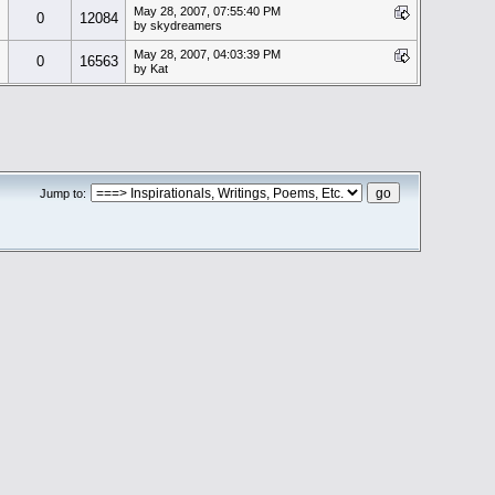
May 28, 2007, 07:55:40 PM
0
12084
by skydreamers
May 28, 2007, 04:03:39 PM
0
16563
by Kat
Jump to: