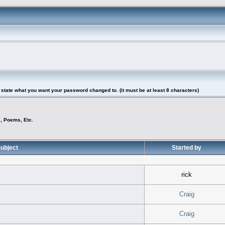
tate what you want your password changed to. (it must be at least 8 characters)
s, Poems, Etc.
ubject
Started by
rick
Craig
Craig