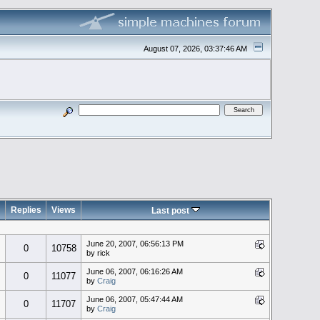
August 07, 2026, 03:37:46 AM
Replies
Views
Last post
June 20, 2007, 06:56:13 PM
0
10758
by rick
June 06, 2007, 06:16:26 AM
0
11077
by
Craig
June 06, 2007, 05:47:44 AM
0
11707
by
Craig