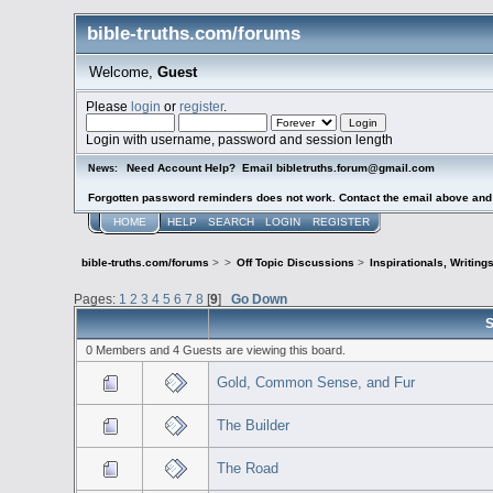
bible-truths.com/forums
Welcome,
Guest
Please
login
or
register
.
Login with username, password and session length
Need Account Help? Email bibletruths.forum@gmail.com
News:
Forgotten password reminders does not work. Contact the email above and s
HOME
HELP
SEARCH
LOGIN
REGISTER
bible-truths.com/forums
>
>
Off Topic Discussions
>
Inspirationals, Writing
Pages:
1
2
3
4
5
6
7
8
[
9
]
Go Down
S
0 Members and 4 Guests are viewing this board.
Gold, Common Sense, and Fur
The Builder
The Road