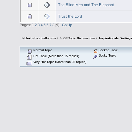
The Blind Men and The Elephant
Trust the Lord
Pages:
1
2
3
4
5
6
7
8
[
9
]
Go Up
bible-truths.com/forums
>
>
Off Topic Discussions
>
Inspirationals, Writing
Normal Topic
Locked Topic
Sticky Topic
Hot Topic (More than 15 replies)
Very Hot Topic (More than 25 replies)