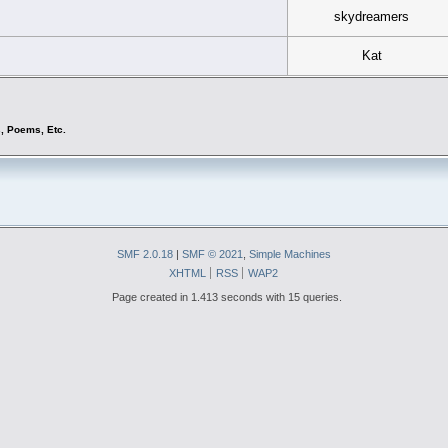
skydreamers
Kat
s, Poems, Etc.
SMF 2.0.18
|
SMF © 2021
,
Simple Machines
XHTML
RSS
WAP2
Page created in 1.413 seconds with 15 queries.