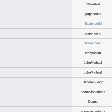
daywalker
grapehound
lilitalienboi16
grapehound
lilitalienboi16
crazy4bam
JohnMichael
JohnMichael
Deborah-Leigh
acomplishedartis
Duane
acomplishedartis