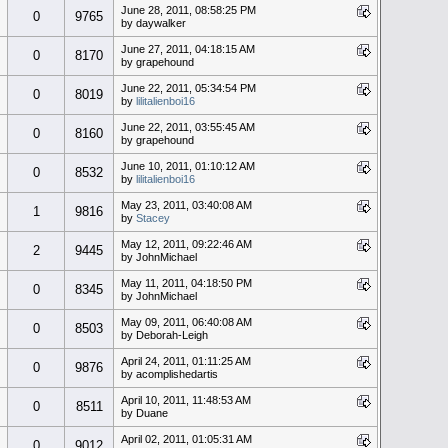
June 28, 2011, 08:58:25 PM
0
9765
by daywalker
June 27, 2011, 04:18:15 AM
0
8170
by grapehound
June 22, 2011, 05:34:54 PM
0
8019
by
lilitalienboi16
June 22, 2011, 03:55:45 AM
0
8160
by grapehound
June 10, 2011, 01:10:12 AM
0
8532
by
lilitalienboi16
May 23, 2011, 03:40:08 AM
1
9816
by
Stacey
May 12, 2011, 09:22:46 AM
2
9445
by JohnMichael
May 11, 2011, 04:18:50 PM
0
8345
by JohnMichael
May 09, 2011, 06:40:08 AM
0
8503
by Deborah-Leigh
April 24, 2011, 01:11:25 AM
0
9876
by acomplishedartis
April 10, 2011, 11:48:53 AM
0
8511
by Duane
April 02, 2011, 01:05:31 AM
0
9012