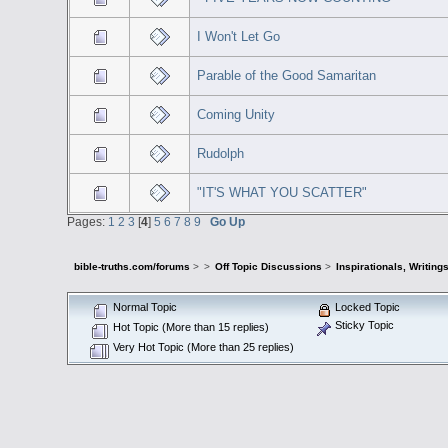
I Won't Let Go
Parable of the Good Samaritan
Coming Unity
Rudolph
"IT'S WHAT YOU SCATTER"
Pages:
1
2
3
[
4
]
5
6
7
8
9
Go Up
bible-truths.com/forums
>
>
Off Topic Discussions
>
Inspirationals, Writing
Normal Topic
Locked Topic
Sticky Topic
Hot Topic (More than 15 replies)
Very Hot Topic (More than 25 replies)