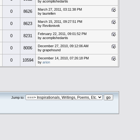
by acomplishedartis
March 27, 2011, 03:11:38 PM
0
8626
by lauriellen
March 15, 2011, 09:27:51 PM
0
8623
by Revilonivek
February 22, 2011, 09:01:52 PM
0
8231
by acomplishedartis
December 27, 2010, 09:12:06 AM
0
8006
by grapehound
December 14, 2010, 07:26:18 PM
0
10594
by
arion
Jump to: