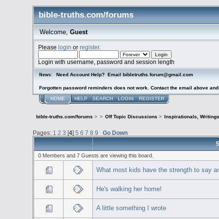
bible-truths.com/forums
Welcome,
Guest
Please
login
or
register
.
Login with username, password and session length
Need Account Help? Email bibletruths.forum@gmail.com
News:
Forgotten password reminders does not work. Contact the email above and s
HOME
HELP
SEARCH
LOGIN
REGISTER
bible-truths.com/forums
>
>
Off Topic Discussions
>
Inspirationals, Writing
Pages:
1
2
3
[
4
]
5
6
7
8
9
Go Down
S
0 Members and 7 Guests are viewing this board.
What most kids have the strength to say an
He's walking her home!
A little something I wrote