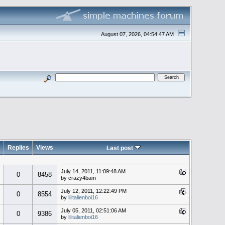
August 07, 2026, 04:54:47 AM
Replies
Views
Last post
July 14, 2011, 11:09:48 AM
0
8458
by crazy4bam
July 12, 2011, 12:22:49 PM
0
8554
by
lilitalienboi16
July 05, 2011, 02:51:06 AM
0
9386
by
lilitalienboi16