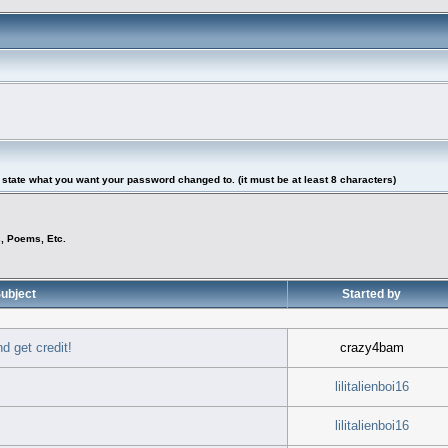
tate what you want your password changed to. (it must be at least 8 characters)
s, Poems, Etc.
ubject
Started by
d get credit!
crazy4bam
lilitalienboi16
lilitalienboi16