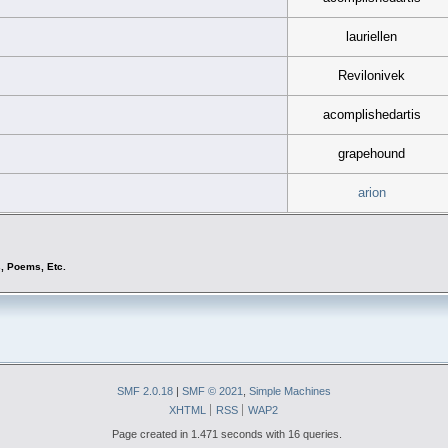
lauriellen
Revilonivek
acomplishedartis
grapehound
arion
s, Poems, Etc.
SMF 2.0.18
|
SMF © 2021
,
Simple Machines
XHTML
RSS
WAP2
Page created in 1.471 seconds with 16 queries.