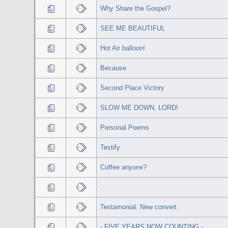
Why Share the Gospel?
SEE ME BEAUTIFUL
Hot Air balloon!
Because
Second Place Victory
SLOW ME DOWN, LORD!
Personal Poems
Testify
Coffee anyone?
.
Testamonial: New convert
- FIVE YEARS NOW COUNTING -