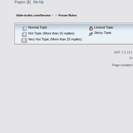
Pages: [
1
]
Go Up
bible-truths.com/forums
>
>
Forum Rules
Normal Topic
Locked Topic
Sticky Topic
Hot Topic (More than 15 replies)
Very Hot Topic (More than 25 replies)
SMF 2.0.18
|
X
Page created i