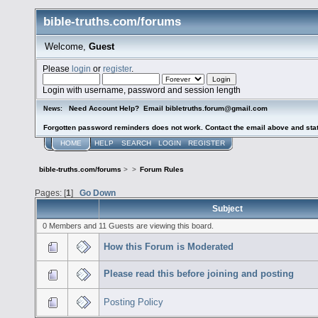
bible-truths.com/forums
Welcome,
Guest
Please
login
or
register
.
Login with username, password and session length
Need Account Help? Email bibletruths.forum@gmail.com
News:
Forgotten password reminders does not work. Contact the email above and stat
HOME
HELP
SEARCH
LOGIN
REGISTER
bible-truths.com/forums
>
>
Forum Rules
Pages: [
1
]
Go Down
Subject
0 Members and 11 Guests are viewing this board.
How this Forum is Moderated
Please read this before joining and posting
Posting Policy