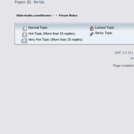
Pages: [
1
]
Go Up
bible-truths.com/forums
>
>
Forum Rules
Normal Topic
Locked Topic
Sticky Topic
Hot Topic (More than 15 replies)
Very Hot Topic (More than 25 replies)
SMF 2.0.18
|
X
Page created i