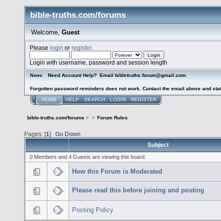
bible-truths.com/forums
Welcome,
Guest
Please
login
or
register
.
Login with username, password and session length
Need Account Help? Email bibletruths.forum@gmail.com
News:
Forgotten password reminders does not work. Contact the email above and stat
HOME
HELP
SEARCH
LOGIN
REGISTER
bible-truths.com/forums
>
>
Forum Rules
Pages: [
1
]
Go Down
Subject
0 Members and 4 Guests are viewing this board.
How this Forum is Moderated
Please read this before joining and posting
Posting Policy