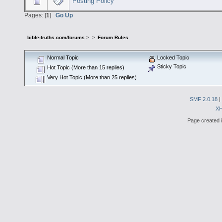
Posting Policy
Pages: [
1
]
Go Up
bible-truths.com/forums
>
>
Forum Rules
Normal Topic
Locked Topic
Sticky Topic
Hot Topic (More than 15 replies)
Very Hot Topic (More than 25 replies)
SMF 2.0.18
|
X
Page created i