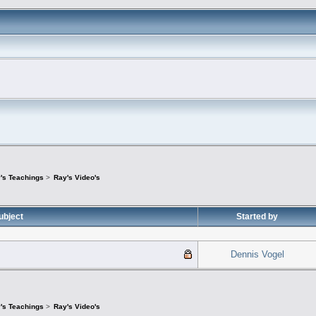
's Teachings
>
Ray's Video's
ubject
Started by
Dennis Vogel
's Teachings
>
Ray's Video's