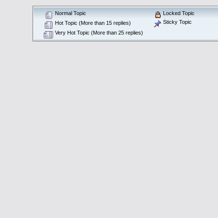
Normal Topic
Locked Topic
Sticky Topic
Hot Topic (More than 15 replies)
Very Hot Topic (More than 25 replies)