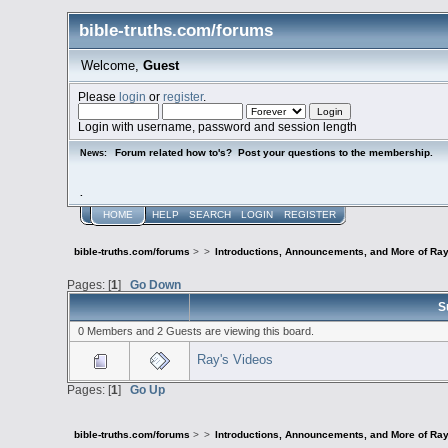
bible-truths.com/forums
Welcome,
Guest
Please
login
or
register
.
Login with username, password and session length
Forum related how to's? Post your questions to the membership.
News:
.
HOME
HELP
SEARCH
LOGIN
REGISTER
bible-truths.com/forums
>
>
Introductions, Announcements, and More of Ray
Pages: [
1
]
Go Down
S
0 Members and 2 Guests are viewing this board.
Ray's Videos
Pages: [
1
]
Go Up
bible-truths.com/forums
>
>
Introductions, Announcements, and More of Ray