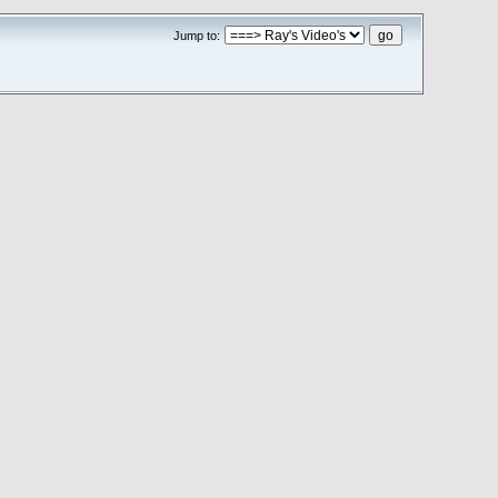
Jump to: