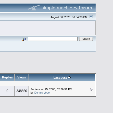
August 06, 2026, 06:04:29 PM
Replies
Views
Last post
September 25, 2008, 02:36:51 PM
0
348866
by
Dennis Vogel