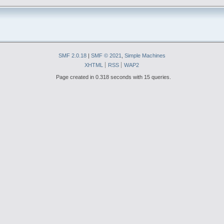
SMF 2.0.18
|
SMF © 2021
,
Simple Machines
XHTML
RSS
WAP2
Page created in 0.318 seconds with 15 queries.