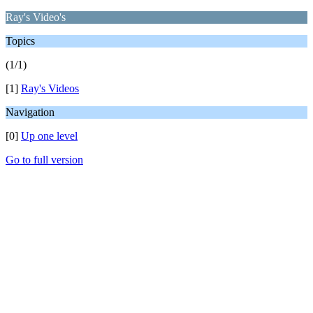
Ray's Video's
Topics
(1/1)
[1]
Ray's Videos
Navigation
[0]
Up one level
Go to full version