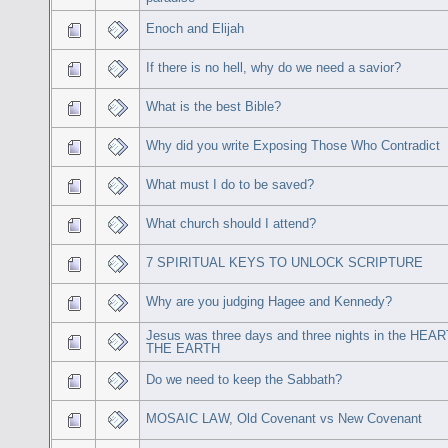
Enoch and Elijah
If there is no hell, why do we need a savior?
What is the best Bible?
Why did you write Exposing Those Who Contradict
What must I do to be saved?
What church should I attend?
7 SPIRITUAL KEYS TO UNLOCK SCRIPTURE
Why are you judging Hagee and Kennedy?
Jesus was three days and three nights in the HEA
THE EARTH
Do we need to keep the Sabbath?
MOSAIC LAW, Old Covenant vs New Covenant