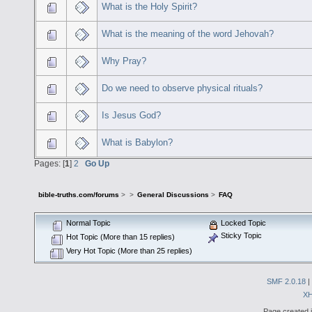
What is the Holy Spirit?
What is the meaning of the word Jehovah?
Why Pray?
Do we need to observe physical rituals?
Is Jesus God?
What is Babylon?
Pages: [
1
]
2
Go Up
bible-truths.com/forums
>
>
General Discussions
>
FAQ
Normal Topic
Locked Topic
Sticky Topic
Hot Topic (More than 15 replies)
Very Hot Topic (More than 25 replies)
SMF 2.0.18
|
X
Page created i