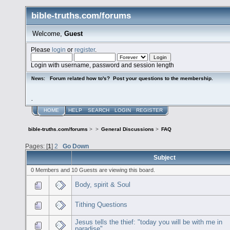
bible-truths.com/forums
Welcome,
Guest
Please
login
or
register
.
Login with username, password and session length
Forum related how to's? Post your questions to the membership.
News:
.
HOME
HELP
SEARCH
LOGIN
REGISTER
bible-truths.com/forums
>
>
General Discussions
>
FAQ
Pages: [
1
]
2
Go Down
Subject
0 Members and 10 Guests are viewing this board.
Body, spirit & Soul
Tithing Questions
Jesus tells the thief: "today you will be with me in
paradise"