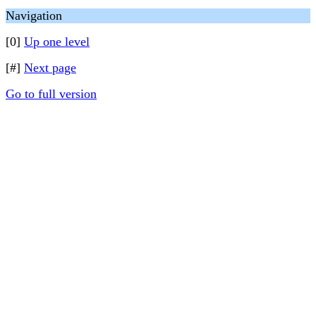
Navigation
[0]
Up one level
[#]
Next page
Go to full version