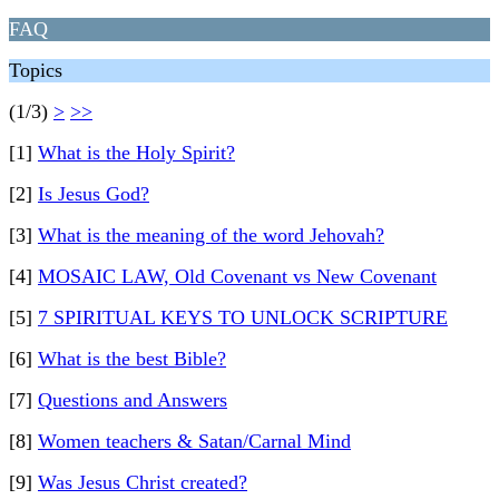
FAQ
Topics
(1/3)
>
>>
[1]
What is the Holy Spirit?
[2]
Is Jesus God?
[3]
What is the meaning of the word Jehovah?
[4]
MOSAIC LAW, Old Covenant vs New Covenant
[5]
7 SPIRITUAL KEYS TO UNLOCK SCRIPTURE
[6]
What is the best Bible?
[7]
Questions and Answers
[8]
Women teachers & Satan/Carnal Mind
[9]
Was Jesus Christ created?