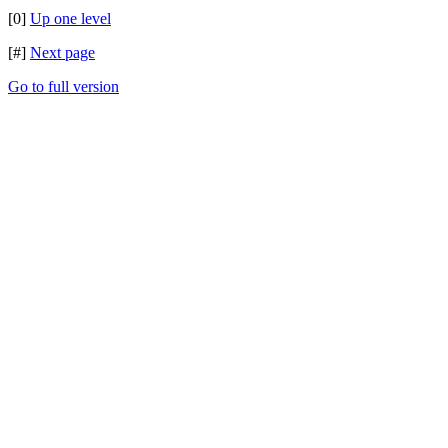
[0]
Up one level
[#]
Next page
Go to full version