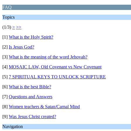
FAQ
Topics
(1/3)
>
>>
[1]
What is the Holy Spirit?
[2]
Is Jesus God?
[3]
What is the meaning of the word Jehovah?
[4]
MOSAIC LAW, Old Covenant vs New Covenant
[5]
7 SPIRITUAL KEYS TO UNLOCK SCRIPTURE
[6]
What is the best Bible?
[7]
Questions and Answers
[8]
Women teachers & Satan/Carnal Mind
[9]
Was Jesus Christ created?
Navigation