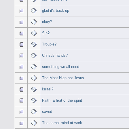
glad it's back up
okay?
Sin?
Trouble?
Christ's hands?
something we all need.
The Most High not Jesus
Israel?
Faith: a fruit of the spirit
saved
The carnal mind at work