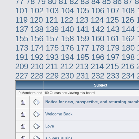
77
78
79
80
81
82
83
84
85
86
87
8
101
102
103
104
105
106
107
108
119
120
121
122
123
124
125
126
137
138
139
140
141
142
143
144
155
156
157
158
159
160
161
162
173
174
175
176
177
178
179
180
191
192
193
194
195
196
197
198
209
210
211
212
213
214
215
216
227
228
229
230
231
232
233
234
Subject
0 Members and 180 Guests are viewing this board.
Notice for new, prospective, and returning memb
Welcome Back
Love
sin versus sins