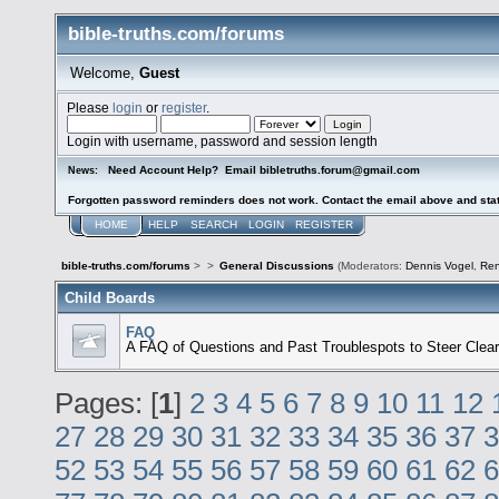
bible-truths.com/forums
Welcome,
Guest
Please
login
or
register
.
Login with username, password and session length
Need Account Help? Email bibletruths.forum@gmail.com
News:
Forgotten password reminders does not work. Contact the email above and stat
HOME
HELP
SEARCH
LOGIN
REGISTER
bible-truths.com/forums
>
>
General Discussions
(Moderators:
Dennis Vogel
,
Re
Child Boards
FAQ
A FAQ of Questions and Past Troublespots to Steer Clear
Pages: [
1
]
2
3
4
5
6
7
8
9
10
11
12
27
28
29
30
31
32
33
34
35
36
37
3
52
53
54
55
56
57
58
59
60
61
62
6