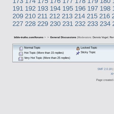
173
174
175
176
177
178
179
180
191
192
193
194
195
196
197
198
209
210
211
212
213
214
215
216
227
228
229
230
231
232
233
234
bible-truths.com/forums
>
>
General Discussions
(Moderators:
Dennis Vogel
,
Re
Normal Topic
Locked Topic
Sticky Topic
Hot Topic (More than 15 replies)
Very Hot Topic (More than 25 replies)
SMF 2.0.18
|
X
Page created i