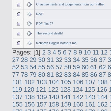
Chastisements and judgements from our Father
New
PDF files??
The second death!
Kenneth Haggin Bothers me
Pages: [
1
]
2
3
4
5
6
7
8
9
10
11
12
27
28
29
30
31
32
33
34
35
36
37
3
52
53
54
55
56
57
58
59
60
61
62
6
77
78
79
80
81
82
83
84
85
86
87
8
101
102
103
104
105
106
107
108
119
120
121
122
123
124
125
126
137
138
139
140
141
142
143
144
155
156
157
158
159
160
161
162