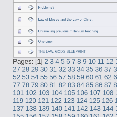
Problems?
Law of Moses and the Law of Christ
Unravelling previous millenium teaching
One-Liner
THE LAW, GOD'S BLUEPRINT
Pages: [
1
]
2
3
4
5
6
7
8
9
10
11
12
27
28
29
30
31
32
33
34
35
36
37
3
52
53
54
55
56
57
58
59
60
61
62
6
77
78
79
80
81
82
83
84
85
86
87
8
101
102
103
104
105
106
107
108
119
120
121
122
123
124
125
126
137
138
139
140
141
142
143
144
155
156
157
158
159
160
161
162