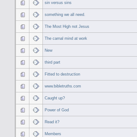
sin versus sins
something we all need.
The Most High not Jesus
The carnal mind at work
New
third part
Fitted to destruction
www.bibletruths.com
Caught up?
Power of God
Read it?
Members