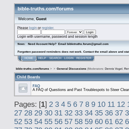
bible-truths.com/forums
Welcome,
Guest
Please
login
or
register
.
Login with username, password and session length
Need Account Help? Email bibletruths.forum@gmail.com
News:
Forgotten password reminders does not work. Contact the email above and stat
HOME
HELP
SEARCH
LOGIN
REGISTER
bible-truths.com/forums
>
>
General Discussions
(Moderators:
Dennis Vogel
,
Re
Child Boards
FAQ
A FAQ of Questions and Past Troublespots to Steer Clear
Pages: [
1
]
2
3
4
5
6
7
8
9
10
11
12
27
28
29
30
31
32
33
34
35
36
37
3
52
53
54
55
56
57
58
59
60
61
62
6