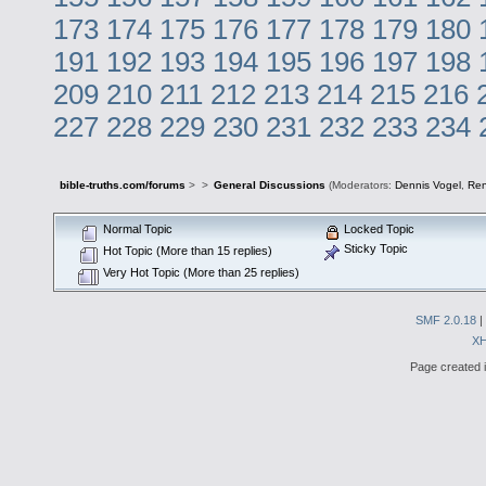
173
174
175
176
177
178
179
180
191
192
193
194
195
196
197
198
209
210
211
212
213
214
215
216
227
228
229
230
231
232
233
234
bible-truths.com/forums
>
>
General Discussions
(Moderators:
Dennis Vogel
,
Re
Normal Topic
Locked Topic
Sticky Topic
Hot Topic (More than 15 replies)
Very Hot Topic (More than 25 replies)
SMF 2.0.18
|
X
Page created i