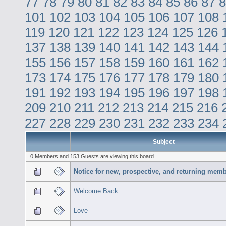
77
78
79
80
81
82
83
84
85
86
87
8
101
102
103
104
105
106
107
108
119
120
121
122
123
124
125
126
137
138
139
140
141
142
143
144
155
156
157
158
159
160
161
162
173
174
175
176
177
178
179
180
191
192
193
194
195
196
197
198
209
210
211
212
213
214
215
216
227
228
229
230
231
232
233
234
Subject
0 Members and 153 Guests are viewing this board.
Notice for new, prospective, and returning memb
Welcome Back
Love