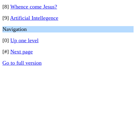
[8]
Whence come Jesus?
[9]
Artificial Intellegence
Navigation
[0]
Up one level
[#]
Next page
Go to full version