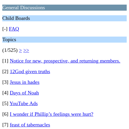
General Discussions
Child Boards
[-]
FAQ
Topics
(1/525)
>
>>
[1]
Notice for new, prospective, and returning members.
[2]
12God given truths
[3]
Jesus in hades
[4]
Days of Noah
[5]
YouTube Ads
[6]
I wonder if Phillip’s feelings were hurt?
[7]
feast of tabernacles