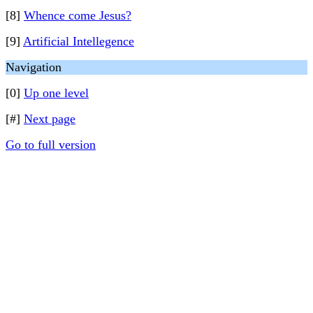
[8]
Whence come Jesus?
[9]
Artificial Intellegence
Navigation
[0]
Up one level
[#]
Next page
Go to full version