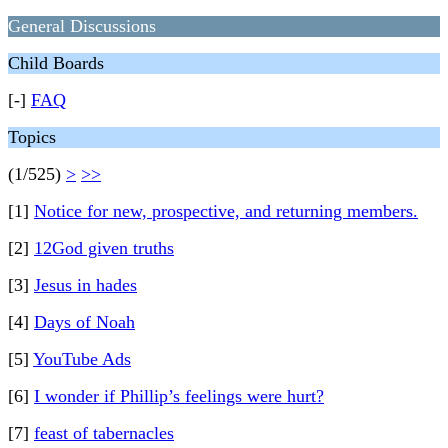
General Discussions
Child Boards
[-]
FAQ
Topics
(1/525)
>
>>
[1]
Notice for new, prospective, and returning members.
[2]
12God given truths
[3]
Jesus in hades
[4]
Days of Noah
[5]
YouTube Ads
[6]
I wonder if Phillip’s feelings were hurt?
[7]
feast of tabernacles