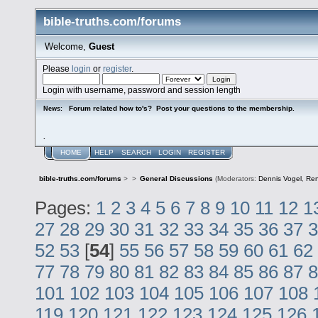
bible-truths.com/forums
Welcome,
Guest
Please
login
or
register
.
Login with username, password and session length
Forum related how to's? Post your questions to the membership.
News:
.
HOME
HELP
SEARCH
LOGIN
REGISTER
bible-truths.com/forums
>
>
General Discussions
(Moderators:
Dennis Vogel
,
Re
Pages:
1
2
3
4
5
6
7
8
9
10
11
12
1
27
28
29
30
31
32
33
34
35
36
37
3
52
53
[
54
]
55
56
57
58
59
60
61
62
77
78
79
80
81
82
83
84
85
86
87
8
101
102
103
104
105
106
107
108
119
120
121
122
123
124
125
126