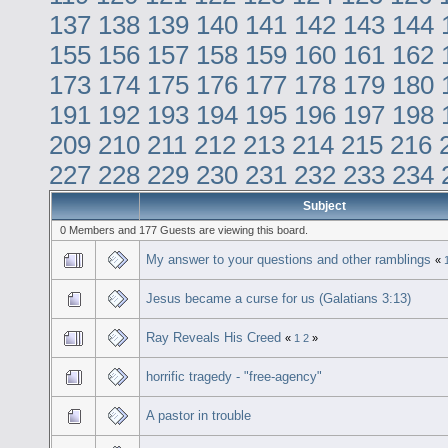
137
138
139
140
141
142
143
144
155
156
157
158
159
160
161
162
173
174
175
176
177
178
179
180
191
192
193
194
195
196
197
198
209
210
211
212
213
214
215
216
227
228
229
230
231
232
233
234
Subject
0 Members and 177 Guests are viewing this board.
My answer to your questions and other ramblings
«
Jesus became a curse for us (Galatians 3:13)
Ray Reveals His Creed
«
1
2
»
horrific tragedy - "free-agency"
A pastor in trouble