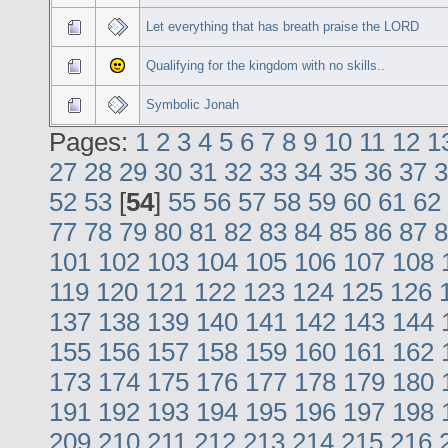
Let everything that has breath praise the LORD
Qualifying for the kingdom with no skills..
Symbolic Jonah
Pages:
1
2
3
4
5
6
7
8
9
10
11
12
1
27
28
29
30
31
32
33
34
35
36
37
3
52
53
[
54
]
55
56
57
58
59
60
61
62
77
78
79
80
81
82
83
84
85
86
87
8
101
102
103
104
105
106
107
108
119
120
121
122
123
124
125
126
137
138
139
140
141
142
143
144
155
156
157
158
159
160
161
162
173
174
175
176
177
178
179
180
191
192
193
194
195
196
197
198
209
210
211
212
213
214
215
216