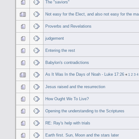
The "saviors"
Not easy for the Elect, and also not easy for the m
Proverbs and Revelations
judgement
Entering the rest
Babylon's contradictions
As It Was In the Days of Noah - Luke 17:26
«
1
2
3
4
Jesus raised and the resurrection
How Ought We To Live?
Opening the understanding to the Scriptures
RE: Ray's help with trials
Earth first. Sun, Moon and the stars later