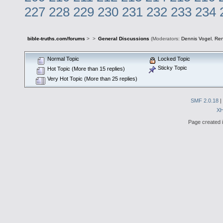
227
228
229
230
231
232
233
234
bible-truths.com/forums
>
>
General Discussions
(Moderators:
Dennis Vogel
,
Re
Normal Topic
Locked Topic
Sticky Topic
Hot Topic (More than 15 replies)
Very Hot Topic (More than 25 replies)
SMF 2.0.18
|
X
Page created i