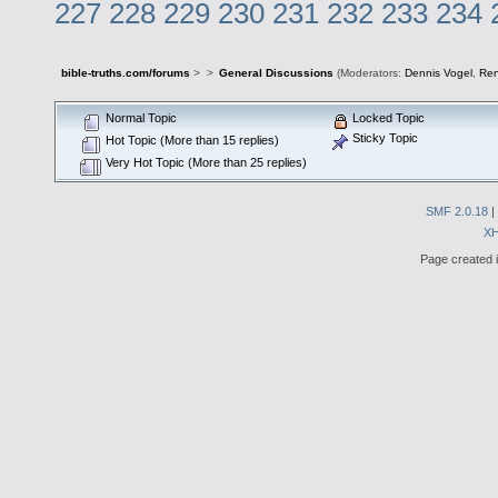
227
228
229
230
231
232
233
234
bible-truths.com/forums
>
>
General Discussions
(Moderators:
Dennis Vogel
,
Re
Normal Topic
Locked Topic
Sticky Topic
Hot Topic (More than 15 replies)
Very Hot Topic (More than 25 replies)
SMF 2.0.18
|
X
Page created i