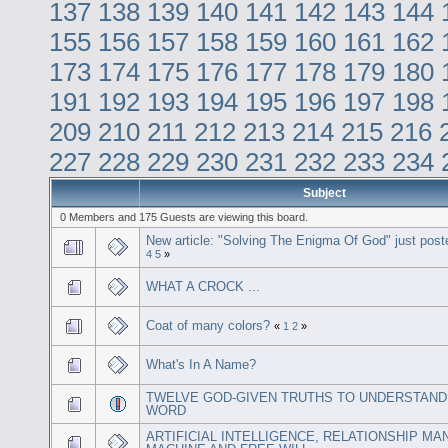
137
138
139
140
141
142
143
144
155
156
157
158
159
160
161
162
173
174
175
176
177
178
179
180
191
192
193
194
195
196
197
198
209
210
211
212
213
214
215
216
227
228
229
230
231
232
233
234
Subject
0 Members and 175 Guests are viewing this board.
New article: "Solving The Enigma Of God" just post
4
5
»
WHAT A CROCK ...
Coat of many colors?
«
1
2
»
What's In A Name?
TWELVE GOD-GIVEN TRUTHS TO UNDERSTAND
WORD
ARTIFICIAL INTELLIGENCE, RELATIONSHIP MA