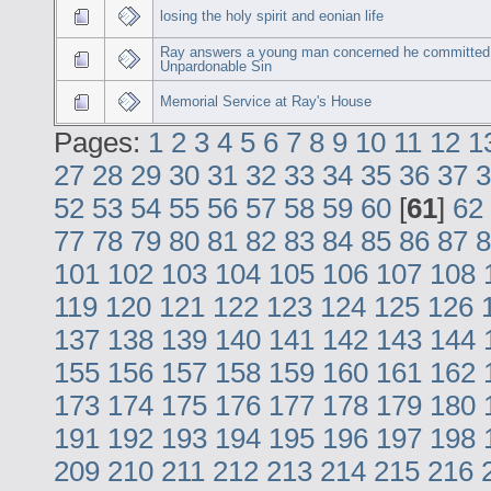
losing the holy spirit and eonian life
Ray answers a young man concerned he committed
Unpardonable Sin
Memorial Service at Ray's House
Pages:
1
2
3
4
5
6
7
8
9
10
11
12
1
27
28
29
30
31
32
33
34
35
36
37
3
52
53
54
55
56
57
58
59
60
[
61
]
62
77
78
79
80
81
82
83
84
85
86
87
8
101
102
103
104
105
106
107
108
119
120
121
122
123
124
125
126
137
138
139
140
141
142
143
144
155
156
157
158
159
160
161
162
173
174
175
176
177
178
179
180
191
192
193
194
195
196
197
198
209
210
211
212
213
214
215
216