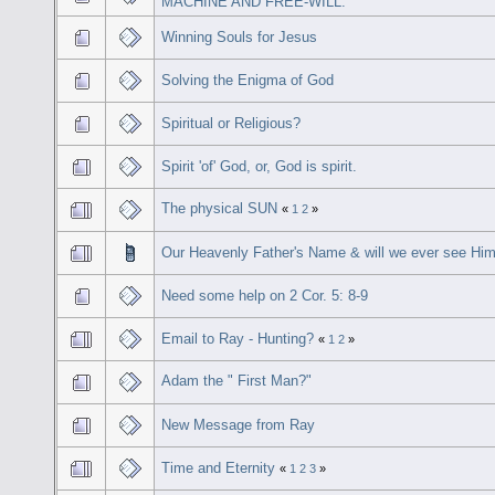
MACHINE AND FREE-WILL.
Winning Souls for Jesus
Solving the Enigma of God
Spiritual or Religious?
Spirit 'of' God, or, God is spirit.
The physical SUN
«
1
2
»
Our Heavenly Father's Name & will we ever see Hi
Need some help on 2 Cor. 5: 8-9
Email to Ray - Hunting?
«
1
2
»
Adam the " First Man?"
New Message from Ray
Time and Eternity
«
1
2
3
»