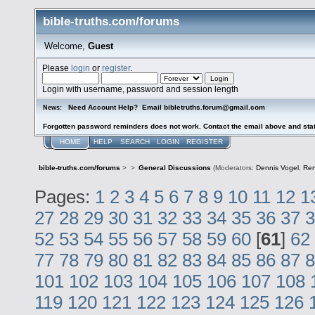
bible-truths.com/forums
Welcome,
Guest
Please
login
or
register
.
Login with username, password and session length
Need Account Help? Email bibletruths.forum@gmail.com
News:
Forgotten password reminders does not work. Contact the email above and stat
HOME
HELP
SEARCH
LOGIN
REGISTER
bible-truths.com/forums
>
>
General Discussions
(Moderators:
Dennis Vogel
,
Re
Pages:
1
2
3
4
5
6
7
8
9
10
11
12
1
27
28
29
30
31
32
33
34
35
36
37
3
52
53
54
55
56
57
58
59
60
[
61
]
62
77
78
79
80
81
82
83
84
85
86
87
8
101
102
103
104
105
106
107
108
119
120
121
122
123
124
125
126