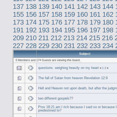
137
138
139
140
141
142
143
144
155
156
157
158
159
160
161
162
173
174
175
176
177
178
179
180
191
192
193
194
195
196
197
198
209
210
211
212
213
214
215
216
227
228
229
230
231
232
233
234
Subject
0 Members and 174 Guests are viewing this board.
questions. weighing heavily on my heart
«
1
2
»
The fall of Satan from heaven Revelation 12:9
Hell and Heaven not upon death, but after the judg
two different gospels??
Prov 18:21 am I rich because I said so or because 
predestined to?