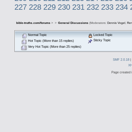
227
228
229
230
231
232
233
234
bible-truths.com/forums
>
>
General Discussions
(Moderators:
Dennis Vogel
,
Re
Normal Topic
Locked Topic
Sticky Topic
Hot Topic (More than 15 replies)
Very Hot Topic (More than 25 replies)
SMF 2.0.18
|
X
Page created i