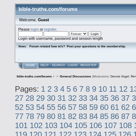
bible-truths.com/forums
Welcome,
Guest
Please
login
or
register
.
Login with username, password and session length
Forum related how to's? Post your questions to the membership.
News:
.
HOME
HELP
SEARCH
LOGIN
REGISTER
bible-truths.com/forums
>
>
General Discussions
(Moderators:
Dennis Vogel
,
Re
Pages:
1
2
3
4
5
6
7
8
9
10
11
12
1
27
28
29
30
31
32
33
34
35
36
37
3
52
53
54
55
56
57
58
59
60
61
62
6
77
78
79
80
81
82
83
84
85
86
87
8
101
102
103
104
105
106
107
108
119
120
121
122
123
124
125
126