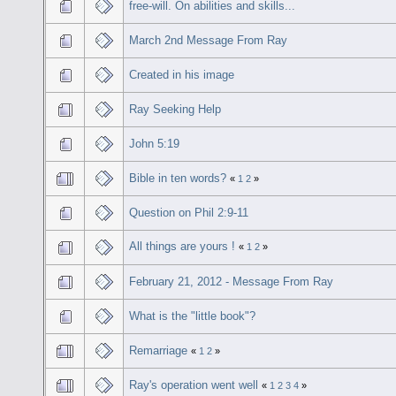
free-will. On abilities and skills...
March 2nd Message From Ray
Created in his image
Ray Seeking Help
John 5:19
Bible in ten words?
«
1
2
»
Question on Phil 2:9-11
All things are yours !
«
1
2
»
February 21, 2012 - Message From Ray
What is the "little book"?
Remarriage
«
1
2
»
Ray's operation went well
«
1
2
3
4
»