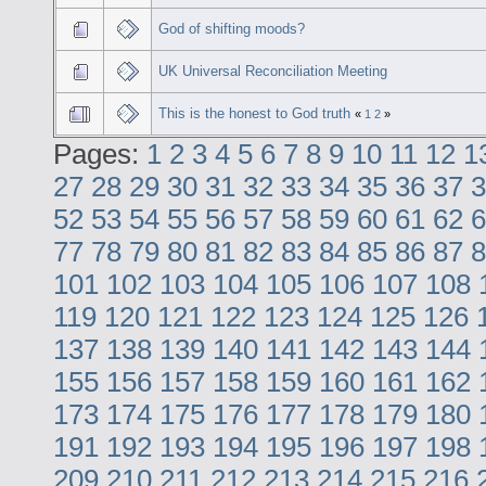
God of shifting moods?
UK Universal Reconciliation Meeting
This is the honest to God truth
«
1
2
»
Pages:
1
2
3
4
5
6
7
8
9
10
11
12
1
27
28
29
30
31
32
33
34
35
36
37
3
52
53
54
55
56
57
58
59
60
61
62
6
77
78
79
80
81
82
83
84
85
86
87
8
101
102
103
104
105
106
107
108
119
120
121
122
123
124
125
126
137
138
139
140
141
142
143
144
155
156
157
158
159
160
161
162
173
174
175
176
177
178
179
180
191
192
193
194
195
196
197
198
209
210
211
212
213
214
215
216