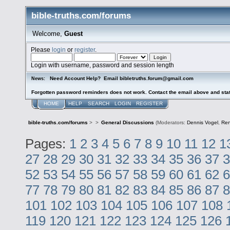
bible-truths.com/forums
Welcome,
Guest
Please
login
or
register
.
Login with username, password and session length
Need Account Help? Email bibletruths.forum@gmail.com
News:
Forgotten password reminders does not work. Contact the email above and stat
HOME
HELP
SEARCH
LOGIN
REGISTER
bible-truths.com/forums
>
>
General Discussions
(Moderators:
Dennis Vogel
,
Re
Pages:
1
2
3
4
5
6
7
8
9
10
11
12
1
27
28
29
30
31
32
33
34
35
36
37
3
52
53
54
55
56
57
58
59
60
61
62
6
77
78
79
80
81
82
83
84
85
86
87
8
101
102
103
104
105
106
107
108
119
120
121
122
123
124
125
126