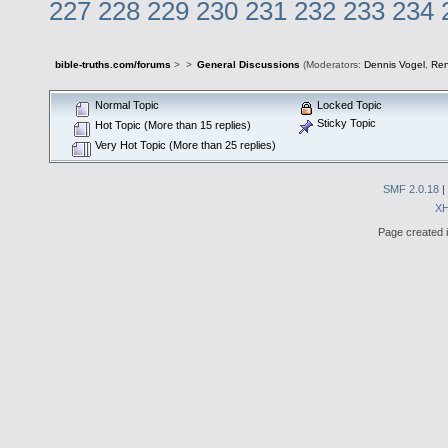
227
228
229
230
231
232
233
234
bible-truths.com/forums
>
>
General Discussions
(Moderators:
Dennis Vogel
,
Re
Normal Topic
Locked Topic
Sticky Topic
Hot Topic (More than 15 replies)
Very Hot Topic (More than 25 replies)
SMF 2.0.18
|
X
Page created i