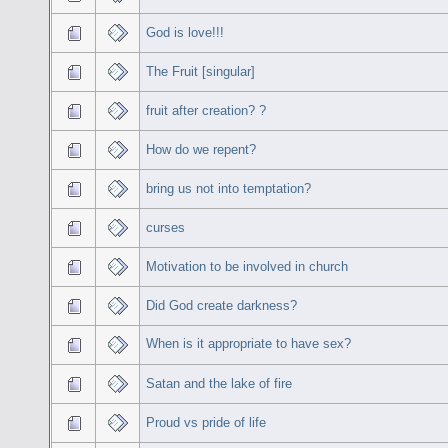
God is love!!!
The Fruit [singular]
fruit after creation? ?
How do we repent?
bring us not into temptation?
curses
Motivation to be involved in church
Did God create darkness?
When is it appropriate to have sex?
Satan and the lake of fire
Proud vs pride of life