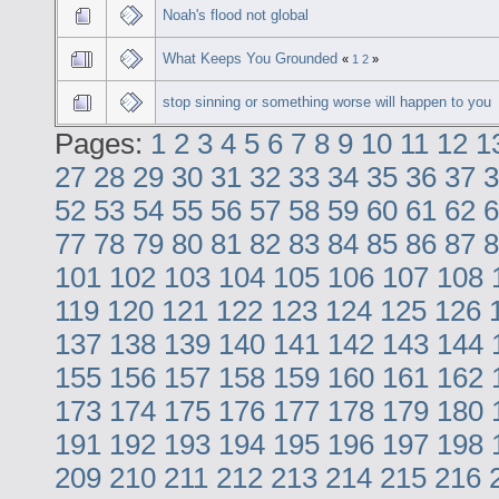
Noah's flood not global
What Keeps You Grounded
«
1
2
»
stop sinning or something worse will happen to you
Pages:
1
2
3
4
5
6
7
8
9
10
11
12
1
27
28
29
30
31
32
33
34
35
36
37
3
52
53
54
55
56
57
58
59
60
61
62
6
77
78
79
80
81
82
83
84
85
86
87
8
101
102
103
104
105
106
107
108
119
120
121
122
123
124
125
126
137
138
139
140
141
142
143
144
155
156
157
158
159
160
161
162
173
174
175
176
177
178
179
180
191
192
193
194
195
196
197
198
209
210
211
212
213
214
215
216