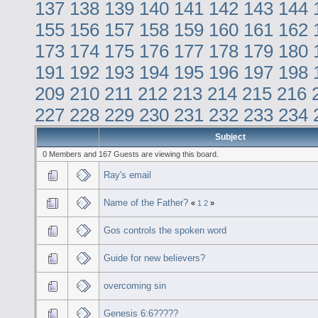
137
138
139
140
141
142
143
144
155
156
157
158
159
160
161
162
173
174
175
176
177
178
179
180
191
192
193
194
195
196
197
198
209
210
211
212
213
214
215
216
227
228
229
230
231
232
233
234
Subject
0 Members and 167 Guests are viewing this board.
Ray's email
Name of the Father?
«
1
2
»
Gos controls the spoken word
Guide for new believers?
overcoming sin
Genesis 6:6?????