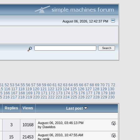
August 06, 2026, 12:42:37 PM
51
52
53
54
55
56
57
58
59
60
61
62
63
64
65
66
67
68
69
70
71
72
15
116
117
118
119
120
121
122
123
124
125
126
127
128
129
130
65
166
167
168
169
170
171
172
173
174
175
176
177
178
179
180
15
216
217
218
219
220
221
222
223
224
225
226
227
228
229
230
Replies
Views
Last post
August 06, 2010, 03:46:13 PM
3
10168
by Dawidos
August 06, 2010, 10:47:55 AM
15
21453
by gmik