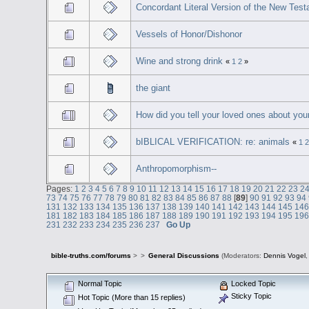
Concordant Literal Version of the New Tes
Vessels of Honor/Dishonor
Wine and strong drink
«
1
2
»
the giant
How did you tell your loved ones about you
bIBLICAL VERIFICATION: re: animals
«
1
2
Anthropomorphism--
Pages:
1
2
3
4
5
6
7
8
9
10
11
12
13
14
15
16
17
18
19
20
21
22
23
2
73
74
75
76
77
78
79
80
81
82
83
84
85
86
87
88
[
89
]
90
91
92
93
94
131
132
133
134
135
136
137
138
139
140
141
142
143
144
145
14
181
182
183
184
185
186
187
188
189
190
191
192
193
194
195
19
231
232
233
234
235
236
237
Go Up
bible-truths.com/forums
>
>
General Discussions
(Moderators:
Dennis Vogel
Normal Topic
Locked Topic
Sticky Topic
Hot Topic (More than 15 replies)