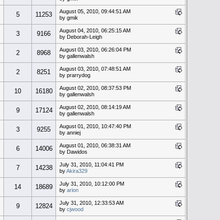
August 05, 2010, 09:44:51 AM
5
11253
by gmik
August 04, 2010, 06:25:15 AM
3
9166
by Deborah-Leigh
August 03, 2010, 06:26:04 PM
2
8968
by gallenwalsh
August 03, 2010, 07:48:51 AM
2
8251
by prarrydog
August 02, 2010, 08:37:53 PM
10
16180
by gallenwalsh
August 02, 2010, 08:14:19 AM
9
17124
by gallenwalsh
August 01, 2010, 10:47:40 PM
3
9255
by anniej
August 01, 2010, 06:38:31 AM
6
14006
by Dawidos
July 31, 2010, 11:04:41 PM
7
14238
by
Akira329
July 31, 2010, 10:12:00 PM
14
18689
by
arion
July 31, 2010, 12:33:53 AM
9
12824
by
cjwood