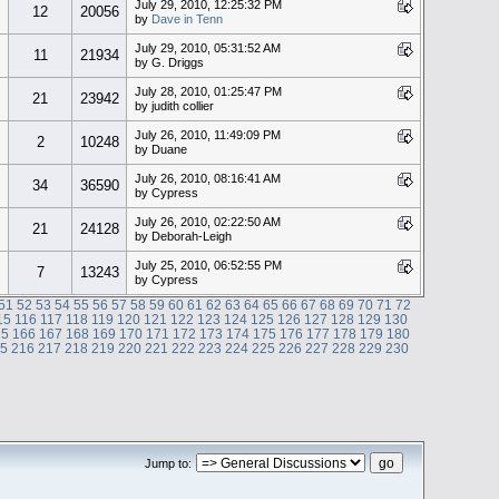
July 29, 2010, 12:25:32 PM
12
20056
by
Dave in Tenn
July 29, 2010, 05:31:52 AM
11
21934
by G. Driggs
July 28, 2010, 01:25:47 PM
21
23942
by judith collier
July 26, 2010, 11:49:09 PM
2
10248
by Duane
July 26, 2010, 08:16:41 AM
34
36590
by Cypress
July 26, 2010, 02:22:50 AM
21
24128
by Deborah-Leigh
July 25, 2010, 06:52:55 PM
7
13243
by Cypress
51
52
53
54
55
56
57
58
59
60
61
62
63
64
65
66
67
68
69
70
71
72
15
116
117
118
119
120
121
122
123
124
125
126
127
128
129
130
65
166
167
168
169
170
171
172
173
174
175
176
177
178
179
180
15
216
217
218
219
220
221
222
223
224
225
226
227
228
229
230
Jump to: