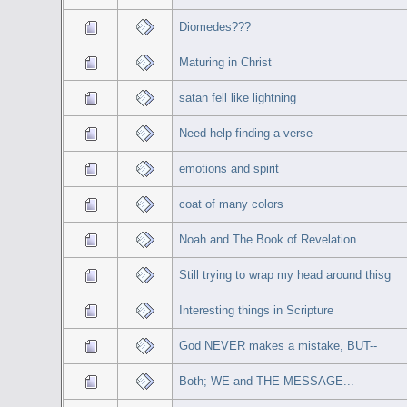
Diomedes???
Maturing in Christ
satan fell like lightning
Need help finding a verse
emotions and spirit
coat of many colors
Noah and The Book of Revelation
Still trying to wrap my head around thisg
Interesting things in Scripture
God NEVER makes a mistake, BUT--
Both; WE and THE MESSAGE...