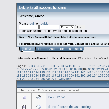
bible-truths.com/forums
Welcome,
Guest
Please
login
or
register
.
Login with username, password and session length
Need Account Help? Email bibletruths.forum@gmail.com
News:
Forgotten password reminders does not work. Contact the email above and s
HOME
HELP
SEARCH
LOGIN
REGISTER
bible-truths.com/forums
>
>
General Discussions
(Moderators:
Dennis Vogel
Pages:
1
2
3
4
5
6
7
8
9
10
11
12
13
14
15
16
17
18
19
20
21
22
23
2
73
74
75
76
77
78
79
80
81
82
83
84
85
86
87
88
[
89
]
90
91
92
93
94
131
132
133
134
135
136
137
138
139
140
141
142
143
144
145
14
181
182
183
184
185
186
187
188
189
190
191
192
193
194
195
19
231
232
233
234
235
236
237
Go Down
S
0 Members and 237 Guests are viewing this board.
Deut. 12:6-7
do not forsake the assembling