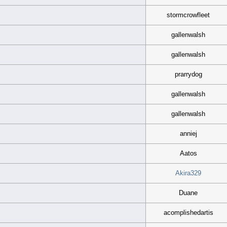
stormcrowfleet
gallenwalsh
gallenwalsh
prarrydog
gallenwalsh
gallenwalsh
anniej
Aatos
Akira329
Duane
acomplishedartis