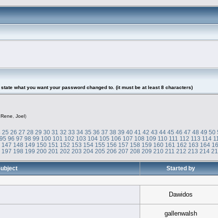
tate what you want your password changed to. (it must be at least 8 characters)
,
Rene
,
Joel
)
4
25
26
27
28
29
30
31
32
33
34
35
36
37
38
39
40
41
42
43
44
45
46
47
48
49
50
95
96
97
98
99
100
101
102
103
104
105
106
107
108
109
110
111
112
113
114
1
6
147
148
149
150
151
152
153
154
155
156
157
158
159
160
161
162
163
164
1
6
197
198
199
200
201
202
203
204
205
206
207
208
209
210
211
212
213
214
2
ubject
Started by
Dawidos
gallenwalsh