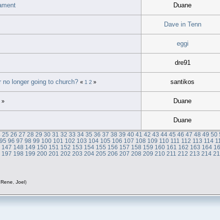
tament
Duane
Dave in Tenn
eggi
dre91
r no longer going to church?
santikos
«
1
2
»
Duane
»
Duane
4
25
26
27
28
29
30
31
32
33
34
35
36
37
38
39
40
41
42
43
44
45
46
47
48
49
50
95
96
97
98
99
100
101
102
103
104
105
106
107
108
109
110
111
112
113
114
1
6
147
148
149
150
151
152
153
154
155
156
157
158
159
160
161
162
163
164
1
6
197
198
199
200
201
202
203
204
205
206
207
208
209
210
211
212
213
214
2
,
Rene
,
Joel
)