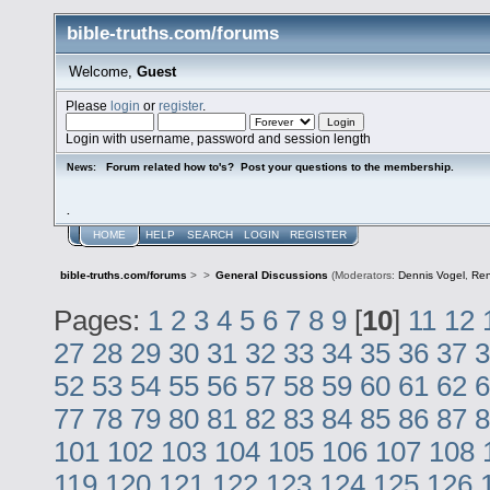
bible-truths.com/forums
Welcome,
Guest
Please
login
or
register
.
Login with username, password and session length
Forum related how to's? Post your questions to the membership.
News:
.
HOME
HELP
SEARCH
LOGIN
REGISTER
bible-truths.com/forums
>
>
General Discussions
(Moderators:
Dennis Vogel
,
Re
Pages:
1
2
3
4
5
6
7
8
9
[
10
]
11
12
27
28
29
30
31
32
33
34
35
36
37
3
52
53
54
55
56
57
58
59
60
61
62
6
77
78
79
80
81
82
83
84
85
86
87
8
101
102
103
104
105
106
107
108
119
120
121
122
123
124
125
126