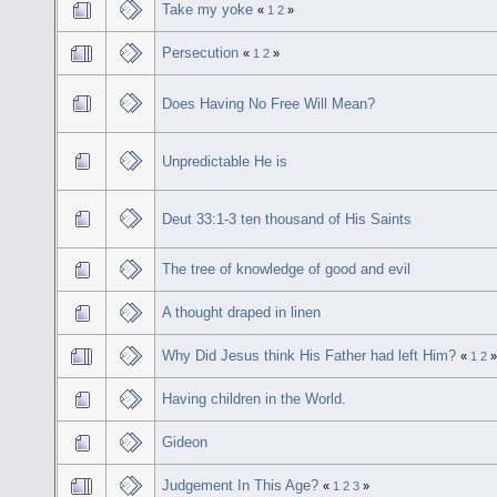
Take my yoke
«
1
2
»
Persecution
«
1
2
»
Does Having No Free Will Mean?
Unpredictable He is
Deut 33:1-3 ten thousand of His Saints
The tree of knowledge of good and evil
A thought draped in linen
Why Did Jesus think His Father had left Him?
«
1
2
Having children in the World.
Gideon
Judgement In This Age?
«
1
2
3
»