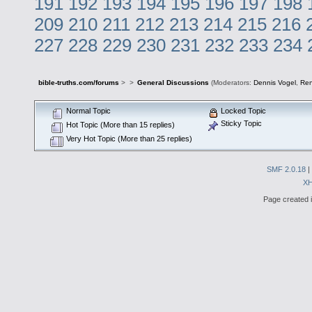
191
192
193
194
195
196
197
198
209
210
211
212
213
214
215
216
227
228
229
230
231
232
233
234
bible-truths.com/forums
>
>
General Discussions
(Moderators:
Dennis Vogel
,
Re
Normal Topic
Locked Topic
Sticky Topic
Hot Topic (More than 15 replies)
Very Hot Topic (More than 25 replies)
SMF 2.0.18
|
X
Page created i