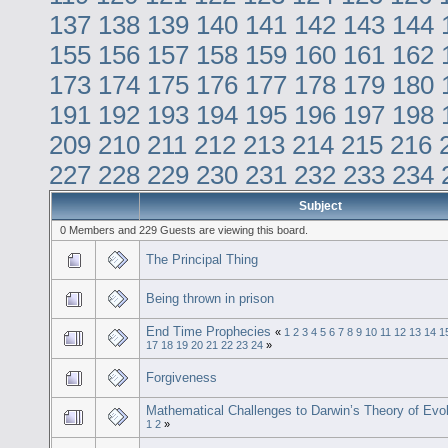
137
138
139
140
141
142
143
144
155
156
157
158
159
160
161
162
173
174
175
176
177
178
179
180
191
192
193
194
195
196
197
198
209
210
211
212
213
214
215
216
227
228
229
230
231
232
233
234
Subject
0 Members and 229 Guests are viewing this board.
The Principal Thing
Being thrown in prison
End Time Prophecies
«
1
2
3
4
5
6
7
8
9
10
11
12
13
14
1
17
18
19
20
21
22
23
24
»
Forgiveness
Mathematical Challenges to Darwin’s Theory of Evol
1
2
»