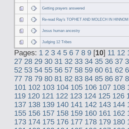
Getting prayers answered
Re-read Ray's TOPHET AND MOLECH IN HINNOM
Jesus human ancestry
Judging 12 Tribes
Pages:
1
2
3
4
5
6
7
8
9
[
10
]
11
12
27
28
29
30
31
32
33
34
35
36
37
3
52
53
54
55
56
57
58
59
60
61
62
6
77
78
79
80
81
82
83
84
85
86
87
8
101
102
103
104
105
106
107
108
119
120
121
122
123
124
125
126
137
138
139
140
141
142
143
144
155
156
157
158
159
160
161
162
173
174
175
176
177
178
179
180