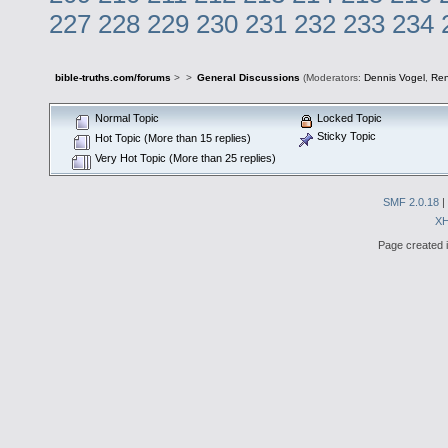
227
228
229
230
231
232
233
234
bible-truths.com/forums
>
>
General Discussions
(Moderators:
Dennis Vogel
,
Re
Normal Topic
Locked Topic
Sticky Topic
Hot Topic (More than 15 replies)
Very Hot Topic (More than 25 replies)
SMF 2.0.18
|
X
Page created i