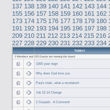
137
138
139
140
141
142
143
144
155
156
157
158
159
160
161
162
173
174
175
176
177
178
179
180
191
192
193
194
195
196
197
198
209
210
211
212
213
214
215
216
227
228
229
230
231
232
233
234
Subject
0 Members and 193 Guests are viewing this board.
1000 year reign
Why does God love you
Paul's trials, what a revelation!
Job 15:14 Change
2 Gospels - A Comment