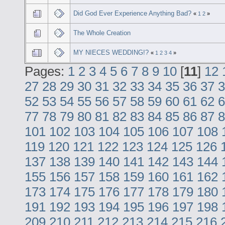
Did God Ever Experience Anything Bad?
«
1
2
»
The Whole Creation
MY NIECES WEDDING!?
«
1
2
3
4
»
Pages:
1
2
3
4
5
6
7
8
9
10
[
11
]
12
27
28
29
30
31
32
33
34
35
36
37
3
52
53
54
55
56
57
58
59
60
61
62
6
77
78
79
80
81
82
83
84
85
86
87
8
101
102
103
104
105
106
107
108
119
120
121
122
123
124
125
126
137
138
139
140
141
142
143
144
155
156
157
158
159
160
161
162
173
174
175
176
177
178
179
180
191
192
193
194
195
196
197
198
209
210
211
212
213
214
215
216