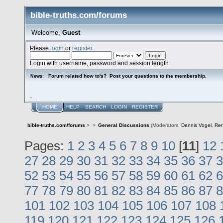
bible-truths.com/forums
Welcome,
Guest
Please
login
or
register
.
Login with username, password and session length
Forum related how to's? Post your questions to the membership.
News:
.
HOME
HELP
SEARCH
LOGIN
REGISTER
bible-truths.com/forums
>
>
General Discussions
(Moderators:
Dennis Vogel
,
Re
Pages:
1
2
3
4
5
6
7
8
9
10
[
11
]
12
27
28
29
30
31
32
33
34
35
36
37
3
52
53
54
55
56
57
58
59
60
61
62
6
77
78
79
80
81
82
83
84
85
86
87
8
101
102
103
104
105
106
107
108
119
120
121
122
123
124
125
126