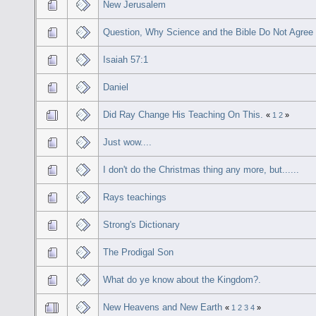
New Jerusalem
Question, Why Science and the Bible Do Not Agree
Isaiah 57:1
Daniel
Did Ray Change His Teaching On This.
«
1
2
»
Just wow....
I don't do the Christmas thing any more, but......
Rays teachings
Strong's Dictionary
The Prodigal Son
What do ye know about the Kingdom?.
New Heavens and New Earth
«
1
2
3
4
»