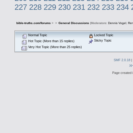
227
228
229
230
231
232
233
234
bible-truths.com/forums
>
>
General Discussions
(Moderators:
Dennis Vogel
,
Re
Normal Topic
Locked Topic
Sticky Topic
Hot Topic (More than 15 replies)
Very Hot Topic (More than 25 replies)
SMF 2.0.18
|
X
Page created i