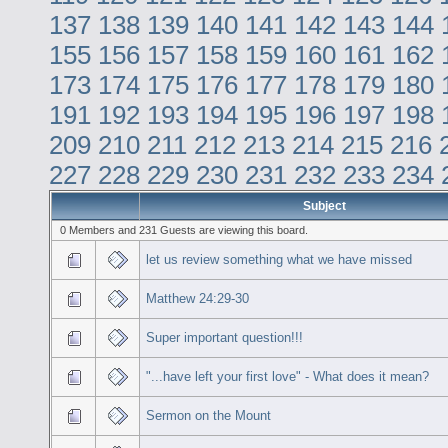
137
138
139
140
141
142
143
144
155
156
157
158
159
160
161
162
173
174
175
176
177
178
179
180
191
192
193
194
195
196
197
198
209
210
211
212
213
214
215
216
227
228
229
230
231
232
233
234
Subject
0 Members and 231 Guests are viewing this board.
let us review something what we have missed
Matthew 24:29-30
Super important question!!!
"...have left your first love" - What does it mean?
Sermon on the Mount