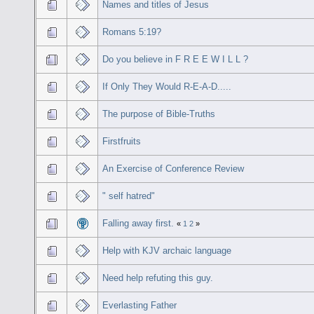
Names and titles of Jesus
Romans 5:19?
Do you believe in F R E E W I L L ?
If Only They Would R-E-A-D.....
The purpose of Bible-Truths
Firstfruits
An Exercise of Conference Review
" self hatred"
Falling away first.
«
1
2
»
Help with KJV archaic language
Need help refuting this guy.
Everlasting Father