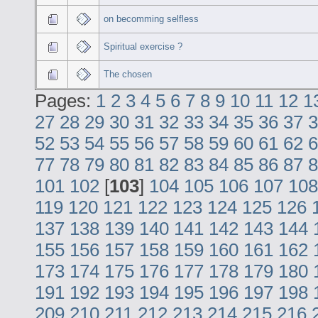
on becomming selfless
Spiritual exercise ?
The chosen
Pages:
1
2
3
4
5
6
7
8
9
10
11
12
1
27
28
29
30
31
32
33
34
35
36
37
3
52
53
54
55
56
57
58
59
60
61
62
6
77
78
79
80
81
82
83
84
85
86
87
8
101
102
[
103
]
104
105
106
107
108
119
120
121
122
123
124
125
126
137
138
139
140
141
142
143
144
155
156
157
158
159
160
161
162
173
174
175
176
177
178
179
180
191
192
193
194
195
196
197
198
209
210
211
212
213
214
215
216