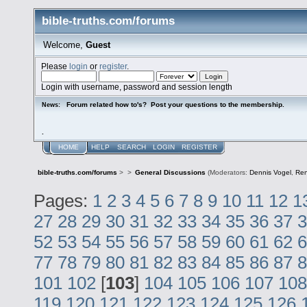
bible-truths.com/forums
Welcome,
Guest
Please
login
or
register
.
Login with username, password and session length
Forum related how to's? Post your questions to the membership.
News:
.
HOME
HELP
SEARCH
LOGIN
REGISTER
bible-truths.com/forums
>
>
General Discussions
(Moderators:
Dennis Vogel
,
Re
Pages:
1
2
3
4
5
6
7
8
9
10
11
12
1
27
28
29
30
31
32
33
34
35
36
37
3
52
53
54
55
56
57
58
59
60
61
62
6
77
78
79
80
81
82
83
84
85
86
87
8
101
102
[
103
]
104
105
106
107
108
119
120
121
122
123
124
125
126