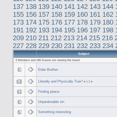
137
138
139
140
141
142
143
144
155
156
157
158
159
160
161
162
173
174
175
176
177
178
179
180
191
192
193
194
195
196
197
198
209
210
211
212
213
214
215
216
227
228
229
230
231
232
233
234
Subject
0 Members and 186 Guests are viewing this board.
Elder Brother
Literally and Physically True?
«
1
2
»
Finding peace.
Unpardonable sin
Something interesting