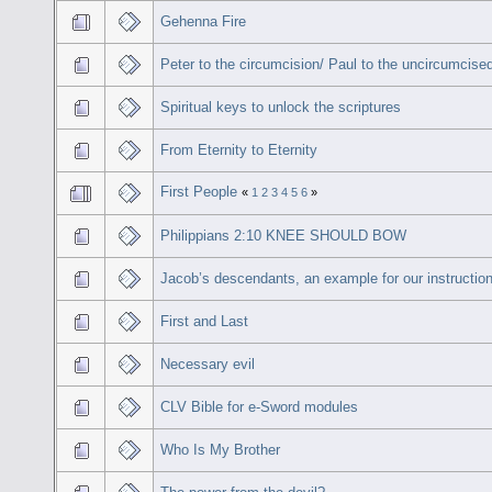
Gehenna Fire
Peter to the circumcision/ Paul to the uncircumcise
Spiritual keys to unlock the scriptures
From Eternity to Eternity
First People
«
1
2
3
4
5
6
»
Philippians 2:10 KNEE SHOULD BOW
Jacob’s descendants, an example for our instruction
First and Last
Necessary evil
CLV Bible for e-Sword modules
Who Is My Brother