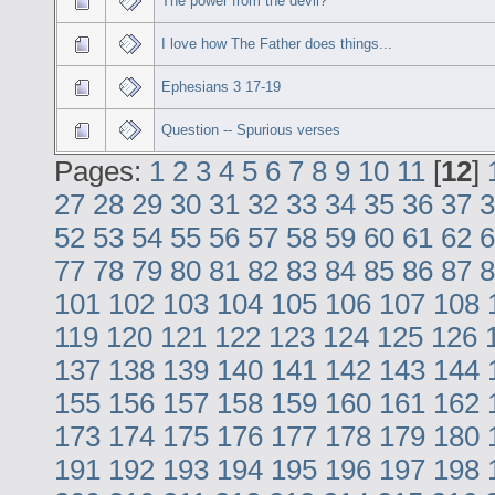
The power from the devil?
I love how The Father does things...
Ephesians 3 17-19
Question -- Spurious verses
Pages:
1
2
3
4
5
6
7
8
9
10
11
[
12
]
27
28
29
30
31
32
33
34
35
36
37
3
52
53
54
55
56
57
58
59
60
61
62
6
77
78
79
80
81
82
83
84
85
86
87
8
101
102
103
104
105
106
107
108
119
120
121
122
123
124
125
126
137
138
139
140
141
142
143
144
155
156
157
158
159
160
161
162
173
174
175
176
177
178
179
180
191
192
193
194
195
196
197
198