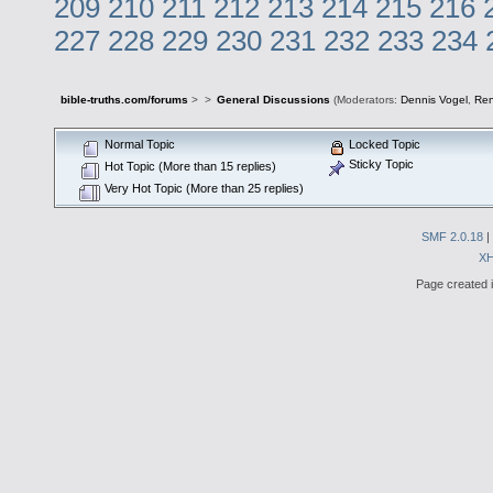
209
210
211
212
213
214
215
216
227
228
229
230
231
232
233
234
bible-truths.com/forums
>
>
General Discussions
(Moderators:
Dennis Vogel
,
Re
Normal Topic
Locked Topic
Sticky Topic
Hot Topic (More than 15 replies)
Very Hot Topic (More than 25 replies)
SMF 2.0.18
|
X
Page created i