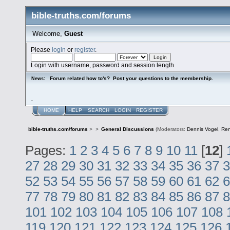
bible-truths.com/forums
Welcome,
Guest
Please
login
or
register
.
Login with username, password and session length
Forum related how to's? Post your questions to the membership.
News:
.
HOME
HELP
SEARCH
LOGIN
REGISTER
bible-truths.com/forums
>
>
General Discussions
(Moderators:
Dennis Vogel
,
Re
Pages:
1
2
3
4
5
6
7
8
9
10
11
[
12
]
27
28
29
30
31
32
33
34
35
36
37
3
52
53
54
55
56
57
58
59
60
61
62
6
77
78
79
80
81
82
83
84
85
86
87
8
101
102
103
104
105
106
107
108
119
120
121
122
123
124
125
126