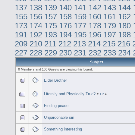
137
138
139
140
141
142
143
144
155
156
157
158
159
160
161
162
173
174
175
176
177
178
179
180
191
192
193
194
195
196
197
198
209
210
211
212
213
214
215
216
227
228
229
230
231
232
233
234
Subject
0 Members and 186 Guests are viewing this board.
Elder Brother
Literally and Physically True?
«
1
2
»
Finding peace.
Unpardonable sin
Something interesting