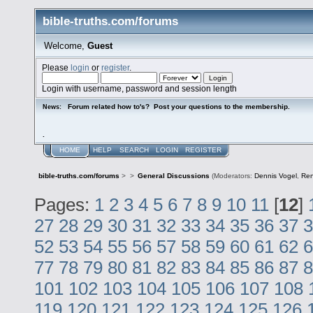
bible-truths.com/forums
Welcome,
Guest
Please
login
or
register
.
Login with username, password and session length
Forum related how to's? Post your questions to the membership.
News:
.
HOME
HELP
SEARCH
LOGIN
REGISTER
bible-truths.com/forums
>
>
General Discussions
(Moderators:
Dennis Vogel
,
Re
Pages:
1
2
3
4
5
6
7
8
9
10
11
[
12
]
27
28
29
30
31
32
33
34
35
36
37
3
52
53
54
55
56
57
58
59
60
61
62
6
77
78
79
80
81
82
83
84
85
86
87
8
101
102
103
104
105
106
107
108
119
120
121
122
123
124
125
126