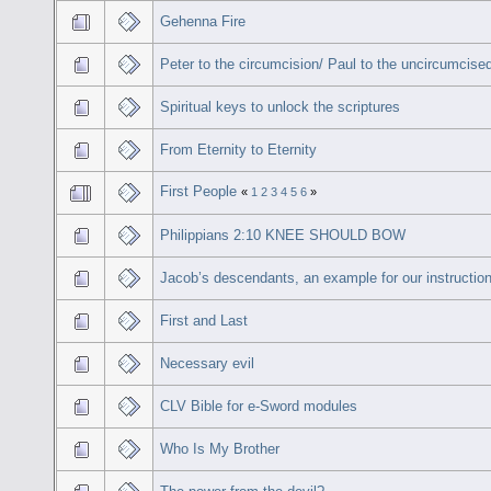
Gehenna Fire
Peter to the circumcision/ Paul to the uncircumcise
Spiritual keys to unlock the scriptures
From Eternity to Eternity
First People
«
1
2
3
4
5
6
»
Philippians 2:10 KNEE SHOULD BOW
Jacob’s descendants, an example for our instruction
First and Last
Necessary evil
CLV Bible for e-Sword modules
Who Is My Brother