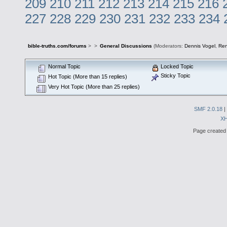
209
210
211
212
213
214
215
216
227
228
229
230
231
232
233
234
bible-truths.com/forums
>
>
General Discussions
(Moderators:
Dennis Vogel
,
Re
Normal Topic
Locked Topic
Sticky Topic
Hot Topic (More than 15 replies)
Very Hot Topic (More than 25 replies)
SMF 2.0.18
|
X
Page created 