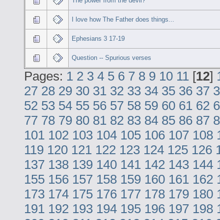
The power from the devil?
I love how The Father does things...
Ephesians 3 17-19
Question -- Spurious verses
Pages:
1
2
3
4
5
6
7
8
9
10
11
[
12
]
27
28
29
30
31
32
33
34
35
36
37
3
52
53
54
55
56
57
58
59
60
61
62
6
77
78
79
80
81
82
83
84
85
86
87
8
101
102
103
104
105
106
107
108
119
120
121
122
123
124
125
126
137
138
139
140
141
142
143
144
155
156
157
158
159
160
161
162
173
174
175
176
177
178
179
180
191
192
193
194
195
196
197
198