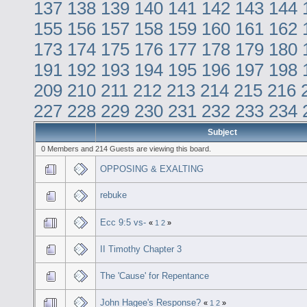
137
138
139
140
141
142
143
144
155
156
157
158
159
160
161
162
173
174
175
176
177
178
179
180
191
192
193
194
195
196
197
198
209
210
211
212
213
214
215
216
227
228
229
230
231
232
233
234
Subject
0 Members and 214 Guests are viewing this board.
OPPOSING & EXALTING
rebuke
Ecc 9:5 vs-
«
1
2
»
II Timothy Chapter 3
The 'Cause' for Repentance
John Hagee's Response?
«
1
2
»