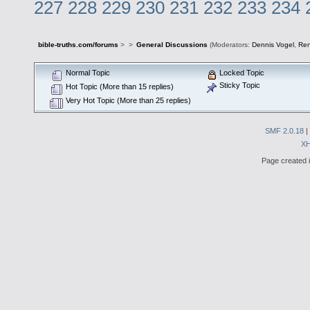
227
228
229
230
231
232
233
234
bible-truths.com/forums
>
>
General Discussions
(Moderators:
Dennis Vogel
,
Re
Normal Topic
Locked Topic
Sticky Topic
Hot Topic (More than 15 replies)
Very Hot Topic (More than 25 replies)
SMF 2.0.18
|
X
Page created i