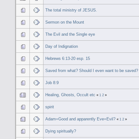
The total ministry of JESUS.
Sermon on the Mount
The Evil and the Single eye
Day of Indignation
Hebrews 6:13-20 esp. 15
Saved from what? Should I even want to be saved?
Job 8:9
Healing, Ghosts, Occult etc
«
1
2
»
spirit
Adam=Good and apparently Eve=Evil?
«
1
2
»
Dying spiritually?