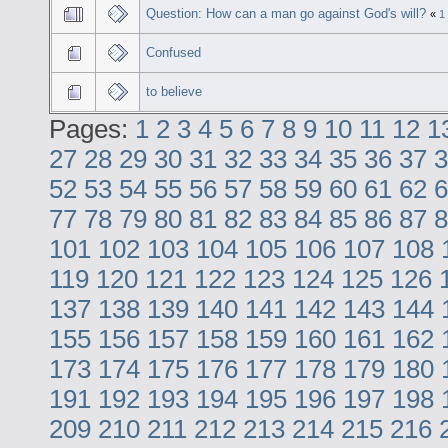
Question: How can a man go against God's will?
«
1
Confused
to believe
Pages:
1
2
3
4
5
6
7
8
9
10
11
12
1
27
28
29
30
31
32
33
34
35
36
37
3
52
53
54
55
56
57
58
59
60
61
62
6
77
78
79
80
81
82
83
84
85
86
87
8
101
102
103
104
105
106
107
108
119
120
121
122
123
124
125
126
137
138
139
140
141
142
143
144
155
156
157
158
159
160
161
162
173
174
175
176
177
178
179
180
191
192
193
194
195
196
197
198
209
210
211
212
213
214
215
216