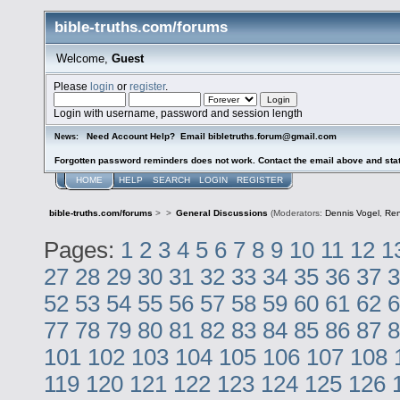
bible-truths.com/forums
Welcome,
Guest
Please
login
or
register
.
Login with username, password and session length
Need Account Help? Email bibletruths.forum@gmail.com
News:
Forgotten password reminders does not work. Contact the email above and stat
HOME
HELP
SEARCH
LOGIN
REGISTER
bible-truths.com/forums
>
>
General Discussions
(Moderators:
Dennis Vogel
,
Re
Pages:
1
2
3
4
5
6
7
8
9
10
11
12
1
27
28
29
30
31
32
33
34
35
36
37
3
52
53
54
55
56
57
58
59
60
61
62
6
77
78
79
80
81
82
83
84
85
86
87
8
101
102
103
104
105
106
107
108
119
120
121
122
123
124
125
126