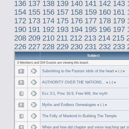
136
137
138
139
140
141
142
143
154
155
156
157
158
159
160
161
172
173
174
175
176
177
178
179
190
191
192
193
194
195
196
197
208
209
210
211
212
213
214
215
226
227
228
229
230
231
232
233
Subject
0 Members and 204 Guests are viewing this board.
Submitting to the Pastors Idols of the heart
«
1
2
»
AUTHORITY OVER THE NATIONS...
«
1
2
»
Ecc 3:1, Prov 16:9, Free Will, the myth
Myths and Endless Genealogies
«
1
2
»
The Folly of Mankind In Building The Temple
When and how did chapter and verse teaching get s