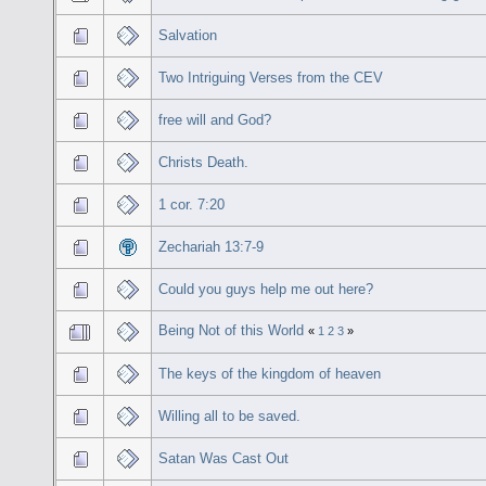
Salvation
Two Intriguing Verses from the CEV
free will and God?
Christs Death.
1 cor. 7:20
Zechariah 13:7-9
Could you guys help me out here?
Being Not of this World
«
1
2
3
»
The keys of the kingdom of heaven
Willing all to be saved.
Satan Was Cast Out