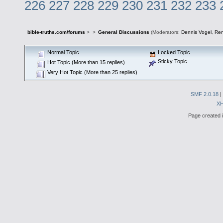
226
227
228
229
230
231
232
233
bible-truths.com/forums
>
>
General Discussions
(Moderators:
Dennis Vogel
,
Re
Normal Topic
Locked Topic
Sticky Topic
Hot Topic (More than 15 replies)
Very Hot Topic (More than 25 replies)
SMF 2.0.18
|
X
Page created i