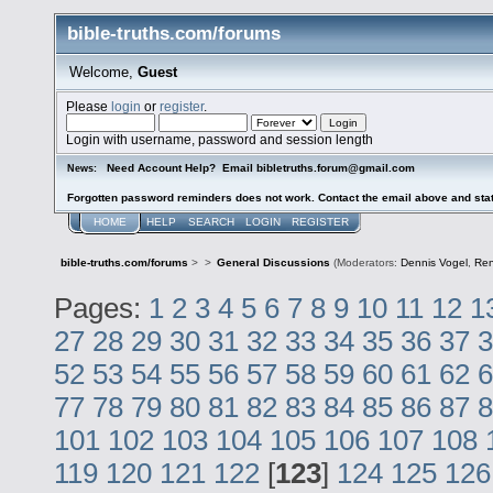
bible-truths.com/forums
Welcome,
Guest
Please
login
or
register
.
Login with username, password and session length
Need Account Help? Email bibletruths.forum@gmail.com
News:
Forgotten password reminders does not work. Contact the email above and stat
HOME
HELP
SEARCH
LOGIN
REGISTER
bible-truths.com/forums
>
>
General Discussions
(Moderators:
Dennis Vogel
,
Re
Pages:
1
2
3
4
5
6
7
8
9
10
11
12
1
27
28
29
30
31
32
33
34
35
36
37
3
52
53
54
55
56
57
58
59
60
61
62
6
77
78
79
80
81
82
83
84
85
86
87
8
101
102
103
104
105
106
107
108
119
120
121
122
[
123
]
124
125
126