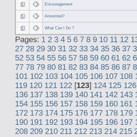
Encouragement
Annointed?
What Can I Do ?
Pages:
1
2
3
4
5
6
7
8
9
10
11
12
1
27
28
29
30
31
32
33
34
35
36
37
3
52
53
54
55
56
57
58
59
60
61
62
6
77
78
79
80
81
82
83
84
85
86
87
8
101
102
103
104
105
106
107
108
119
120
121
122
[
123
]
124
125
126
136
137
138
139
140
141
142
143
154
155
156
157
158
159
160
161
172
173
174
175
176
177
178
179
190
191
192
193
194
195
196
197
208
209
210
211
212
213
214
215