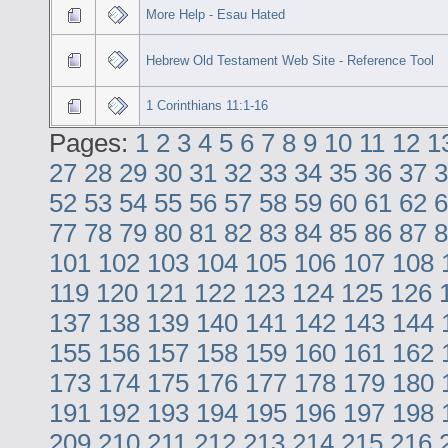
More Help - Esau Hated
Hebrew Old Testament Web Site - Reference Tool
1 Corinthians 11:1-16
Pages:
1
2
3
4
5
6
7
8
9
10
11
12
1
27
28
29
30
31
32
33
34
35
36
37
3
52
53
54
55
56
57
58
59
60
61
62
6
77
78
79
80
81
82
83
84
85
86
87
8
101
102
103
104
105
106
107
108
119
120
121
122
123
124
125
126
137
138
139
140
141
142
143
144
155
156
157
158
159
160
161
162
173
174
175
176
177
178
179
180
191
192
193
194
195
196
197
198
209
210
211
212
213
214
215
216