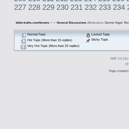
227
228
229
230
231
232
233
234
bible-truths.com/forums
>
>
General Discussions
(Moderators:
Dennis Vogel
,
Re
Normal Topic
Locked Topic
Sticky Topic
Hot Topic (More than 15 replies)
Very Hot Topic (More than 25 replies)
SMF 2.0.18
|
X
Page created i