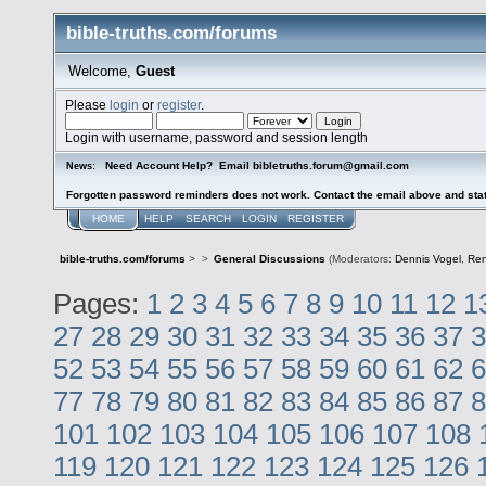
bible-truths.com/forums
Welcome,
Guest
Please
login
or
register
.
Login with username, password and session length
Need Account Help? Email bibletruths.forum@gmail.com
News:
Forgotten password reminders does not work. Contact the email above and stat
HOME
HELP
SEARCH
LOGIN
REGISTER
bible-truths.com/forums
>
>
General Discussions
(Moderators:
Dennis Vogel
,
Re
Pages:
1
2
3
4
5
6
7
8
9
10
11
12
1
27
28
29
30
31
32
33
34
35
36
37
3
52
53
54
55
56
57
58
59
60
61
62
6
77
78
79
80
81
82
83
84
85
86
87
8
101
102
103
104
105
106
107
108
119
120
121
122
123
124
125
126