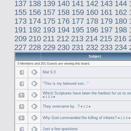
137
138
139
140
141
142
143
144
155
156
157
158
159
160
161
162
173
174
175
176
177
178
179
180
191
192
193
194
195
196
197
198
209
210
211
212
213
214
215
216
227
228
229
230
231
232
233
234
Subject
0 Members and 201 Guests are viewing this board.
Mat 5:3
"This is my beloved son..."
Which Scriptures have been the hardest for us to u
«
1
2
3
»
They overcame by.. ?
«
1
2
»
Why God commanded the killing of infants?
«
1
2
3
»
Just a few questions