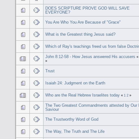
DOES SCRIPTURE PROVE GOD WILL SAVE
EVERYONE?
You Are Who You Are Because of "Grace"
What is the Greatest thing Jesus said?
Which of Ray's teachings freed us from false Doctri
John 8:12-58 - How Jesus answered His accusers
»
Trust
Isaiah 24: Judgment on the Earth
Who are the Real Hebrew Israelites today
«
1
2
»
The Two Greatest Commandments attested by Our 
Saviour
The Trustworthy Word of God
The Way, The Truth and The Life