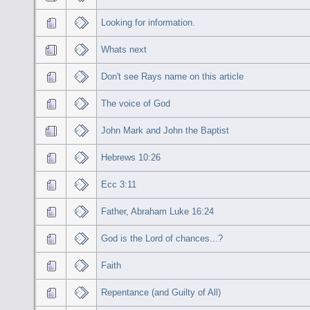
Looking for information.
Whats next
Don't see Rays name on this article
The voice of God
John Mark and John the Baptist
Hebrews 10:26
Ecc 3:11
Father, Abraham Luke 16:24
God is the Lord of chances...?
Faith
Repentance (and Guilty of All)