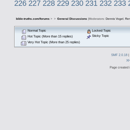
226
227
228
229
230
231
232
233
bible-truths.com/forums
>
>
General Discussions
(Moderators:
Dennis Vogel
,
Re
Normal Topic
Locked Topic
Sticky Topic
Hot Topic (More than 15 replies)
Very Hot Topic (More than 25 replies)
SMF 2.0.18
|
X
Page created i