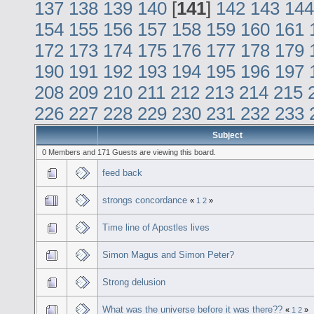
137
138
139
140
[
141
]
142
143
144
154
155
156
157
158
159
160
161
172
173
174
175
176
177
178
179
190
191
192
193
194
195
196
197
208
209
210
211
212
213
214
215
226
227
228
229
230
231
232
233
Subject
0 Members and 171 Guests are viewing this board.
feed back
strongs concordance
«
1
2
»
Time line of Apostles lives
Simon Magus and Simon Peter?
Strong delusion
What was the universe before it was there??
«
1
2
»