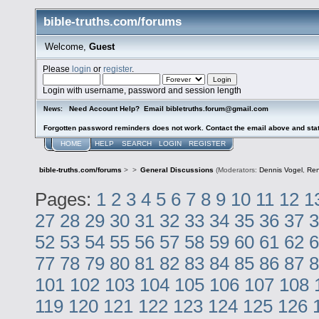
bible-truths.com/forums
Welcome,
Guest
Please
login
or
register
.
Login with username, password and session length
Need Account Help? Email bibletruths.forum@gmail.com
News:
Forgotten password reminders does not work. Contact the email above and stat
HOME
HELP
SEARCH
LOGIN
REGISTER
bible-truths.com/forums
>
>
General Discussions
(Moderators:
Dennis Vogel
,
Re
Pages:
1
2
3
4
5
6
7
8
9
10
11
12
1
27
28
29
30
31
32
33
34
35
36
37
3
52
53
54
55
56
57
58
59
60
61
62
6
77
78
79
80
81
82
83
84
85
86
87
8
101
102
103
104
105
106
107
108
119
120
121
122
123
124
125
126