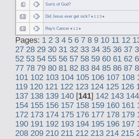
Son's of God?
Did Jesus ever get sick?
«
1
2
3
»
Ray's Cancer
«
1
2
»
Pages:
1
2
3
4
5
6
7
8
9
10
11
12
1
27
28
29
30
31
32
33
34
35
36
37
3
52
53
54
55
56
57
58
59
60
61
62
6
77
78
79
80
81
82
83
84
85
86
87
8
101
102
103
104
105
106
107
108
119
120
121
122
123
124
125
126
137
138
139
140
[
141
]
142
143
144
154
155
156
157
158
159
160
161
172
173
174
175
176
177
178
179
190
191
192
193
194
195
196
197
208
209
210
211
212
213
214
215