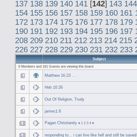
137
138
139
140
141
[
142
]
143
144
154
155
156
157
158
159
160
161
172
173
174
175
176
177
178
179
190
191
192
193
194
195
196
197
208
209
210
211
212
213
214
215
226
227
228
229
230
231
232
233
Subject
0 Members and 181 Guests are viewing this board.
Matthew 16:23 ....
Heb 10:26
Out Of Religion, Trudy
james1:8
Pagan Christianity
«
1
2
3
4
»
responding to... i can live like hell and still be saved