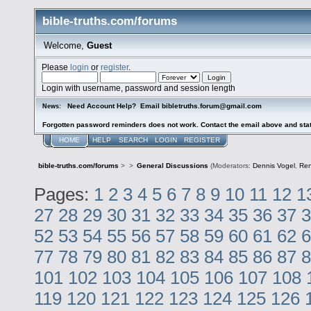
bible-truths.com/forums
Welcome,
Guest
Please
login
or
register
.
Login with username, password and session length
Need Account Help? Email bibletruths.forum@gmail.com
News:
Forgotten password reminders does not work. Contact the email above and stat
HOME
HELP
SEARCH
LOGIN
REGISTER
bible-truths.com/forums
>
>
General Discussions
(Moderators:
Dennis Vogel
,
Re
Pages:
1
2
3
4
5
6
7
8
9
10
11
12
1
27
28
29
30
31
32
33
34
35
36
37
3
52
53
54
55
56
57
58
59
60
61
62
6
77
78
79
80
81
82
83
84
85
86
87
8
101
102
103
104
105
106
107
108
119
120
121
122
123
124
125
126