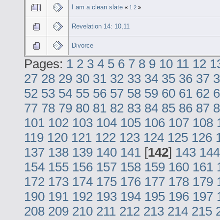
I am a clean slate
«
1
2
»
Revelation 14: 10,11
Divorce
Pages:
1
2
3
4
5
6
7
8
9
10
11
12
1
27
28
29
30
31
32
33
34
35
36
37
3
52
53
54
55
56
57
58
59
60
61
62
6
77
78
79
80
81
82
83
84
85
86
87
8
101
102
103
104
105
106
107
108
119
120
121
122
123
124
125
126
137
138
139
140
141
[
142
]
143
144
154
155
156
157
158
159
160
161
172
173
174
175
176
177
178
179
190
191
192
193
194
195
196
197
208
209
210
211
212
213
214
215