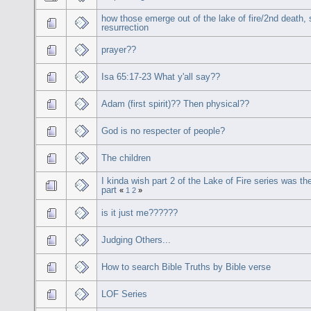
how those emerge out of the lake of fire/2nd death,
resurrection
prayer??
Isa 65:17-23 What y'all say??
Adam (first spirit)?? Then physical??
God is no respecter of people?
The children
I kinda wish part 2 of the Lake of Fire series was the
part
«
1
2
»
is it just me??????
Judging Others...
How to search Bible Truths by Bible verse
LOF Series