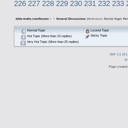
226
227
228
229
230
231
232
233
bible-truths.com/forums
>
>
General Discussions
(Moderators:
Dennis Vogel
,
Re
Normal Topic
Locked Topic
Sticky Topic
Hot Topic (More than 15 replies)
Very Hot Topic (More than 25 replies)
SMF 2.0.18
|
X
Page created 