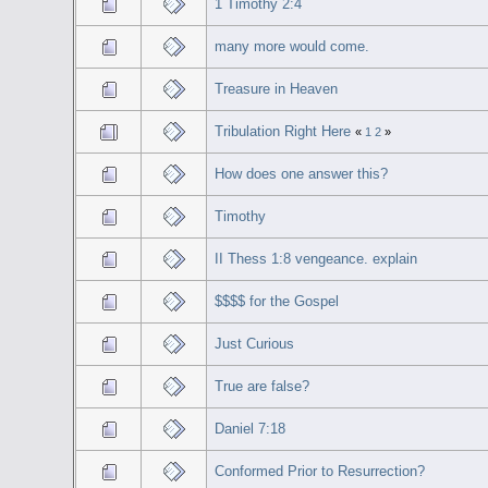
1 Timothy 2:4
many more would come.
Treasure in Heaven
Tribulation Right Here
«
1
2
»
How does one answer this?
Timothy
II Thess 1:8 vengeance. explain
$$$$ for the Gospel
Just Curious
True are false?
Daniel 7:18
Conformed Prior to Resurrection?