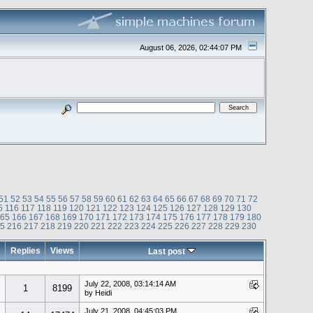
August 06, 2026, 02:44:07 PM
51
52
53
54
55
56
57
58
59
60
61
62
63
64
65
66
67
68
69
70
71
72
5
116
117
118
119
120
121
122
123
124
125
126
127
128
129
130
165
166
167
168
169
170
171
172
173
174
175
176
177
178
179
180
15
216
217
218
219
220
221
222
223
224
225
226
227
228
229
230
Replies
Views
Last post
July 22, 2008, 03:14:14 AM
1
8199
by Heidi
July 21, 2008, 04:45:03 PM