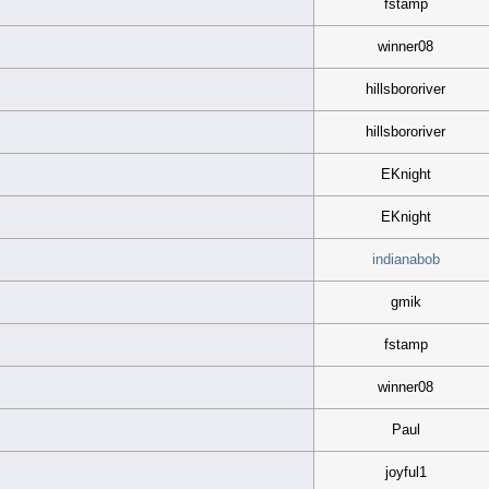
fstamp
winner08
hillsbororiver
hillsbororiver
EKnight
EKnight
indianabob
gmik
fstamp
winner08
Paul
joyful1