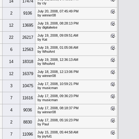
14
17474
by ciy
July 20, 2008, 07:45:49 PM
2
9106
by winner08
July 19, 2008, 08:28:13 PM
12
13695
by digitalwise
July 19, 2008, 09:09:51 AM
22
26217
by Kat
July 19, 2008, 01:05:06 AM
6
12563
by WhoAmI
July 19, 2008, 12:36:13 AM
14
18318
by WhoAmI
July 18, 2008, 12:13:06 PM
12
16379
by winner08
July 17, 2008, 10:59:21 PM
3
10475
by musicman
July 17, 2008, 09:36:23 PM
7
11616
by musicman
July 17, 2008, 08:18:37 PM
4
9036
by winner08
July 17, 2008, 05:16:23 PM
2
8830
by Paul
July 15, 2008, 05:44:58 AM
7
11096
by joyful1