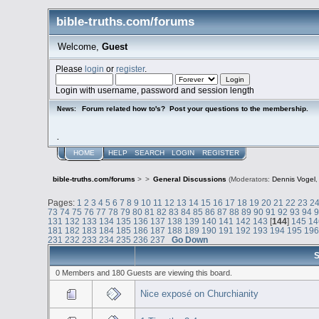
bible-truths.com/forums
Welcome,
Guest
Please
login
or
register
.
Login with username, password and session length
Forum related how to's? Post your questions to the membership.
News:
.
HOME
HELP
SEARCH
LOGIN
REGISTER
bible-truths.com/forums
>
>
General Discussions
(Moderators:
Dennis Vogel
Pages:
1
2
3
4
5
6
7
8
9
10
11
12
13
14
15
16
17
18
19
20
21
22
23
2
73
74
75
76
77
78
79
80
81
82
83
84
85
86
87
88
89
90
91
92
93
94
131
132
133
134
135
136
137
138
139
140
141
142
143
[
144
]
145
14
181
182
183
184
185
186
187
188
189
190
191
192
193
194
195
19
231
232
233
234
235
236
237
Go Down
S
0 Members and 180 Guests are viewing this board.
Nice exposé on Churchianity