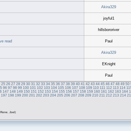
Akira329
joyful1
hillsbororiver
ve read
Paul
Akira329
EKnight
Paul
4
25
26
27
28
29
30
31
32
33
34
35
36
37
38
39
40
41
42
43
44
45
46
47
48
49
50
95
96
97
98
99
100
101
102
103
104
105
106
107
108
109
110
111
112
113
114
11
6
147
148
149
150
151
152
153
154
155
156
157
158
159
160
161
162
163
164
6
197
198
199
200
201
202
203
204
205
206
207
208
209
210
211
212
213
214
2
,
Rene
,
Joel
)