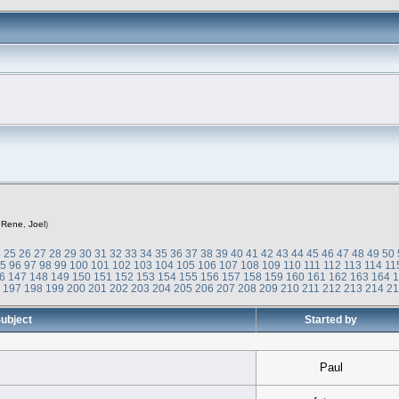
,
Rene
,
Joel
)
4
25
26
27
28
29
30
31
32
33
34
35
36
37
38
39
40
41
42
43
44
45
46
47
48
49
50
95
96
97
98
99
100
101
102
103
104
105
106
107
108
109
110
111
112
113
114
11
6
147
148
149
150
151
152
153
154
155
156
157
158
159
160
161
162
163
164
6
197
198
199
200
201
202
203
204
205
206
207
208
209
210
211
212
213
214
2
ubject
Started by
Paul