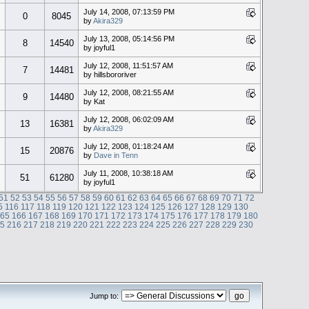
July 14, 2008, 07:13:59 PM
0
8045
by
Akira329
July 13, 2008, 05:14:56 PM
8
14540
by joyful1
July 12, 2008, 11:51:57 AM
7
14481
by hillsbororiver
July 12, 2008, 08:21:55 AM
9
14480
by Kat
July 12, 2008, 06:02:09 AM
13
16381
by
Akira329
July 12, 2008, 01:18:24 AM
15
20876
by
Dave in Tenn
July 11, 2008, 10:38:18 AM
51
61280
by joyful1
51
52
53
54
55
56
57
58
59
60
61
62
63
64
65
66
67
68
69
70
71
72
5
116
117
118
119
120
121
122
123
124
125
126
127
128
129
130
165
166
167
168
169
170
171
172
173
174
175
176
177
178
179
180
15
216
217
218
219
220
221
222
223
224
225
226
227
228
229
230
Jump to: