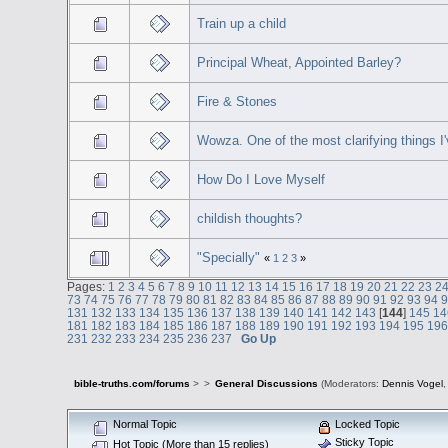
Train up a child
Principal Wheat, Appointed Barley?
Fire & Stones
Wowza. One of the most clarifying things I'
How Do I Love Myself
childish thoughts?
"Specially"
«
1
2
3
»
Pages:
1
2
3
4
5
6
7
8
9
10
11
12
13
14
15
16
17
18
19
20
21
22
23
2
73
74
75
76
77
78
79
80
81
82
83
84
85
86
87
88
89
90
91
92
93
94
131
132
133
134
135
136
137
138
139
140
141
142
143
[
144
]
145
14
181
182
183
184
185
186
187
188
189
190
191
192
193
194
195
19
231
232
233
234
235
236
237
Go Up
bible-truths.com/forums
>
>
General Discussions
(Moderators:
Dennis Vogel
Normal Topic
Locked Topic
Sticky Topic
Hot Topic (More than 15 replies)