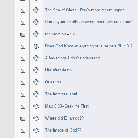
The Sea of Glass - Ray's most recent paper.
Can anyone briefly answers these two questions?
resurrection
«
1
2
»
Does God Know everything or is he part BLIND ?
A few things I don't understand.
Life after death
Question
The immortal soul
Matt 6:33--Seek Ye First
Where did Elijah go??
The image of God??