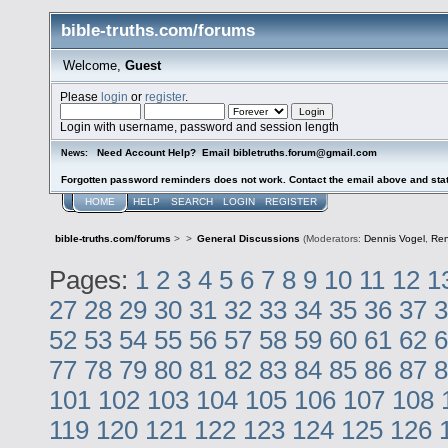
bible-truths.com/forums
Welcome,
Guest
Please
login
or
register
.
Login with username, password and session length
Need Account Help? Email bibletruths.forum@gmail.com
News:
Forgotten password reminders does not work. Contact the email above and stat
HOME
HELP
SEARCH
LOGIN
REGISTER
bible-truths.com/forums
>
>
General Discussions
(Moderators:
Dennis Vogel
,
Re
Pages:
1
2
3
4
5
6
7
8
9
10
11
12
1
27
28
29
30
31
32
33
34
35
36
37
3
52
53
54
55
56
57
58
59
60
61
62
6
77
78
79
80
81
82
83
84
85
86
87
8
101
102
103
104
105
106
107
108
119
120
121
122
123
124
125
126