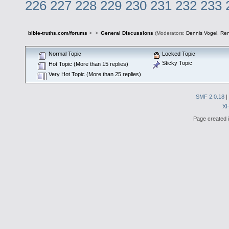
226
227
228
229
230
231
232
233
bible-truths.com/forums
>
>
General Discussions
(Moderators:
Dennis Vogel
,
Re
Normal Topic
Locked Topic
Sticky Topic
Hot Topic (More than 15 replies)
Very Hot Topic (More than 25 replies)
SMF 2.0.18
|
X
Page created i