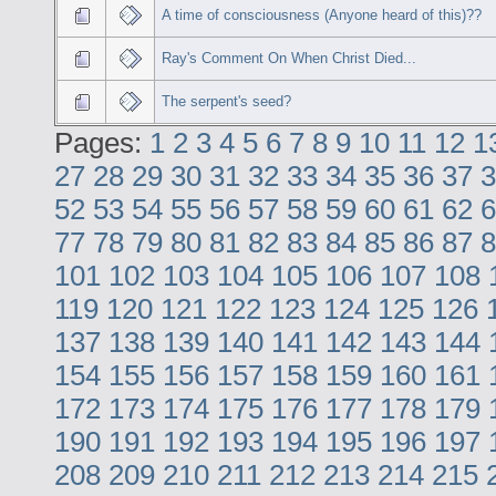
A time of consciousness (Anyone heard of this)??
Ray's Comment On When Christ Died...
The serpent's seed?
Pages:
1
2
3
4
5
6
7
8
9
10
11
12
1
27
28
29
30
31
32
33
34
35
36
37
3
52
53
54
55
56
57
58
59
60
61
62
6
77
78
79
80
81
82
83
84
85
86
87
8
101
102
103
104
105
106
107
108
119
120
121
122
123
124
125
126
137
138
139
140
141
142
143
144
154
155
156
157
158
159
160
161
172
173
174
175
176
177
178
179
190
191
192
193
194
195
196
197
208
209
210
211
212
213
214
215