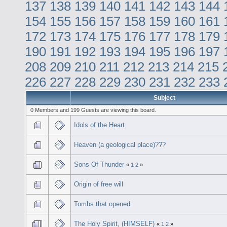
137
138
139
140
141
142
143
144
154
155
156
157
158
159
160
161
172
173
174
175
176
177
178
179
190
191
192
193
194
195
196
197
208
209
210
211
212
213
214
215
226
227
228
229
230
231
232
233
Subject
0 Members and 199 Guests are viewing this board.
Idols of the Heart
Heaven (a geological place)???
Sons Of Thunder
«
1
2
»
Origin of free will
Tombs that opened
The Holy Spirit, (HIMSELF)
«
1
2
»