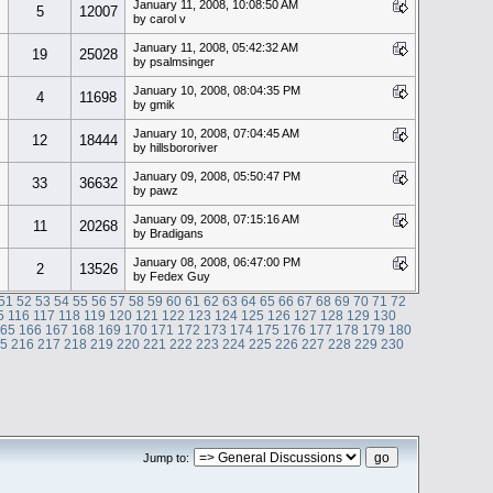
January 11, 2008, 10:08:50 AM
5
12007
by carol v
January 11, 2008, 05:42:32 AM
19
25028
by psalmsinger
January 10, 2008, 08:04:35 PM
4
11698
by gmik
January 10, 2008, 07:04:45 AM
12
18444
by hillsbororiver
January 09, 2008, 05:50:47 PM
33
36632
by pawz
January 09, 2008, 07:15:16 AM
11
20268
by Bradigans
January 08, 2008, 06:47:00 PM
2
13526
by Fedex Guy
51
52
53
54
55
56
57
58
59
60
61
62
63
64
65
66
67
68
69
70
71
72
5
116
117
118
119
120
121
122
123
124
125
126
127
128
129
130
165
166
167
168
169
170
171
172
173
174
175
176
177
178
179
180
15
216
217
218
219
220
221
222
223
224
225
226
227
228
229
230
Jump to: