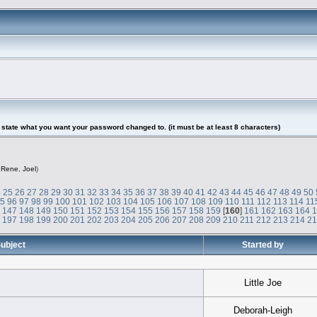
tate what you want your password changed to. (it must be at least 8 characters)
,
Rene
,
Joel
)
4
25
26
27
28
29
30
31
32
33
34
35
36
37
38
39
40
41
42
43
44
45
46
47
48
49
50
95
96
97
98
99
100
101
102
103
104
105
106
107
108
109
110
111
112
113
114
11
6
147
148
149
150
151
152
153
154
155
156
157
158
159
[
160
]
161
162
163
164
6
197
198
199
200
201
202
203
204
205
206
207
208
209
210
211
212
213
214
2
ubject
Started by
Little Joe
Deborah-Leigh