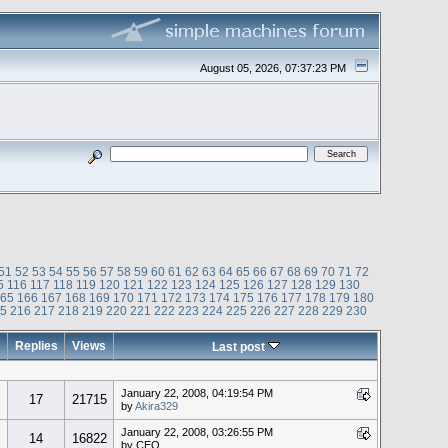
August 05, 2026, 07:37:23 PM
51
52
53
54
55
56
57
58
59
60
61
62
63
64
65
66
67
68
69
70
71
72
5
116
117
118
119
120
121
122
123
124
125
126
127
128
129
130
165
166
167
168
169
170
171
172
173
174
175
176
177
178
179
180
15
216
217
218
219
220
221
222
223
224
225
226
227
228
229
230
Replies
Views
Last post
January 22, 2008, 04:19:54 PM
17
21715
by
Akira329
January 22, 2008, 03:26:55 PM
14
16822
by CEO