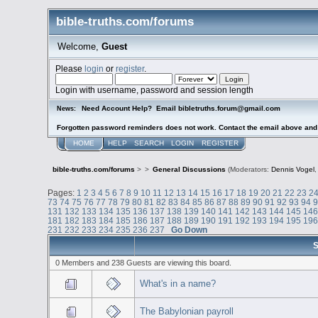
bible-truths.com/forums
Welcome,
Guest
Please
login
or
register
.
Login with username, password and session length
Need Account Help? Email bibletruths.forum@gmail.com
News:
Forgotten password reminders does not work. Contact the email above and s
HOME
HELP
SEARCH
LOGIN
REGISTER
bible-truths.com/forums
>
>
General Discussions
(Moderators:
Dennis Vogel
Pages:
1
2
3
4
5
6
7
8
9
10
11
12
13
14
15
16
17
18
19
20
21
22
23
2
73
74
75
76
77
78
79
80
81
82
83
84
85
86
87
88
89
90
91
92
93
94
131
132
133
134
135
136
137
138
139
140
141
142
143
144
145
14
181
182
183
184
185
186
187
188
189
190
191
192
193
194
195
19
231
232
233
234
235
236
237
Go Down
S
0 Members and 238 Guests are viewing this board.
What's in a name?
The Babylonian payroll