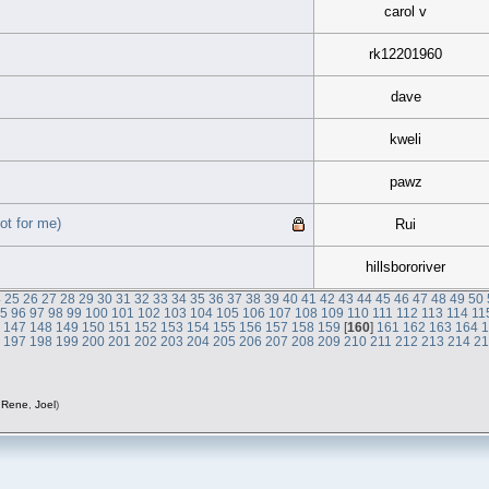
carol v
rk12201960
dave
kweli
pawz
ot for me)
Rui
hillsbororiver
4
25
26
27
28
29
30
31
32
33
34
35
36
37
38
39
40
41
42
43
44
45
46
47
48
49
50
95
96
97
98
99
100
101
102
103
104
105
106
107
108
109
110
111
112
113
114
11
6
147
148
149
150
151
152
153
154
155
156
157
158
159
[
160
]
161
162
163
164
6
197
198
199
200
201
202
203
204
205
206
207
208
209
210
211
212
213
214
2
,
Rene
,
Joel
)