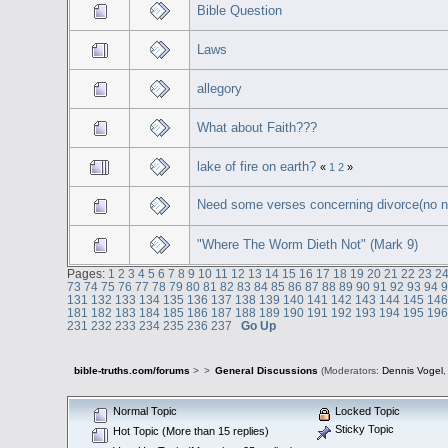
Bible Question
Laws
allegory
What about Faith???
lake of fire on earth?
«
1
2
»
Need some verses concerning divorce(no n
"Where The Worm Dieth Not" (Mark 9)
Pages:
1
2
3
4
5
6
7
8
9
10
11
12
13
14
15
16
17
18
19
20
21
22
23
2
73
74
75
76
77
78
79
80
81
82
83
84
85
86
87
88
89
90
91
92
93
94
131
132
133
134
135
136
137
138
139
140
141
142
143
144
145
14
181
182
183
184
185
186
187
188
189
190
191
192
193
194
195
19
231
232
233
234
235
236
237
Go Up
bible-truths.com/forums
>
>
General Discussions
(Moderators:
Dennis Vogel
Normal Topic
Locked Topic
Sticky Topic
Hot Topic (More than 15 replies)