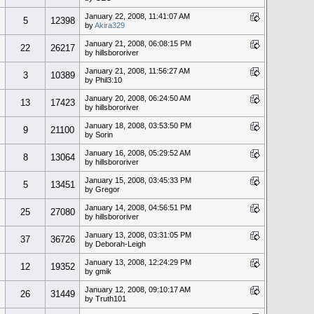
January 22, 2008, 11:41:07 AM
5
12398
by
Akira329
January 21, 2008, 06:08:15 PM
22
26217
by hillsbororiver
January 21, 2008, 11:56:27 AM
3
10389
by Phil3:10
January 20, 2008, 06:24:50 AM
13
17423
by hillsbororiver
January 18, 2008, 03:53:50 PM
9
21100
by Sorin
January 16, 2008, 05:29:52 AM
8
13064
by hillsbororiver
January 15, 2008, 03:45:33 PM
5
13451
by Gregor
January 14, 2008, 04:56:51 PM
25
27080
by hillsbororiver
January 13, 2008, 03:31:05 PM
37
36726
by Deborah-Leigh
January 13, 2008, 12:24:29 PM
12
19352
by gmik
January 12, 2008, 09:10:17 AM
26
31449
by Truth101