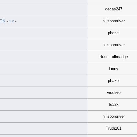
decas247
ION
hillsbororiver
«
1
2
»
phazel
hillsbororiver
Russ Tallmadge
Linny
phazel
vicolive
fe32k
hillsbororiver
Truth101