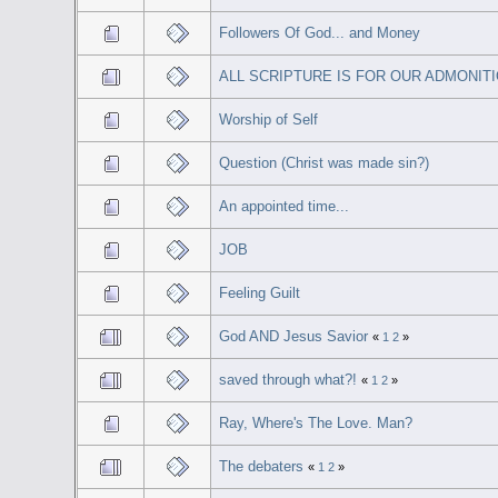
Followers Of God... and Money
ALL SCRIPTURE IS FOR OUR ADMONIT
Worship of Self
Question (Christ was made sin?)
An appointed time...
JOB
Feeling Guilt
God AND Jesus Savior
«
1
2
»
saved through what?!
«
1
2
»
Ray, Where's The Love. Man?
The debaters
«
1
2
»