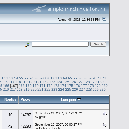
August 08, 2026, 12:34:38 PM
51
52
53
54
55
56
57
58
59
60
61
62
63
64
65
66
67
68
69
70
71
72
5
116
117
118
119
120
121
122
123
124
125
126
127
128
129
130
65
166
[
167
]
168
169
170
171
172
173
174
175
176
177
178
179
180
15
216
217
218
219
220
221
222
223
224
225
226
227
228
229
230
Replies
Views
Last post
September 21, 2007, 08:12:39 PM
10
14787
by gmik
September 20, 2007, 03:03:17 PM
42
42293
by Deborah-Leigh