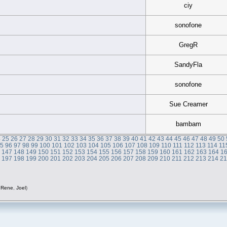
ciy
sonofone
GregR
SandyFla
sonofone
Sue Creamer
bambam
4
25
26
27
28
29
30
31
32
33
34
35
36
37
38
39
40
41
42
43
44
45
46
47
48
49
50
95
96
97
98
99
100
101
102
103
104
105
106
107
108
109
110
111
112
113
114
11
6
147
148
149
150
151
152
153
154
155
156
157
158
159
160
161
162
163
164
1
6
197
198
199
200
201
202
203
204
205
206
207
208
209
210
211
212
213
214
2
,
Rene
,
Joel
)