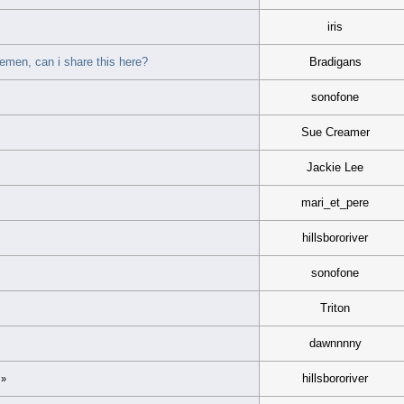
iris
lemen, can i share this here?
Bradigans
sonofone
Sue Creamer
Jackie Lee
mari_et_pere
hillsbororiver
sonofone
Triton
dawnnnny
hillsbororiver
»