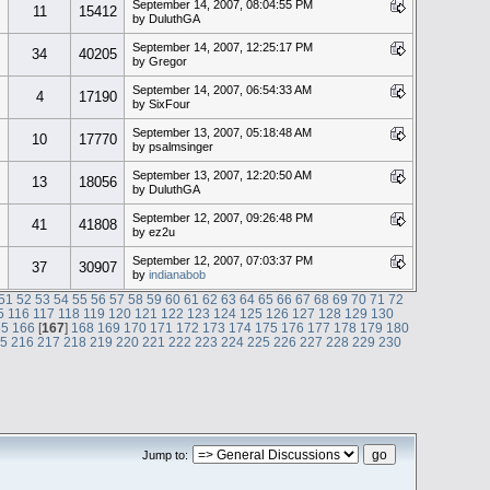
September 14, 2007, 08:04:55 PM
11
15412
by DuluthGA
September 14, 2007, 12:25:17 PM
34
40205
by Gregor
September 14, 2007, 06:54:33 AM
4
17190
by SixFour
September 13, 2007, 05:18:48 AM
10
17770
by psalmsinger
September 13, 2007, 12:20:50 AM
13
18056
by DuluthGA
September 12, 2007, 09:26:48 PM
41
41808
by ez2u
September 12, 2007, 07:03:37 PM
37
30907
by
indianabob
51
52
53
54
55
56
57
58
59
60
61
62
63
64
65
66
67
68
69
70
71
72
5
116
117
118
119
120
121
122
123
124
125
126
127
128
129
130
65
166
[
167
]
168
169
170
171
172
173
174
175
176
177
178
179
180
15
216
217
218
219
220
221
222
223
224
225
226
227
228
229
230
Jump to: