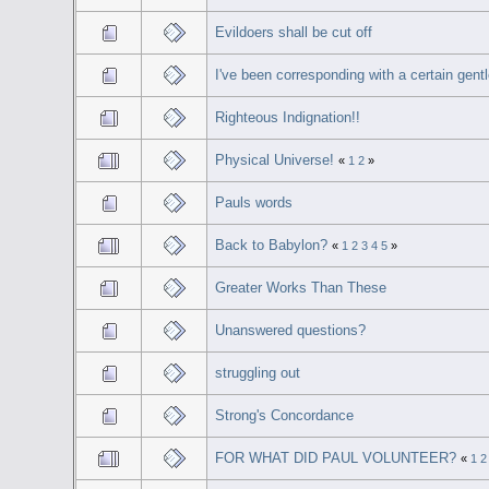
Evildoers shall be cut off
I've been corresponding with a certain gent
Righteous Indignation!!
Physical Universe!
«
1
2
»
Pauls words
Back to Babylon?
«
1
2
3
4
5
»
Greater Works Than These
Unanswered questions?
struggling out
Strong's Concordance
FOR WHAT DID PAUL VOLUNTEER?
«
1
2