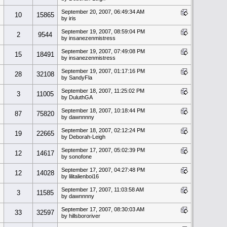
September 20, 2007, 06:49:34 AM
10
15865
by iris
September 19, 2007, 08:59:04 PM
2
9544
by insanezenmistress
September 19, 2007, 07:49:08 PM
15
18491
by insanezenmistress
September 19, 2007, 01:17:16 PM
28
32108
by SandyFla
September 18, 2007, 11:25:02 PM
3
11005
by DuluthGA
September 18, 2007, 10:18:44 PM
87
75820
by dawnnnny
September 18, 2007, 02:12:24 PM
19
22665
by Deborah-Leigh
September 17, 2007, 05:02:39 PM
12
14617
by sonofone
September 17, 2007, 04:27:48 PM
12
14028
by lilitalienboi16
September 17, 2007, 11:03:58 AM
3
11585
by dawnnnny
September 17, 2007, 08:30:03 AM
33
32597
by hillsbororiver