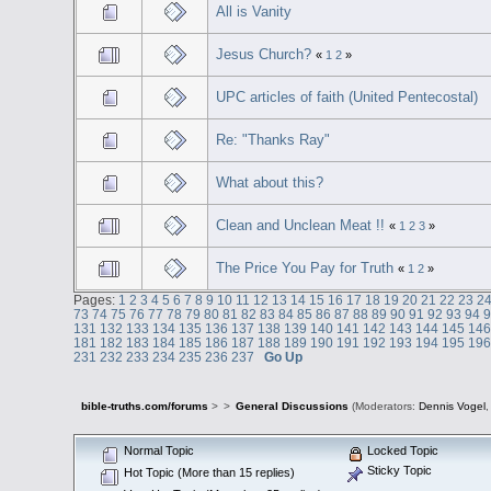
All is Vanity
Jesus Church?
«
1
2
»
UPC articles of faith (United Pentecostal)
Re: "Thanks Ray"
What about this?
Clean and Unclean Meat !!
«
1
2
3
»
The Price You Pay for Truth
«
1
2
»
Pages:
1
2
3
4
5
6
7
8
9
10
11
12
13
14
15
16
17
18
19
20
21
22
23
2
73
74
75
76
77
78
79
80
81
82
83
84
85
86
87
88
89
90
91
92
93
94
131
132
133
134
135
136
137
138
139
140
141
142
143
144
145
14
181
182
183
184
185
186
187
188
189
190
191
192
193
194
195
19
231
232
233
234
235
236
237
Go Up
bible-truths.com/forums
>
>
General Discussions
(Moderators:
Dennis Vogel
Normal Topic
Locked Topic
Sticky Topic
Hot Topic (More than 15 replies)