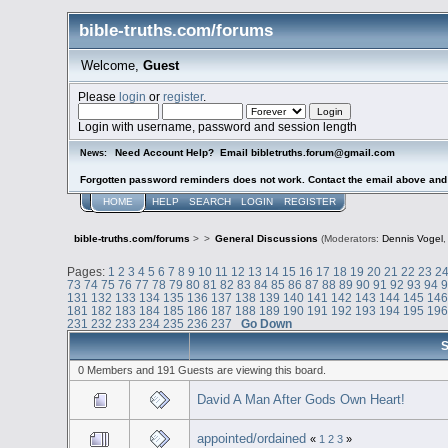
bible-truths.com/forums
Welcome,
Guest
Please
login
or
register
.
Login with username, password and session length
Need Account Help? Email bibletruths.forum@gmail.com
News:
Forgotten password reminders does not work. Contact the email above and s
HOME
HELP
SEARCH
LOGIN
REGISTER
bible-truths.com/forums
>
>
General Discussions
(Moderators:
Dennis Vogel
Pages:
1
2
3
4
5
6
7
8
9
10
11
12
13
14
15
16
17
18
19
20
21
22
23
2
73
74
75
76
77
78
79
80
81
82
83
84
85
86
87
88
89
90
91
92
93
94
131
132
133
134
135
136
137
138
139
140
141
142
143
144
145
14
181
182
183
184
185
186
187
188
189
190
191
192
193
194
195
19
231
232
233
234
235
236
237
Go Down
S
0 Members and 191 Guests are viewing this board.
David A Man After Gods Own Heart!
appointed/ordained
«
1
2
3
»