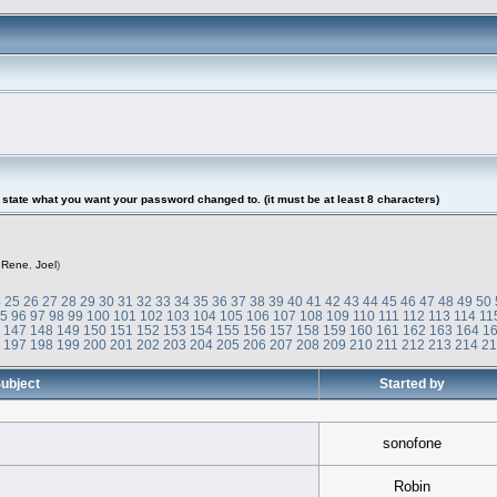
tate what you want your password changed to. (it must be at least 8 characters)
,
Rene
,
Joel
)
4
25
26
27
28
29
30
31
32
33
34
35
36
37
38
39
40
41
42
43
44
45
46
47
48
49
50
95
96
97
98
99
100
101
102
103
104
105
106
107
108
109
110
111
112
113
114
11
6
147
148
149
150
151
152
153
154
155
156
157
158
159
160
161
162
163
164
1
6
197
198
199
200
201
202
203
204
205
206
207
208
209
210
211
212
213
214
2
ubject
Started by
sonofone
Robin