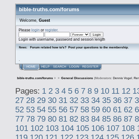
bible-truths.com/forums
Welcome,
Guest
Please
login
or
register
.
Login with username, password and session length
Forum related how to's? Post your questions to the membership.
News:
.
HOME
HELP
SEARCH
LOGIN
REGISTER
bible-truths.com/forums
>
>
General Discussions
(Moderators:
Dennis Vogel
,
Re
Pages:
1
2
3
4
5
6
7
8
9
10
11
12
1
27
28
29
30
31
32
33
34
35
36
37
3
52
53
54
55
56
57
58
59
60
61
62
6
77
78
79
80
81
82
83
84
85
86
87
8
101
102
103
104
105
106
107
108
119
120
121
122
123
124
125
126