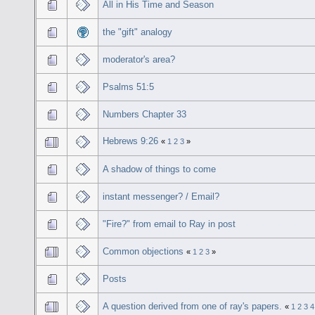
All in His Time and Season
the "gift" analogy
moderator's area?
Psalms 51:5
Numbers Chapter 33
Hebrews 9:26
«
1
2
3
»
A shadow of things to come
instant messenger? / Email?
"Fire?" from email to Ray in post
Common objections
«
1
2
3
»
Posts
A question derived from one of ray's papers.
«
1
2
3
4