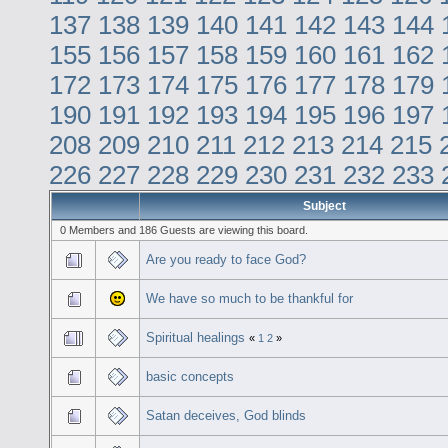
137
138
139
140
141
142
143
144
155
156
157
158
159
160
161
162
172
173
174
175
176
177
178
179
190
191
192
193
194
195
196
197
208
209
210
211
212
213
214
215
226
227
228
229
230
231
232
233
Subject
0 Members and 186 Guests are viewing this board.
Are you ready to face God?
We have so much to be thankful for
Spiritual healings
«
1
2
»
basic concepts
Satan deceives, God blinds