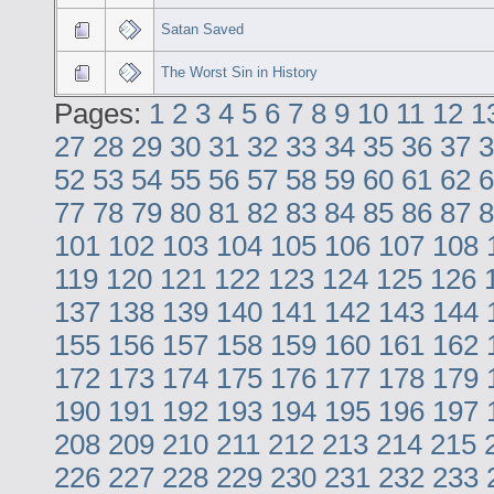
Satan Saved
The Worst Sin in History
Pages:
1
2
3
4
5
6
7
8
9
10
11
12
1
27
28
29
30
31
32
33
34
35
36
37
3
52
53
54
55
56
57
58
59
60
61
62
6
77
78
79
80
81
82
83
84
85
86
87
8
101
102
103
104
105
106
107
108
119
120
121
122
123
124
125
126
137
138
139
140
141
142
143
144
155
156
157
158
159
160
161
162
172
173
174
175
176
177
178
179
190
191
192
193
194
195
196
197
208
209
210
211
212
213
214
215
226
227
228
229
230
231
232
233