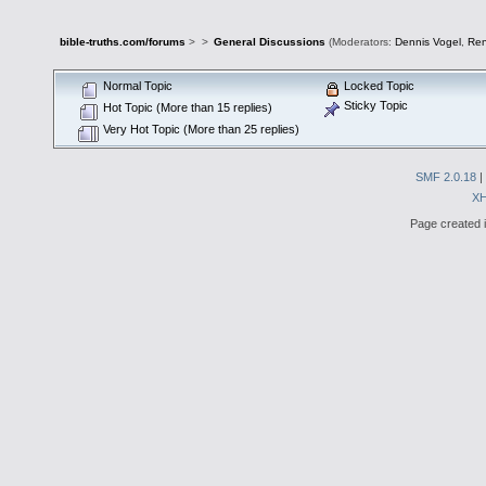
bible-truths.com/forums
>
>
General Discussions
(Moderators:
Dennis Vogel
,
Re
Normal Topic
Locked Topic
Sticky Topic
Hot Topic (More than 15 replies)
Very Hot Topic (More than 25 replies)
SMF 2.0.18
|
X
Page created i