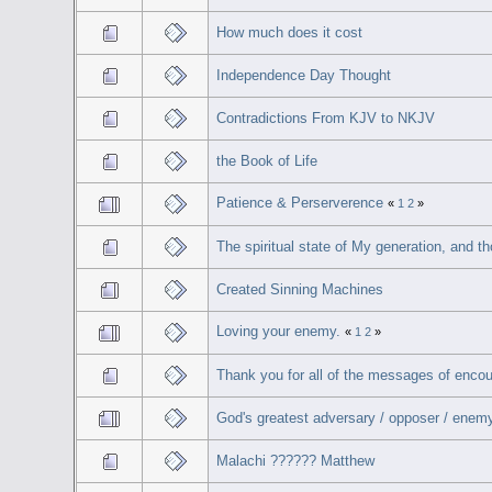
How much does it cost
Independence Day Thought
Contradictions From KJV to NKJV
the Book of Life
Patience & Perserverence
«
1
2
»
The spiritual state of My generation, and 
Created Sinning Machines
Loving your enemy.
«
1
2
»
Thank you for all of the messages of enco
God's greatest adversary / opposer / enemy.
Malachi ?????? Matthew