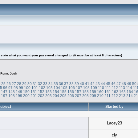
tate what you want your password changed to. (it must be at least 8 characters)
,
Rene
,
Joel
)
4
25
26
27
28
29
30
31
32
33
34
35
36
37
38
39
40
41
42
43
44
45
46
47
48
49
50
95
96
97
98
99
100
101
102
103
104
105
106
107
108
109
110
111
112
113
114
11
6
147
148
149
150
151
152
153
154
155
156
157
158
159
160
161
162
163
164
1
6
197
198
199
200
201
202
203
204
205
206
207
208
209
210
211
212
213
214
2
ubject
Started by
Lacey23
ciy