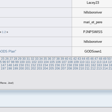
Lacey23
hillsbororiver
mari_et_pere
PJNPSWISS
«
1
2
»
hillsbororiver
"GODS Plan"
GODSown1
4
25
26
27
28
29
30
31
32
33
34
35
36
37
38
39
40
41
42
43
44
45
46
47
48
49
50
95
96
97
98
99
100
101
102
103
104
105
106
107
108
109
110
111
112
113
114
11
6
147
148
149
150
151
152
153
154
155
156
157
158
159
160
161
162
163
164
1
6
197
198
199
200
201
202
203
204
205
206
207
208
209
210
211
212
213
214
2
,
Rene
,
Joel
)