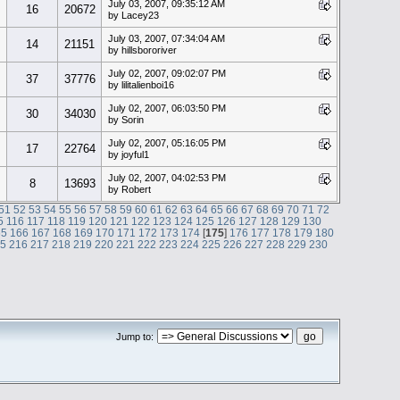
July 03, 2007, 09:35:12 AM
16
20672
by Lacey23
July 03, 2007, 07:34:04 AM
14
21151
by hillsbororiver
July 02, 2007, 09:02:07 PM
37
37776
by lilitalienboi16
July 02, 2007, 06:03:50 PM
30
34030
by Sorin
July 02, 2007, 05:16:05 PM
17
22764
by joyful1
July 02, 2007, 04:02:53 PM
8
13693
by Robert
51
52
53
54
55
56
57
58
59
60
61
62
63
64
65
66
67
68
69
70
71
72
5
116
117
118
119
120
121
122
123
124
125
126
127
128
129
130
65
166
167
168
169
170
171
172
173
174
[
175
]
176
177
178
179
180
15
216
217
218
219
220
221
222
223
224
225
226
227
228
229
230
Jump to: