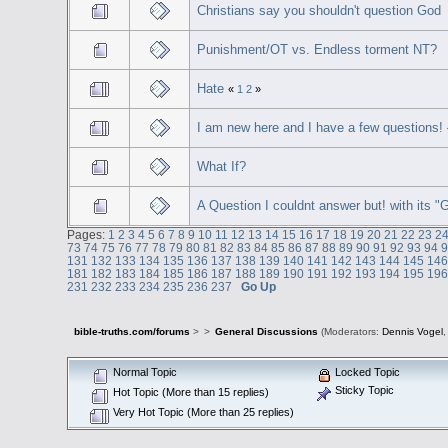
Christians say you shouldn't question God
Punishment/OT vs. Endless torment NT?
Hate
«
1
2
»
I am new here and I have a few questions!
What If?
A Question I couldnt answer but! with its 
Pages:
1
2
3
4
5
6
7
8
9
10
11
12
13
14
15
16
17
18
19
20
21
22
23
2
73
74
75
76
77
78
79
80
81
82
83
84
85
86
87
88
89
90
91
92
93
94
131
132
133
134
135
136
137
138
139
140
141
142
143
144
145
14
181
182
183
184
185
186
187
188
189
190
191
192
193
194
195
19
231
232
233
234
235
236
237
Go Up
bible-truths.com/forums
>
>
General Discussions
(Moderators:
Dennis Vogel
Normal Topic
Locked Topic
Sticky Topic
Hot Topic (More than 15 replies)
Very Hot Topic (More than 25 replies)