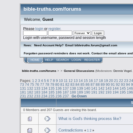
bible-truths.com/forums
Welcome,
Guest
Please
login
or
register
.
Login with username, password and session length
Need Account Help? Email bibletruths.forum@gmail.com
News:
Forgotten password reminders does not work. Contact the email above and s
HOME
HELP
SEARCH
LOGIN
REGISTER
bible-truths.com/forums
>
>
General Discussions
(Moderators:
Dennis Vogel
Pages:
1
2
3
4
5
6
7
8
9
10
11
12
13
14
15
16
17
18
19
20
21
22
23
2
73
74
75
76
77
78
79
80
81
82
83
84
85
86
87
88
89
90
91
92
93
94
131
132
133
134
135
136
137
138
139
140
141
142
143
144
145
14
181
182
183
184
185
186
187
188
189
190
191
192
193
194
195
19
231
232
233
234
235
236
237
Go Down
S
0 Members and 207 Guests are viewing this board.
What is God's thinking process like?
Contradictions
«
1
2
»