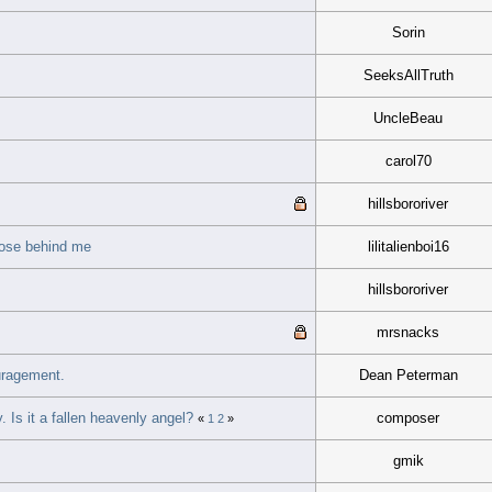
Sorin
SeeksAllTruth
UncleBeau
carol70
hillsbororiver
those behind me
lilitalienboi16
hillsbororiver
mrsnacks
uragement.
Dean Peterman
 Is it a fallen heavenly angel?
composer
«
1
2
»
gmik