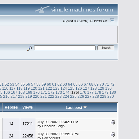
August 08, 2026, 09:19:39 AM
51
52
53
54
55
56
57
58
59
60
61
62
63
64
65
66
67
68
69
70
71
72
5
116
117
118
119
120
121
122
123
124
125
126
127
128
129
130
65
166
167
168
169
170
171
172
173
174
[
175
]
176
177
178
179
180
15
216
217
218
219
220
221
222
223
224
225
226
227
228
229
230
Replies
Views
Last post
July 09, 2007, 02:46:11 PM
14
17211
by Deborah-Leigh
July 08, 2007, 05:39:13 PM
24
22458
by Falconn003