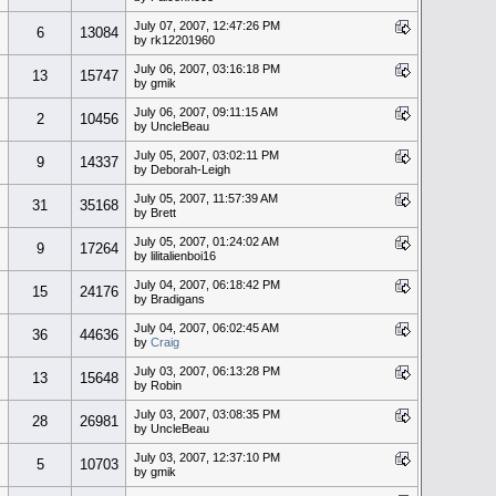
July 07, 2007, 12:47:26 PM
6
13084
by rk12201960
July 06, 2007, 03:16:18 PM
13
15747
by gmik
July 06, 2007, 09:11:15 AM
2
10456
by UncleBeau
July 05, 2007, 03:02:11 PM
9
14337
by Deborah-Leigh
July 05, 2007, 11:57:39 AM
31
35168
by Brett
July 05, 2007, 01:24:02 AM
9
17264
by lilitalienboi16
July 04, 2007, 06:18:42 PM
15
24176
by Bradigans
July 04, 2007, 06:02:45 AM
36
44636
by
Craig
July 03, 2007, 06:13:28 PM
13
15648
by Robin
July 03, 2007, 03:08:35 PM
28
26981
by UncleBeau
July 03, 2007, 12:37:10 PM
5
10703
by gmik