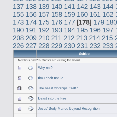
137
138
139
140
141
142
143
144
155
156
157
158
159
160
161
162
173
174
175
176
177
[
178
]
179
180
190
191
192
193
194
195
196
197
208
209
210
211
212
213
214
215
226
227
228
229
230
231
232
233
Subject
0 Members and 205 Guests are viewing this board.
Why not?
thou shalt not lie
The beast worships itself?
Beast into the Fire
Jesus' Body Marred Beyond Recognition