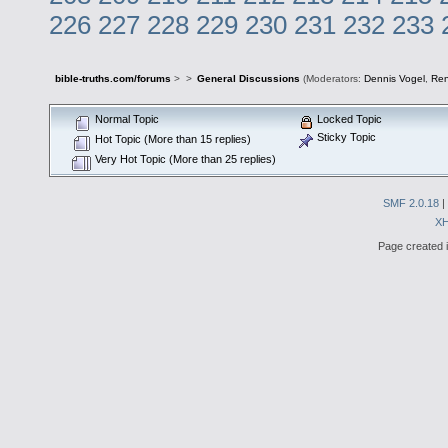
226
227
228
229
230
231
232
233
bible-truths.com/forums
>
>
General Discussions
(Moderators:
Dennis Vogel
,
Re
Normal Topic
Locked Topic
Sticky Topic
Hot Topic (More than 15 replies)
Very Hot Topic (More than 25 replies)
SMF 2.0.18
|
X
Page created i