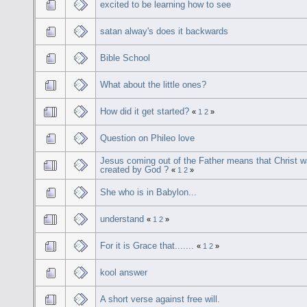
excited to be learning how to see
satan alway's does it backwards
Bible School
What about the little ones?
How did it get started?
«
1
2
»
Question on Phileo love
Jesus coming out of the Father means that Christ 
created by God ?
«
1
2
»
She who is in Babylon...
understand
«
1
2
»
For it is Grace that.......
«
1
2
»
kool answer
A short verse against free will.