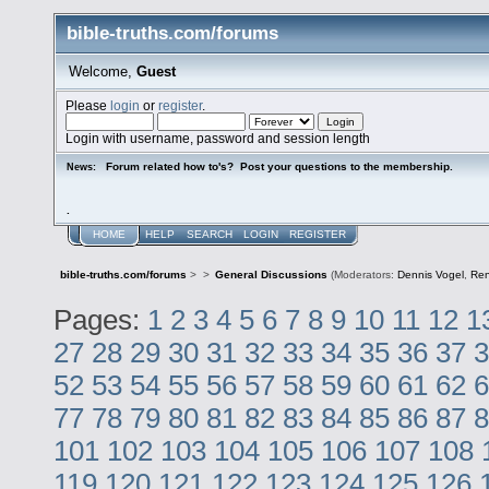
bible-truths.com/forums
Welcome,
Guest
Please
login
or
register
.
Login with username, password and session length
Forum related how to's? Post your questions to the membership.
News:
.
HOME
HELP
SEARCH
LOGIN
REGISTER
bible-truths.com/forums
>
>
General Discussions
(Moderators:
Dennis Vogel
,
Re
Pages:
1
2
3
4
5
6
7
8
9
10
11
12
1
27
28
29
30
31
32
33
34
35
36
37
3
52
53
54
55
56
57
58
59
60
61
62
6
77
78
79
80
81
82
83
84
85
86
87
8
101
102
103
104
105
106
107
108
119
120
121
122
123
124
125
126