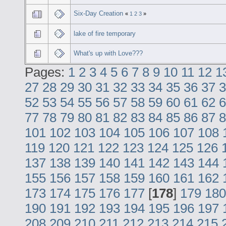
Six-Day Creation
«
1
2
3
»
lake of fire temporary
What's up with Love???
Pages:
1
2
3
4
5
6
7
8
9
10
11
12
1
27
28
29
30
31
32
33
34
35
36
37
3
52
53
54
55
56
57
58
59
60
61
62
6
77
78
79
80
81
82
83
84
85
86
87
8
101
102
103
104
105
106
107
108
119
120
121
122
123
124
125
126
137
138
139
140
141
142
143
144
155
156
157
158
159
160
161
162
173
174
175
176
177
[
178
]
179
180
190
191
192
193
194
195
196
197
208
209
210
211
212
213
214
215