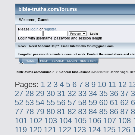
bible-truths.com/forums
Welcome,
Guest
Please
login
or
register
.
Login with username, password and session length
Need Account Help? Email bibletruths.forum@gmail.com
News:
Forgotten password reminders does not work. Contact the email above and stat
HOME
HELP
SEARCH
LOGIN
REGISTER
bible-truths.com/forums
>
>
General Discussions
(Moderators:
Dennis Vogel
,
Re
Pages:
1
2
3
4
5
6
7
8
9
10
11
12
1
27
28
29
30
31
32
33
34
35
36
37
3
52
53
54
55
56
57
58
59
60
61
62
6
77
78
79
80
81
82
83
84
85
86
87
8
101
102
103
104
105
106
107
108
119
120
121
122
123
124
125
126