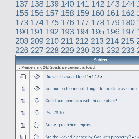
137
138
139
140
141
142
143
144
155
156
157
158
159
160
161
162
173
174
175
176
177
178
179
180
190
191
192
193
194
195
196
197
208
209
210
211
212
213
214
215
226
227
228
229
230
231
232
233
Subject
0 Members and 242 Guests are viewing this board.
Did Christ sweat blood?
«
1
2
3
»
Sermon on the mount. Taught to the disiples or mult
Could someone help with this scripture?
Psa 76:10
Are we practicing Legalism
Are the wicked blessed by God with prosperity?
«
1