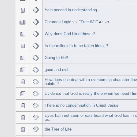
Help needed in understanding...
Commen Logic vs. "Free Will"
«
1
2
»
Why does God blind those ?
Is the millenium to be taken literal ?
Going to He!!
good and evil
How does one deal with a overcoming character fla
habits ?
Evidence that God is really there when we need Him
There is no condemnation in Christ Jesus.
Eyes hath not seen or ears heard what God has in s
us.
the Tree of Life