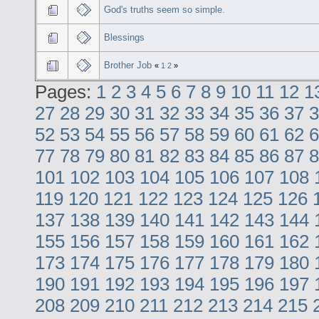
God's truths seem so simple.
Blessings
Brother Job
«
1
2
»
Pages:
1
2
3
4
5
6
7
8
9
10
11
12
1
27
28
29
30
31
32
33
34
35
36
37
3
52
53
54
55
56
57
58
59
60
61
62
6
77
78
79
80
81
82
83
84
85
86
87
8
101
102
103
104
105
106
107
108
119
120
121
122
123
124
125
126
137
138
139
140
141
142
143
144
155
156
157
158
159
160
161
162
173
174
175
176
177
178
179
180
190
191
192
193
194
195
196
197
208
209
210
211
212
213
214
215