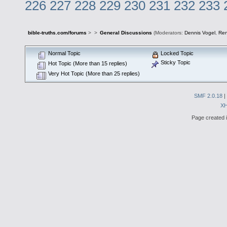
226
227
228
229
230
231
232
233
bible-truths.com/forums
>
>
General Discussions
(Moderators:
Dennis Vogel
,
Re
Normal Topic
Locked Topic
Sticky Topic
Hot Topic (More than 15 replies)
Very Hot Topic (More than 25 replies)
SMF 2.0.18
|
X
Page created i