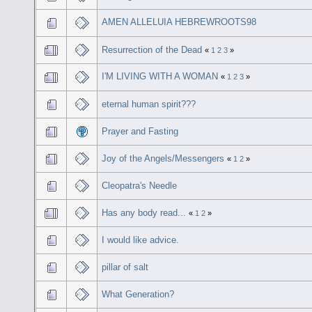
AMEN ALLELUIA HEBREWROOTS98
Resurrection of the Dead
«
1
2
3
»
I'M LIVING WITH A WOMAN
«
1
2
3
»
eternal human spirit???
Prayer and Fasting
Joy of the Angels/Messengers
«
1
2
»
Cleopatra's Needle
Has any body read...
«
1
2
»
I would like advice.
pillar of salt
What Generation?