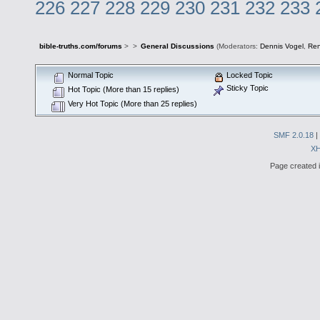
226
227
228
229
230
231
232
233
bible-truths.com/forums
>
>
General Discussions
(Moderators:
Dennis Vogel
,
Re
Normal Topic
Locked Topic
Sticky Topic
Hot Topic (More than 15 replies)
Very Hot Topic (More than 25 replies)
SMF 2.0.18
|
X
Page created i