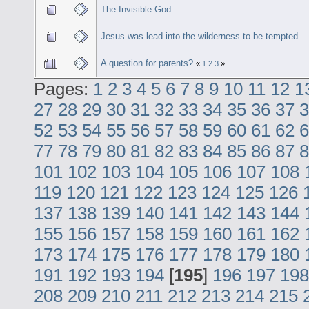
The Invisible God
Jesus was lead into the wilderness to be tempted
A question for parents?
«
1
2
3
»
Pages:
1
2
3
4
5
6
7
8
9
10
11
12
1
27
28
29
30
31
32
33
34
35
36
37
3
52
53
54
55
56
57
58
59
60
61
62
6
77
78
79
80
81
82
83
84
85
86
87
8
101
102
103
104
105
106
107
108
119
120
121
122
123
124
125
126
137
138
139
140
141
142
143
144
155
156
157
158
159
160
161
162
173
174
175
176
177
178
179
180
191
192
193
194
[
195
]
196
197
198
208
209
210
211
212
213
214
215