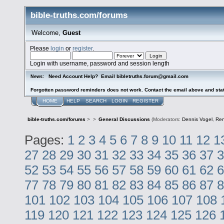
bible-truths.com/forums
Welcome,
Guest
Please
login
or
register
.
Login with username, password and session length
Need Account Help? Email bibletruths.forum@gmail.com
News:
Forgotten password reminders does not work. Contact the email above and stat
HOME
HELP
SEARCH
LOGIN
REGISTER
bible-truths.com/forums
>
>
General Discussions
(Moderators:
Dennis Vogel
,
Re
Pages:
1
2
3
4
5
6
7
8
9
10
11
12
1
27
28
29
30
31
32
33
34
35
36
37
3
52
53
54
55
56
57
58
59
60
61
62
6
77
78
79
80
81
82
83
84
85
86
87
8
101
102
103
104
105
106
107
108
119
120
121
122
123
124
125
126