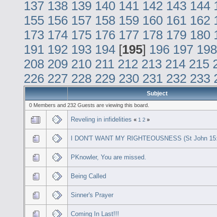
137
138
139
140
141
142
143
144
155
156
157
158
159
160
161
162
173
174
175
176
177
178
179
180
191
192
193
194
[
195
]
196
197
198
208
209
210
211
212
213
214
215
226
227
228
229
230
231
232
233
Subject
0 Members and 232 Guests are viewing this board.
Reveling in infidelities
«
1
2
»
I DON'T WANT MY RIGHTEOUSNESS (St John 15:
PKnowler, You are missed.
Being Called
Sinner's Prayer
Coming In Last!!!