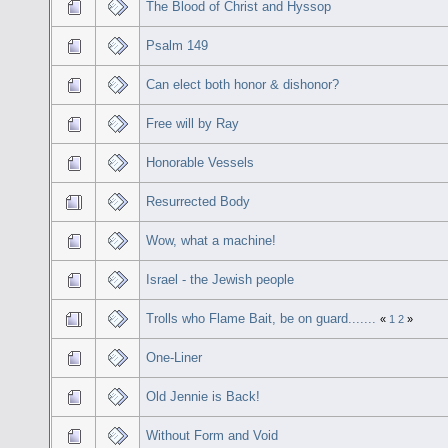
The Blood of Christ and Hyssop
Psalm 149
Can elect both honor & dishonor?
Free will by Ray
Honorable Vessels
Resurrected Body
Wow, what a machine!
Israel - the Jewish people
Trolls who Flame Bait, be on guard.......
«
1
2
»
One-Liner
Old Jennie is Back!
Without Form and Void