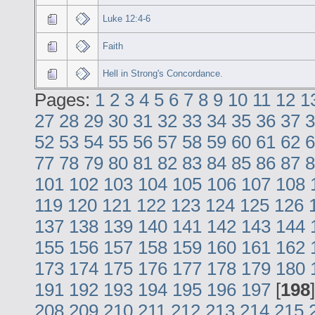
Luke 12:4-6
Faith
Hell in Strong's Concordance.
Pages:
1
2
3
4
5
6
7
8
9
10
11
12
1
27
28
29
30
31
32
33
34
35
36
37
3
52
53
54
55
56
57
58
59
60
61
62
6
77
78
79
80
81
82
83
84
85
86
87
8
101
102
103
104
105
106
107
108
119
120
121
122
123
124
125
126
137
138
139
140
141
142
143
144
155
156
157
158
159
160
161
162
173
174
175
176
177
178
179
180
191
192
193
194
195
196
197
[
198
208
209
210
211
212
213
214
215