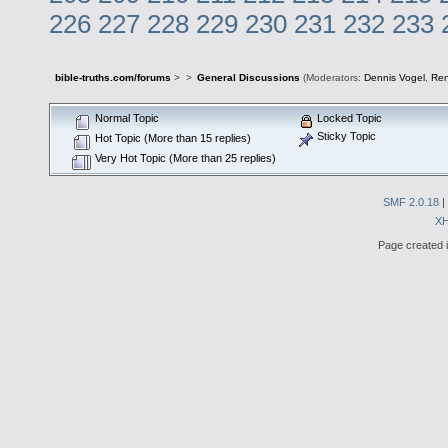
226
227
228
229
230
231
232
233
bible-truths.com/forums
>
>
General Discussions
(Moderators:
Dennis Vogel
,
Re
Normal Topic
Locked Topic
Sticky Topic
Hot Topic (More than 15 replies)
Very Hot Topic (More than 25 replies)
SMF 2.0.18
|
X
Page created i