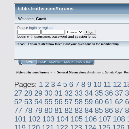
bible-truths.com/forums
Welcome,
Guest
Please
login
or
register
.
Login with username, password and session length
Forum related how to's? Post your questions to the membership.
News:
.
HOME
HELP
SEARCH
LOGIN
REGISTER
bible-truths.com/forums
>
>
General Discussions
(Moderators:
Dennis Vogel
,
Re
Pages:
1
2
3
4
5
6
7
8
9
10
11
12
1
27
28
29
30
31
32
33
34
35
36
37
3
52
53
54
55
56
57
58
59
60
61
62
6
77
78
79
80
81
82
83
84
85
86
87
8
101
102
103
104
105
106
107
108
119
120
121
122
123
124
125
126