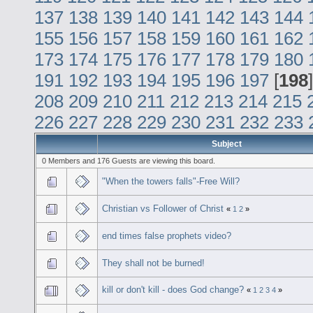
137
138
139
140
141
142
143
144
155
156
157
158
159
160
161
162
173
174
175
176
177
178
179
180
191
192
193
194
195
196
197
[
198
208
209
210
211
212
213
214
215
226
227
228
229
230
231
232
233
Subject
0 Members and 176 Guests are viewing this board.
"When the towers falls"-Free Will?
Christian vs Follower of Christ
«
1
2
»
end times false prophets video?
They shall not be burned!
kill or don't kill - does God change?
«
1
2
3
4
»