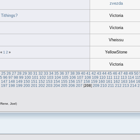
zvezda
Tithings?
Victoria
Victoria
Vheissu
YellowStone
«
1
2
»
Victoria
4
25
26
27
28
29
30
31
32
33
34
35
36
37
38
39
40
41
42
43
44
45
46
47
48
49
50
95
96
97
98
99
100
101
102
103
104
105
106
107
108
109
110
111
112
113
114
11
6
147
148
149
150
151
152
153
154
155
156
157
158
159
160
161
162
163
164
1
6
197
198
199
200
201
202
203
204
205
206
207
[
208
]
209
210
211
212
213
214
2
,
Rene
,
Joel
)