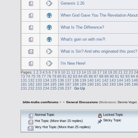
Genesis 1:26
When God Gave You The Revelation About 
What Is The Difference?
What's goin on with me?!
What is Sin? And who originated this post?
I'm New Here!
Pages:
1
2
3
4
5
6
7
8
9
10
11
12
13
14
15
16
17
18
19
20
21
22
23
2
73
74
75
76
77
78
79
80
81
82
83
84
85
86
87
88
89
90
91
92
93
94
131
132
133
134
135
136
137
138
139
140
141
142
143
144
145
14
181
182
183
184
185
186
187
188
189
190
191
192
193
194
195
19
231
232
233
234
235
236
237
Go Up
bible-truths.com/forums
>
>
General Discussions
(Moderators:
Dennis Vogel
Normal Topic
Locked Topic
Sticky Topic
Hot Topic (More than 15 replies)
Very Hot Topic (More than 25 replies)