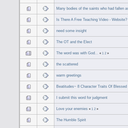
Many bodies of the saints who had fallen 
Is There A Free Teaching Video - Website?
need some insight
The OT and the Elect
The word was with God...
«
1
2
»
the scattered
warm greetings
Beatitudes~ 8 Character Traits Of Blessed 
I submit this word for judgment
Love your enemies
«
1
2
»
The Humble Spirit