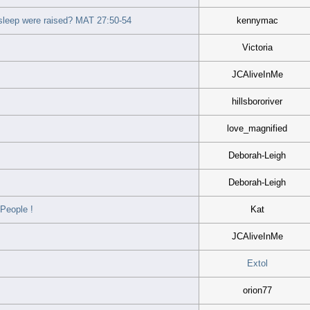
asleep were raised? MAT 27:50-54
kennymac
Victoria
JCAliveInMe
hillsbororiver
love_magnified
Deborah-Leigh
Deborah-Leigh
People !
Kat
JCAliveInMe
Extol
orion77