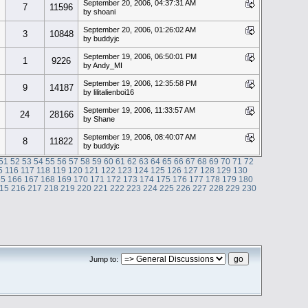
September 20, 2006, 04:37:31 AM
7
11596
by shoani
September 20, 2006, 01:26:02 AM
3
10848
by buddyjc
September 19, 2006, 06:50:01 PM
1
9226
by Andy_MI
September 19, 2006, 12:35:58 PM
9
14187
by lilitalienboi16
September 19, 2006, 11:33:57 AM
24
28166
by Shane
September 19, 2006, 08:40:07 AM
8
11822
by buddyjc
51
52
53
54
55
56
57
58
59
60
61
62
63
64
65
66
67
68
69
70
71
72
5
116
117
118
119
120
121
122
123
124
125
126
127
128
129
130
65
166
167
168
169
170
171
172
173
174
175
176
177
178
179
180
15
216
217
218
219
220
221
222
223
224
225
226
227
228
229
230
Jump to: