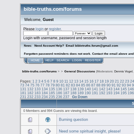
bible-truths.com/forums
Welcome,
Guest
Please
login
or
register
.
Login with username, password and session length
Need Account Help? Email bibletruths.forum@gmail.com
News:
Forgotten password reminders does not work. Contact the email above and s
HOME
HELP
SEARCH
LOGIN
REGISTER
bible-truths.com/forums
>
>
General Discussions
(Moderators:
Dennis Vogel
Pages:
1
2
3
4
5
6
7
8
9
10
11
12
13
14
15
16
17
18
19
20
21
22
23
2
73
74
75
76
77
78
79
80
81
82
83
84
85
86
87
88
89
90
91
92
93
94
131
132
133
134
135
136
137
138
139
140
141
142
143
144
145
14
181
182
183
184
185
186
187
188
189
190
191
192
193
194
195
19
231
232
233
234
235
236
237
Go Down
S
0 Members and 994 Guests are viewing this board.
Burning question
Need some spiritual insight, please!