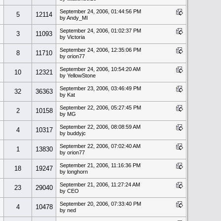
September 24, 2006, 01:44:56 PM
5
12114
by Andy_MI
September 24, 2006, 01:02:37 PM
3
11093
by Victoria
September 24, 2006, 12:35:06 PM
8
11710
by orion77
September 24, 2006, 10:54:20 AM
10
12321
by YellowStone
September 23, 2006, 03:46:49 PM
32
36363
by Kat
September 22, 2006, 05:27:45 PM
2
10158
by MG
September 22, 2006, 08:08:59 AM
4
10317
by buddyjc
September 22, 2006, 07:02:40 AM
1
13830
by orion77
September 21, 2006, 11:16:36 PM
18
19247
by longhorn
September 21, 2006, 11:27:24 AM
23
29040
by CEO
September 20, 2006, 07:33:40 PM
4
10478
by ned