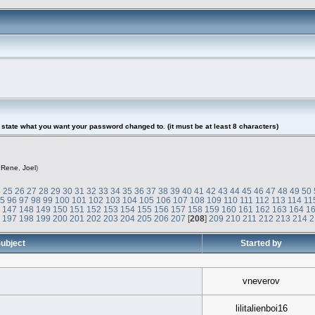
tate what you want your password changed to. (it must be at least 8 characters)
,
Rene
,
Joel
)
4
25
26
27
28
29
30
31
32
33
34
35
36
37
38
39
40
41
42
43
44
45
46
47
48
49
50
95
96
97
98
99
100
101
102
103
104
105
106
107
108
109
110
111
112
113
114
11
6
147
148
149
150
151
152
153
154
155
156
157
158
159
160
161
162
163
164
1
6
197
198
199
200
201
202
203
204
205
206
207
[
208
]
209
210
211
212
213
214
2
ubject
Started by
vneverov
lilitalienboi16