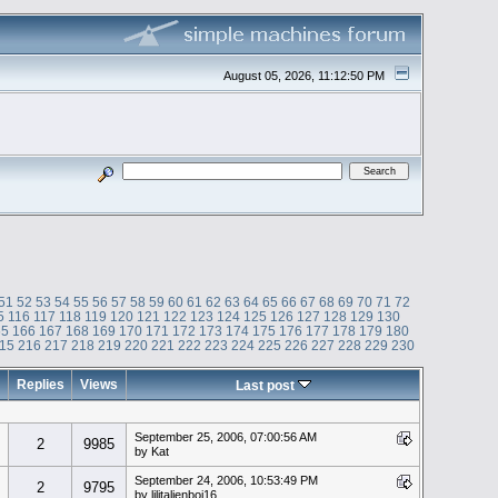
August 05, 2026, 11:12:50 PM
51
52
53
54
55
56
57
58
59
60
61
62
63
64
65
66
67
68
69
70
71
72
5
116
117
118
119
120
121
122
123
124
125
126
127
128
129
130
65
166
167
168
169
170
171
172
173
174
175
176
177
178
179
180
15
216
217
218
219
220
221
222
223
224
225
226
227
228
229
230
Replies
Views
Last post
September 25, 2006, 07:00:56 AM
2
9985
by Kat
September 24, 2006, 10:53:49 PM
2
9795
by lilitalienboi16