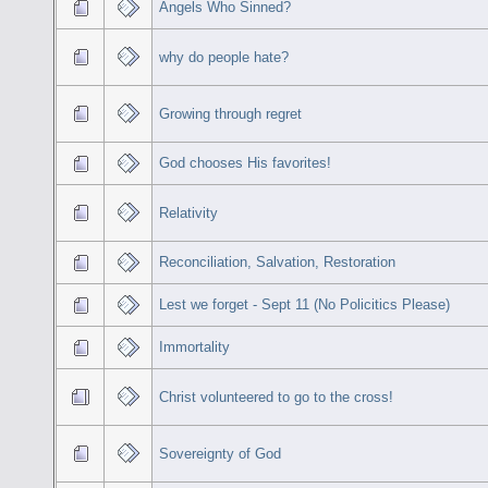
Angels Who Sinned?
why do people hate?
Growing through regret
God chooses His favorites!
Relativity
Reconciliation, Salvation, Restoration
Lest we forget - Sept 11 (No Policitics Please)
Immortality
Christ volunteered to go to the cross!
Sovereignty of God