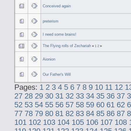
Conceived again
preterism
I need some brains!
The Flying rolls of Zechariah
«
1
2
»
Aionion
Our Father's Will
Pages:
1
2
3
4
5
6
7
8
9
10
11
12
1
27
28
29
30
31
32
33
34
35
36
37
3
52
53
54
55
56
57
58
59
60
61
62
6
77
78
79
80
81
82
83
84
85
86
87
8
101
102
103
104
105
106
107
108
119
120
121
122
123
124
125
126