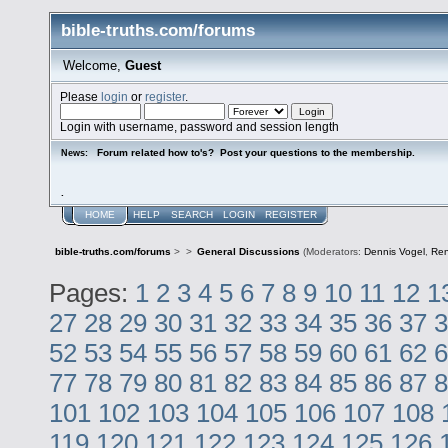
bible-truths.com/forums
Welcome,
Guest
Please
login
or
register
.
Login with username, password and session length
Forum related how to's? Post your questions to the membership.
News:
.
HOME
HELP
SEARCH
LOGIN
REGISTER
bible-truths.com/forums
>
>
General Discussions
(Moderators:
Dennis Vogel
,
Re
Pages:
1
2
3
4
5
6
7
8
9
10
11
12
1
27
28
29
30
31
32
33
34
35
36
37
3
52
53
54
55
56
57
58
59
60
61
62
6
77
78
79
80
81
82
83
84
85
86
87
8
101
102
103
104
105
106
107
108
119
120
121
122
123
124
125
126