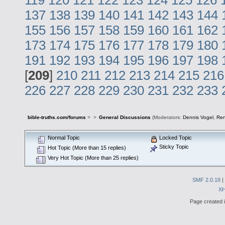
137
138
139
140
141
142
143
144
155
156
157
158
159
160
161
162
173
174
175
176
177
178
179
180
191
192
193
194
195
196
197
198
[
209
]
210
211
212
213
214
215
216
226
227
228
229
230
231
232
233
bible-truths.com/forums
>
>
General Discussions
(Moderators:
Dennis Vogel
,
Re
Normal Topic
Locked Topic
Sticky Topic
Hot Topic (More than 15 replies)
Very Hot Topic (More than 25 replies)
SMF 2.0.18
|
X
Page created i