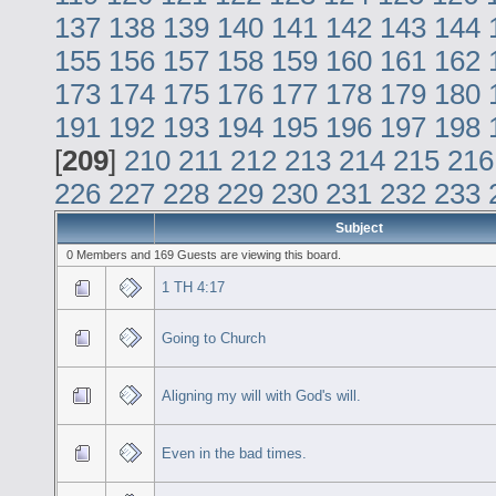
137
138
139
140
141
142
143
144
155
156
157
158
159
160
161
162
173
174
175
176
177
178
179
180
191
192
193
194
195
196
197
198
[
209
]
210
211
212
213
214
215
216
226
227
228
229
230
231
232
233
Subject
0 Members and 169 Guests are viewing this board.
1 TH 4:17
Going to Church
Aligning my will with God's will.
Even in the bad times.