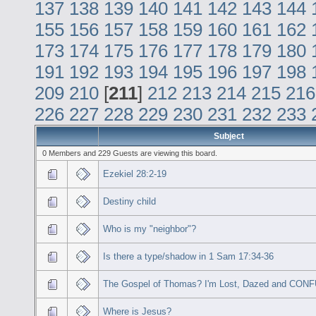
137
138
139
140
141
142
143
144
155
156
157
158
159
160
161
162
173
174
175
176
177
178
179
180
191
192
193
194
195
196
197
198
209
210
[
211
]
212
213
214
215
216
226
227
228
229
230
231
232
233
Subject
0 Members and 229 Guests are viewing this board.
Ezekiel 28:2-19
Destiny child
Who is my "neighbor"?
Is there a type/shadow in 1 Sam 17:34-36
The Gospel of Thomas? I'm Lost, Dazed and CON
Where is Jesus?