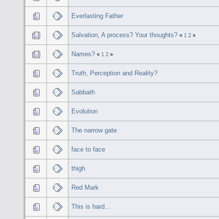
Everlasting Father
Salvation, A process? Your thoughts?
«
1
2
»
Names?
«
1
2
»
Truth, Perception and Reality?
Sabbath
Evolution
The narrow gate
face to face
thigh
Red Mark
This is hard...