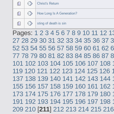
Christ's Return
How Long Is A Generation?
sting of death is sin
Pages:
1
2
3
4
5
6
7
8
9
10
11
12
1
27
28
29
30
31
32
33
34
35
36
37
3
52
53
54
55
56
57
58
59
60
61
62
6
77
78
79
80
81
82
83
84
85
86
87
8
101
102
103
104
105
106
107
108
119
120
121
122
123
124
125
126
137
138
139
140
141
142
143
144
155
156
157
158
159
160
161
162
173
174
175
176
177
178
179
180
191
192
193
194
195
196
197
198
209
210
[
211
]
212
213
214
215
216