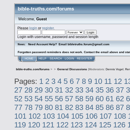
bible-truths.com/forums
Welcome,
Guest
Please
login
or
register
.
Login with username, password and session length
Need Account Help? Email bibletruths.forum@gmail.com
News:
Forgotten password reminders does not work. Contact the email above and stat
HOME
HELP
SEARCH
LOGIN
REGISTER
bible-truths.com/forums
>
>
General Discussions
(Moderators:
Dennis Vogel
,
Re
Pages:
1
2
3
4
5
6
7
8
9
10
11
12
1
27
28
29
30
31
32
33
34
35
36
37
3
52
53
54
55
56
57
58
59
60
61
62
6
77
78
79
80
81
82
83
84
85
86
87
8
101
102
103
104
105
106
107
108
119
120
121
122
123
124
125
126