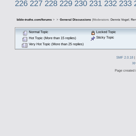
226
227
228
229
230
231
232
233
bible-truths.com/forums
>
>
General Discussions
(Moderators:
Dennis Vogel
,
Re
Normal Topic
Locked Topic
Sticky Topic
Hot Topic (More than 15 replies)
Very Hot Topic (More than 25 replies)
SMF 2.0.18
|
X
Page created i