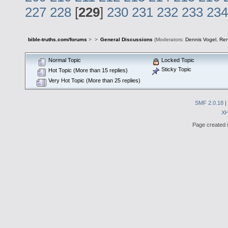
227
228
[
229
]
230
231
232
233
234
bible-truths.com/forums
>
>
General Discussions
(Moderators:
Dennis Vogel
,
Re
Normal Topic
Locked Topic
Sticky Topic
Hot Topic (More than 15 replies)
Very Hot Topic (More than 25 replies)
SMF 2.0.18
|
X
Page created i