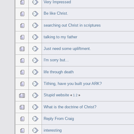
Very Impressed
Be like Christ.
searching out Christ in scriptures
talking to my father
Just need some upliftment.
I'm sorry but...
life through death
Tithing, have you built your ARK?
Stupid website
«
1
2
»
What is the doctrine of Christ?
Reply From Craig
interesting