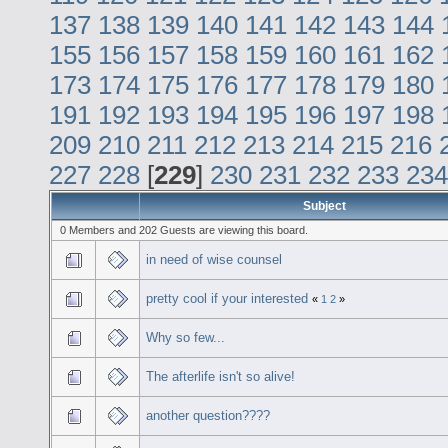
137
138
139
140
141
142
143
144
155
156
157
158
159
160
161
162
173
174
175
176
177
178
179
180
191
192
193
194
195
196
197
198
209
210
211
212
213
214
215
216
227
228
[
229
]
230
231
232
233
234
Subject
0 Members and 202 Guests are viewing this board.
in need of wise counsel
pretty cool if your interested
«
1
2
»
Why so few...
The afterlife isn't so alive!
another question????