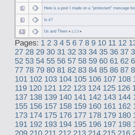
Here is a post I made on a "protestant" message bo
Is it?
Us and Them
«
1
2
3
»
Pages:
1
2
3
4
5
6
7
8
9
10
11
12
1
27
28
29
30
31
32
33
34
35
36
37
3
52
53
54
55
56
57
58
59
60
61
62
6
77
78
79
80
81
82
83
84
85
86
87
8
101
102
103
104
105
106
107
108
119
120
121
122
123
124
125
126
137
138
139
140
141
142
143
144
155
156
157
158
159
160
161
162
173
174
175
176
177
178
179
180
191
192
193
194
195
196
197
198
209
210
211
212
213
214
215
216