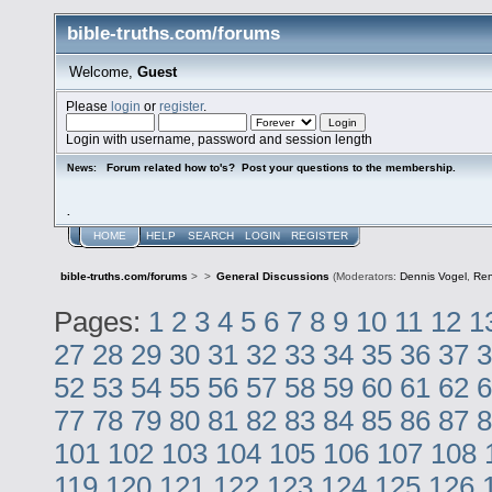
bible-truths.com/forums
Welcome,
Guest
Please
login
or
register
.
Login with username, password and session length
Forum related how to's? Post your questions to the membership.
News:
.
HOME
HELP
SEARCH
LOGIN
REGISTER
bible-truths.com/forums
>
>
General Discussions
(Moderators:
Dennis Vogel
,
Re
Pages:
1
2
3
4
5
6
7
8
9
10
11
12
1
27
28
29
30
31
32
33
34
35
36
37
3
52
53
54
55
56
57
58
59
60
61
62
6
77
78
79
80
81
82
83
84
85
86
87
8
101
102
103
104
105
106
107
108
119
120
121
122
123
124
125
126