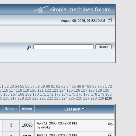
August 08, 2026, 01:52:10 AM
51
52
53
54
55
56
57
58
59
60
61
62
63
64
65
66
67
68
69
70
71
72
5
116
117
118
119
120
121
122
123
124
125
126
127
128
129
130
65
166
167
168
169
170
171
172
173
174
175
176
177
178
179
180
15
216
217
218
219
220
221
222
223
224
225
226
227
228
229
[
230
]
Replies
Views
Last post
April 11, 2006, 03:49:00 PM
3
10098
by ertsky
April 11, 2006, 03:06:59 PM