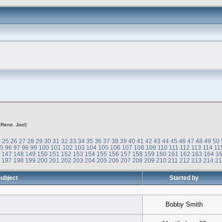
,
Rene
,
Joel
)
4
25
26
27
28
29
30
31
32
33
34
35
36
37
38
39
40
41
42
43
44
45
46
47
48
49
50
95
96
97
98
99
100
101
102
103
104
105
106
107
108
109
110
111
112
113
114
11
6
147
148
149
150
151
152
153
154
155
156
157
158
159
160
161
162
163
164
1
6
197
198
199
200
201
202
203
204
205
206
207
208
209
210
211
212
213
214
2
ubject
Started by
Bobby Smith