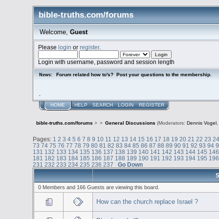
bible-truths.com/forums
Welcome,
Guest
Please
login
or
register
.
Login with username, password and session length
Forum related how to's? Post your questions to the membership.
News:
.
HOME
HELP
SEARCH
LOGIN
REGISTER
bible-truths.com/forums
>
>
General Discussions
(Moderators:
Dennis Vogel
Pages:
1
2
3
4
5
6
7
8
9
10
11
12
13
14
15
16
17
18
19
20
21
22
23
2
73
74
75
76
77
78
79
80
81
82
83
84
85
86
87
88
89
90
91
92
93
94
131
132
133
134
135
136
137
138
139
140
141
142
143
144
145
14
181
182
183
184
185
186
187
188
189
190
191
192
193
194
195
19
231
232
233
234
235
236
237
Go Down
S
0 Members and 166 Guests are viewing this board.
How can the church replace Israel ?