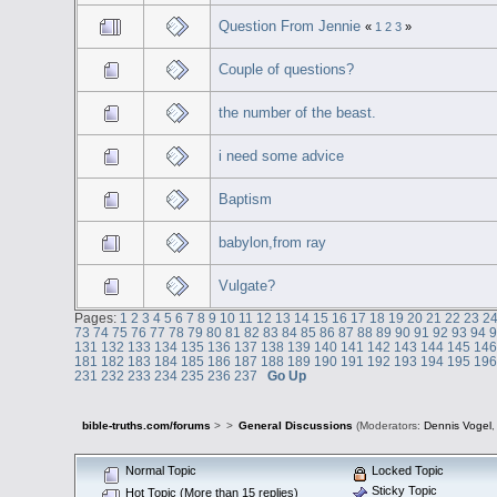
Question From Jennie
«
1
2
3
»
Couple of questions?
the number of the beast.
i need some advice
Baptism
babylon,from ray
Vulgate?
Pages:
1
2
3
4
5
6
7
8
9
10
11
12
13
14
15
16
17
18
19
20
21
22
23
2
73
74
75
76
77
78
79
80
81
82
83
84
85
86
87
88
89
90
91
92
93
94
131
132
133
134
135
136
137
138
139
140
141
142
143
144
145
14
181
182
183
184
185
186
187
188
189
190
191
192
193
194
195
19
231
232
233
234
235
236
237
Go Up
bible-truths.com/forums
>
>
General Discussions
(Moderators:
Dennis Vogel
Normal Topic
Locked Topic
Sticky Topic
Hot Topic (More than 15 replies)