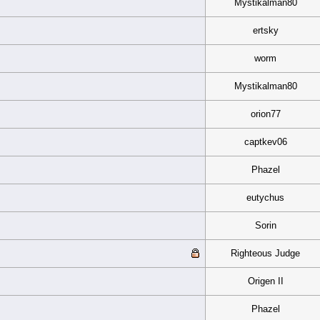
Mystikalman80
ertsky
worm
Mystikalman80
orion77
captkev06
Phazel
eutychus
Sorin
Righteous Judge
Origen II
Phazel