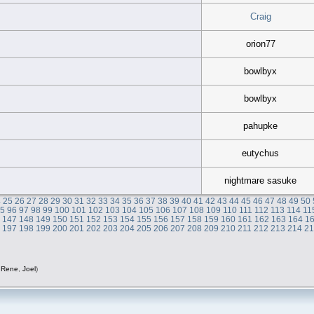
Craig
orion77
bowlbyx
bowlbyx
pahupke
eutychus
nightmare sasuke
4
25
26
27
28
29
30
31
32
33
34
35
36
37
38
39
40
41
42
43
44
45
46
47
48
49
50
95
96
97
98
99
100
101
102
103
104
105
106
107
108
109
110
111
112
113
114
11
6
147
148
149
150
151
152
153
154
155
156
157
158
159
160
161
162
163
164
1
6
197
198
199
200
201
202
203
204
205
206
207
208
209
210
211
212
213
214
2
,
Rene
,
Joel
)