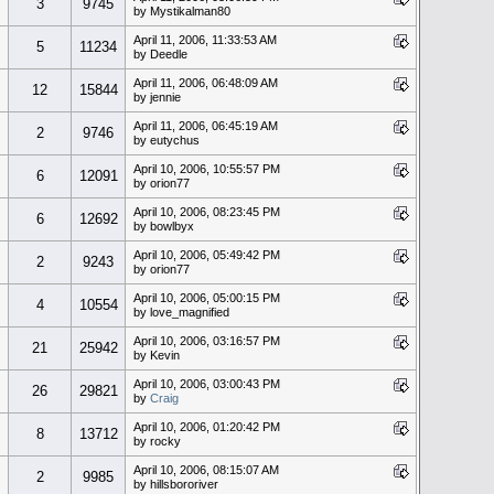
3
9745
by Mystikalman80
April 11, 2006, 11:33:53 AM
5
11234
by Deedle
April 11, 2006, 06:48:09 AM
12
15844
by jennie
April 11, 2006, 06:45:19 AM
2
9746
by eutychus
April 10, 2006, 10:55:57 PM
6
12091
by orion77
April 10, 2006, 08:23:45 PM
6
12692
by bowlbyx
April 10, 2006, 05:49:42 PM
2
9243
by orion77
April 10, 2006, 05:00:15 PM
4
10554
by love_magnified
April 10, 2006, 03:16:57 PM
21
25942
by Kevin
April 10, 2006, 03:00:43 PM
26
29821
by
Craig
April 10, 2006, 01:20:42 PM
8
13712
by rocky
April 10, 2006, 08:15:07 AM
2
9985
by hillsbororiver