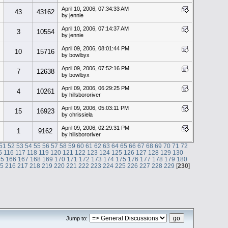
April 10, 2006, 07:34:33 AM
43
43162
by jennie
April 10, 2006, 07:14:37 AM
3
10554
by jennie
April 09, 2006, 08:01:44 PM
10
15716
by bowlbyx
April 09, 2006, 07:52:16 PM
7
12638
by bowlbyx
April 09, 2006, 06:29:25 PM
4
10261
by hillsbororiver
April 09, 2006, 05:03:11 PM
15
16923
by chrissiela
April 09, 2006, 02:29:31 PM
1
9162
by hillsbororiver
51
52
53
54
55
56
57
58
59
60
61
62
63
64
65
66
67
68
69
70
71
72
5
116
117
118
119
120
121
122
123
124
125
126
127
128
129
130
65
166
167
168
169
170
171
172
173
174
175
176
177
178
179
180
15
216
217
218
219
220
221
222
223
224
225
226
227
228
229
[
230
]
Jump to: