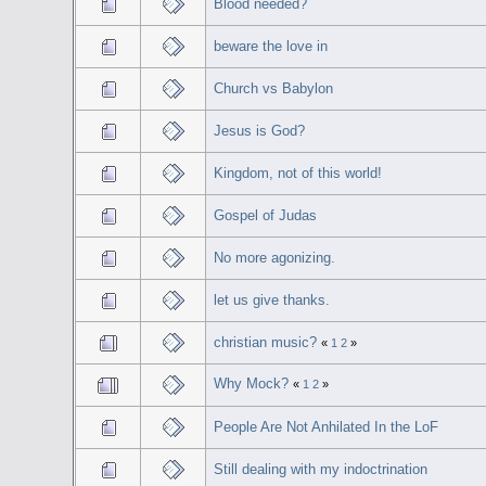
Blood needed?
beware the love in
Church vs Babylon
Jesus is God?
Kingdom, not of this world!
Gospel of Judas
No more agonizing.
let us give thanks.
christian music?
«
1
2
»
Why Mock?
«
1
2
»
People Are Not Anhilated In the LoF
Still dealing with my indoctrination