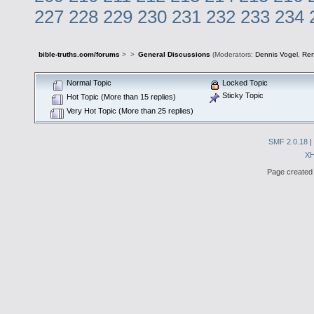
227
228
229
230
231
232
233
234
bible-truths.com/forums
>
>
General Discussions
(Moderators:
Dennis Vogel
,
Re
Normal Topic
Locked Topic
Sticky Topic
Hot Topic (More than 15 replies)
Very Hot Topic (More than 25 replies)
SMF 2.0.18
|
X
Page created 