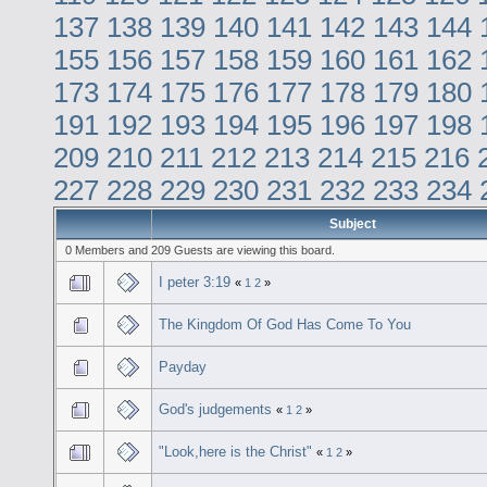
137
138
139
140
141
142
143
144
155
156
157
158
159
160
161
162
173
174
175
176
177
178
179
180
191
192
193
194
195
196
197
198
209
210
211
212
213
214
215
216
227
228
229
230
231
232
233
234
Subject
0 Members and 209 Guests are viewing this board.
I peter 3:19
«
1
2
»
The Kingdom Of God Has Come To You
Payday
God's judgements
«
1
2
»
"Look,here is the Christ"
«
1
2
»