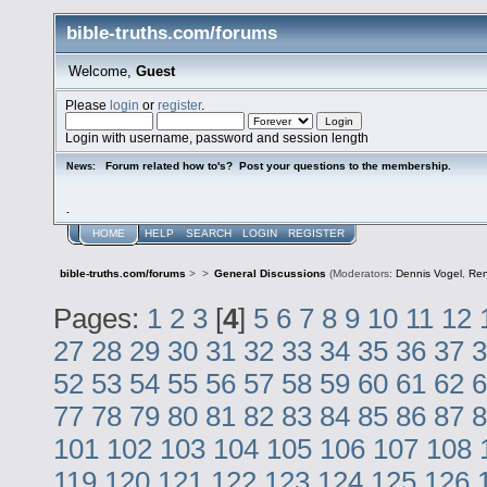
bible-truths.com/forums
Welcome,
Guest
Please
login
or
register
.
Login with username, password and session length
Forum related how to's? Post your questions to the membership.
News:
.
HOME
HELP
SEARCH
LOGIN
REGISTER
bible-truths.com/forums
>
>
General Discussions
(Moderators:
Dennis Vogel
,
Re
Pages:
1
2
3
[
4
]
5
6
7
8
9
10
11
12
27
28
29
30
31
32
33
34
35
36
37
3
52
53
54
55
56
57
58
59
60
61
62
6
77
78
79
80
81
82
83
84
85
86
87
8
101
102
103
104
105
106
107
108
119
120
121
122
123
124
125
126