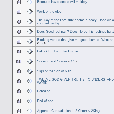
Because lawlessness will multiply...
Work of the elect
The Day of the Lord sure seems s scary. Hope we ar
counted worthy.
Does Good feel pain? Does He get his feelings hurt
Exciting verses that give me goosebumps. What ar
«
1
2
»
Hello All... Just Checking in...
Social Credit Scores
«
1
2
»
Sign of the Son of Man
TWELVE GOD-GIVEN TRUTHS TO UNDERSTAND
WORD
Paradise
End of age
Apparent Contradiction in 2 Chron & 2Kings