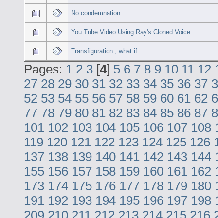
No condemnation
You Tube Video Using Ray's Cloned Voice
Transfiguration , what if…
Pages:
1
2
3
[
4
]
5
6
7
8
9
10
11
12
27
28
29
30
31
32
33
34
35
36
37
3
52
53
54
55
56
57
58
59
60
61
62
6
77
78
79
80
81
82
83
84
85
86
87
8
101
102
103
104
105
106
107
108
119
120
121
122
123
124
125
126
137
138
139
140
141
142
143
144
155
156
157
158
159
160
161
162
173
174
175
176
177
178
179
180
191
192
193
194
195
196
197
198
209
210
211
212
213
214
215
216